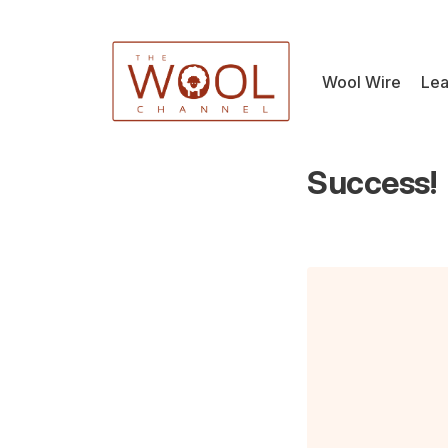
Wool Wire
Lea
Success!