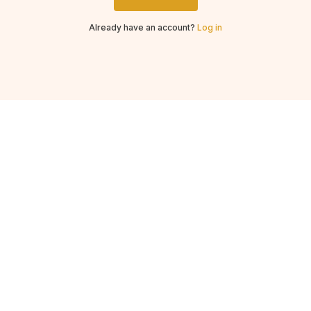
Already have an account?
Log in