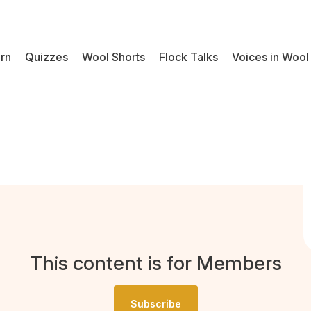
rn
Quizzes
Wool Shorts
Flock Talks
Voices in Wool
This content is for Members
Subscribe