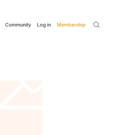
Community
Log in
Membership
Search