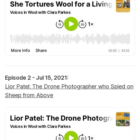
Episode 2 - Jul 15, 2021:‌‌
Lior Patel: The Drone Photographer who Spied on
Sheep from Above