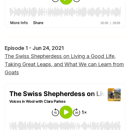
Episode 1 - Jun 24, 2021
The Swiss Shepherdess on Living a Good Life,
Taking Great Leaps, and What We can Learn from
Goats