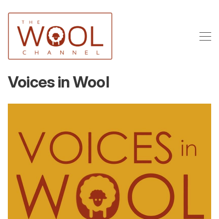
Voices in Wool