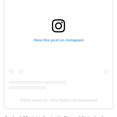
View this post on Instagram
A post shared by Clara Parkes (@claraparkes)