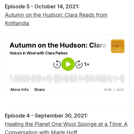
Episode 5 - October 14, 2021:
Autumn on the Hudson: Clara Reads from
Knitlandia
Episode 4 - September 30, 2021:
Healing the Planet One Wool Sponge at a Time: A
Conversation with Marie Hoff