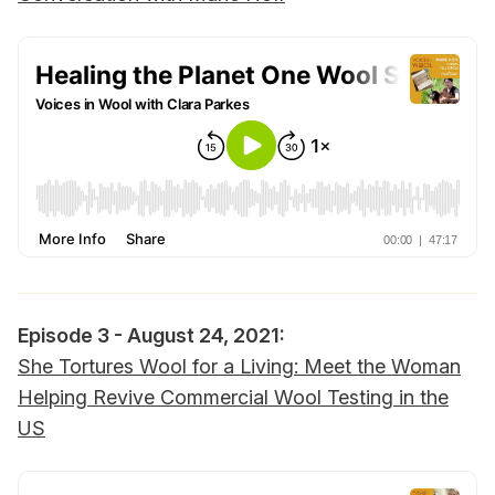
Episode 3 - August 24, 2021:‌‌
She Tortures Wool for a Living: Meet the Woman
Helping Revive Commercial Wool Testing in the
US