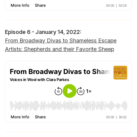
Episode 6 - January 14, 2022:
From Broadway Divas to Shameless Escape
Artists: Shepherds and their Favorite Sheep