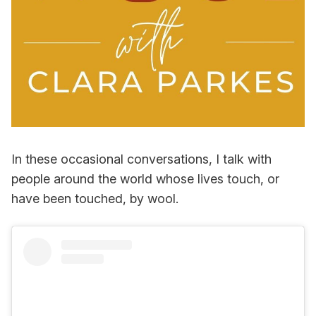
In these occasional conversations, I talk with
people around the world whose lives touch, or
have been touched, by wool.