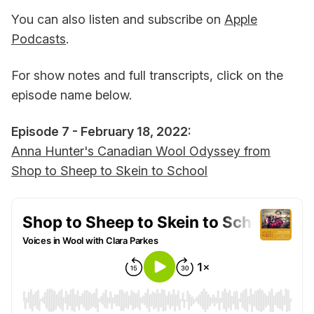
You can also listen and subscribe on
Apple
Podcasts
.
For show notes and full transcripts, click on the
episode name below.
Episode 7 - February 18, 2022:
Anna Hunter's Canadian Wool Odyssey from
Shop to Sheep to Skein to School