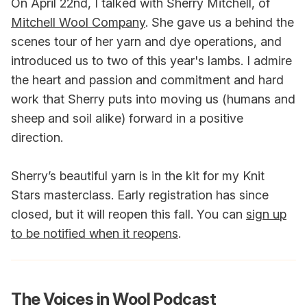
On April 22nd, I talked with Sherry Mitchell, of
Mitchell Wool Company
. She gave us a behind the
scenes tour of her yarn and dye operations, and
introduced us to two of this year's lambs. I admire
the heart and passion and commitment and hard
work that Sherry puts into moving us (humans and
sheep and soil alike) forward in a positive
direction.
Sherry’s beautiful yarn is in the kit for my Knit
Stars masterclass. Early registration has since
closed, but it will reopen this fall. You can
sign up
to be notified when it reopens
.
The Voices in Wool Podcast