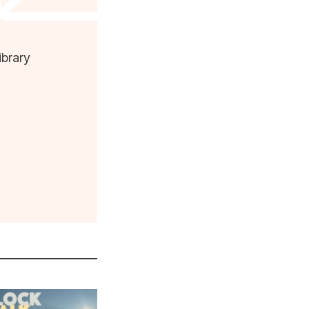
ibrary