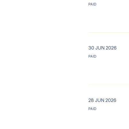
PAID
30 JUN 2026
PAID
28 JUN 2026
PAID