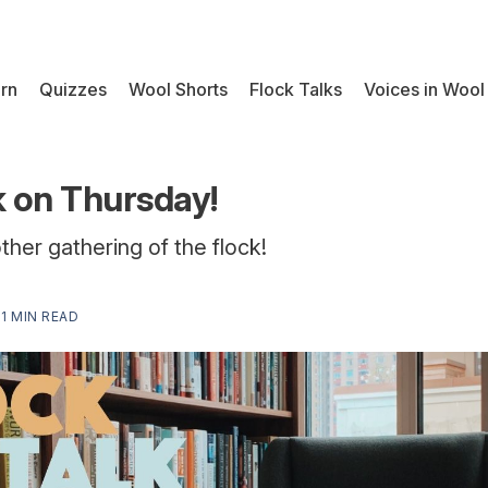
rn
Quizzes
Wool Shorts
Flock Talks
Voices in Wool
k on Thursday!
other gathering of the flock!
—
1 MIN READ