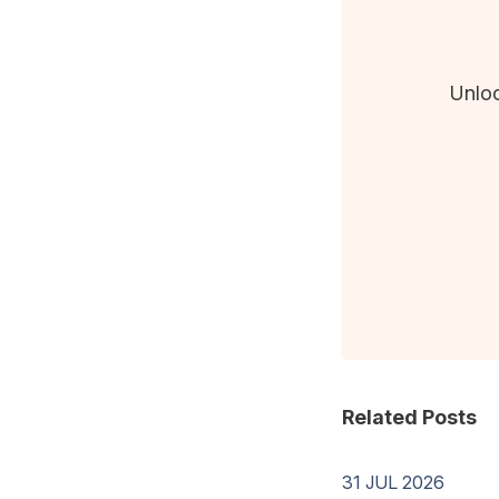
Unloc
Related Posts
31 JUL 2026