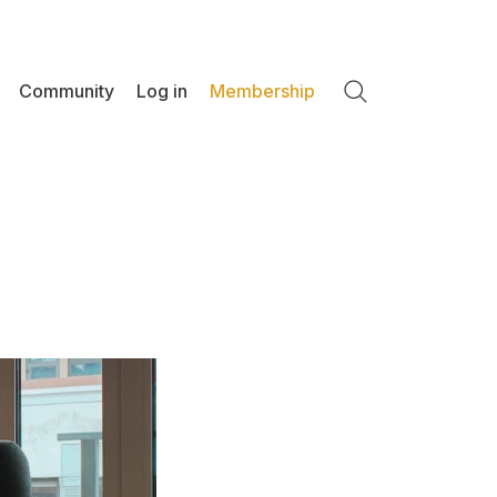
Community
Log in
Membership
Search