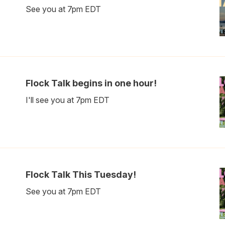
See you at 7pm EDT
Flock Talk begins in one hour!
I'll see you at 7pm EDT
Flock Talk This Tuesday!
See you at 7pm EDT