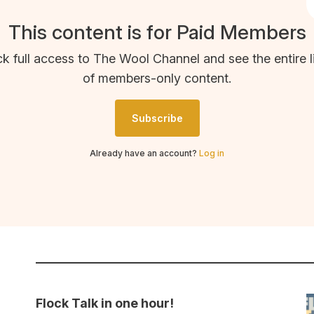
This content is for Paid Members
k full access to The Wool Channel and see the entire l
of members-only content.
Subscribe
Already have an account?
Log in
Flock Talk in one hour!