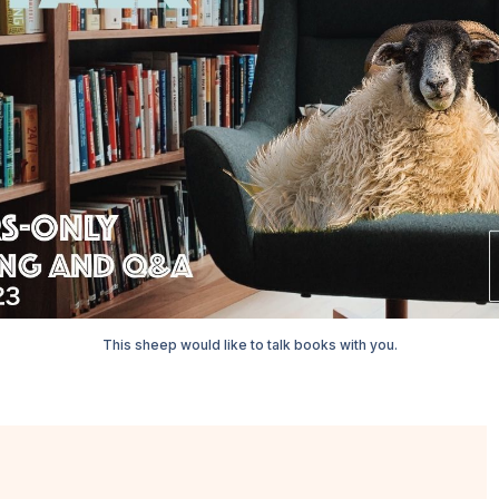
This sheep would like to talk books with you.