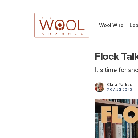
Wool Wire
Lea
Flock Tal
It's time for an
Clara Parkes
28 AUG 2023