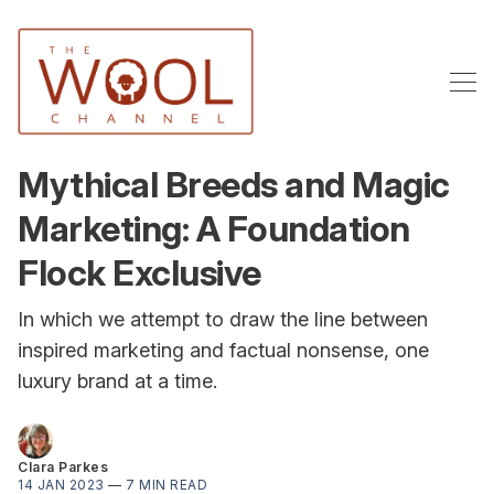
Mythical Breeds and Magic
Marketing: A Foundation
Flock Exclusive
In which we attempt to draw the line between
inspired marketing and factual nonsense, one
luxury brand at a time.
Clara Parkes
14 JAN 2023
—
7 MIN READ