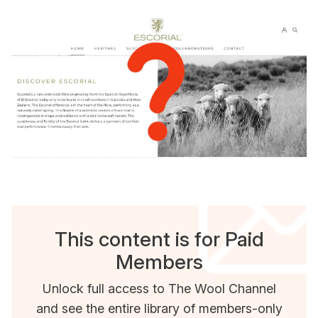
This content is for Paid
Members
Unlock full access to The Wool Channel
and see the entire library of members-only