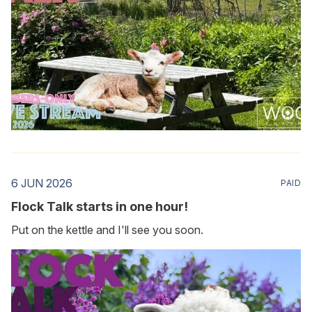
6 JUN 2026
PAID
Flock Talk starts in one hour!
Put on the kettle and I'll see you soon.