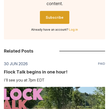
content.
Subscribe
Already have an account?
Log in
Related Posts
30 JUN 2026
PAID
Flock Talk begins in one hour!
I'll see you at 7pm EDT