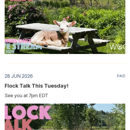
28 JUN 2026
PAID
Flock Talk This Tuesday!
See you at 7pm EDT