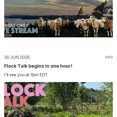
30 JUN 2026
PAID
Flock Talk begins in one hour!
I'll see you at 7pm EDT