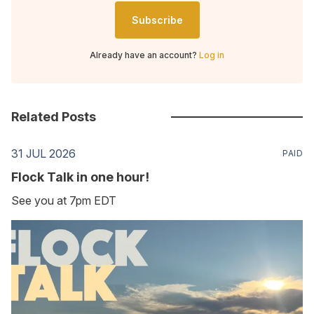
Subscribe
Already have an account?
Log in
Related Posts
31 JUL 2026
PAID
Flock Talk in one hour!
See you at 7pm EDT