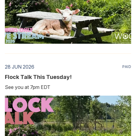
28 JUN 2026
PAID
Flock Talk This Tuesday!
See you at 7pm EDT