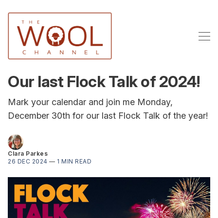
Our last Flock Talk of 2024!
Mark your calendar and join me Monday,
December 30th for our last Flock Talk of the year!
Clara Parkes
26 DEC 2024
—
1 MIN READ