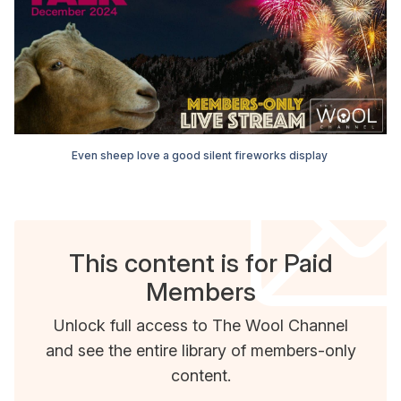
Even sheep love a good silent fireworks display 
This content is for Paid
Members
Unlock full access to The Wool Channel
and see the entire library of members-only
content.