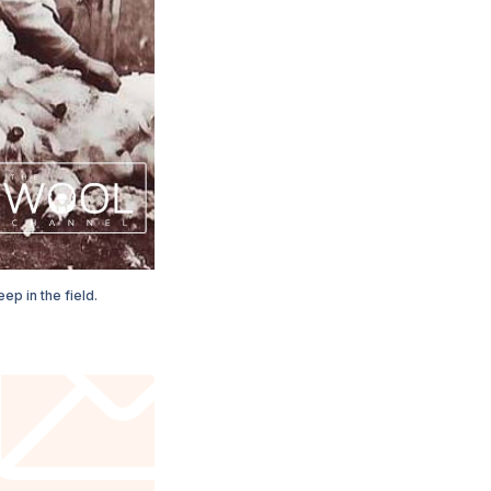
ep in the field.