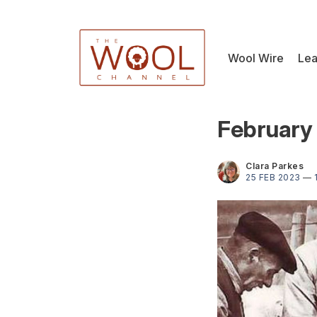
Wool Wire
Lea
February 
Clara Parkes
25 FEB 2023
—