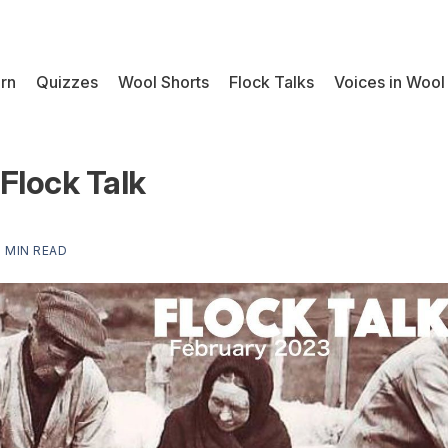
rn
Quizzes
Wool Shorts
Flock Talks
Voices in Wool
Flock Talk
1 MIN READ