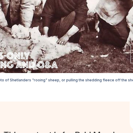
to of Shetlanders "rooing" sheep, or pulling the shedding fleece off the she