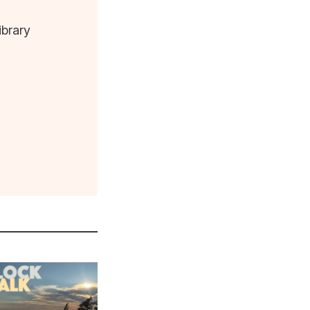
ibrary