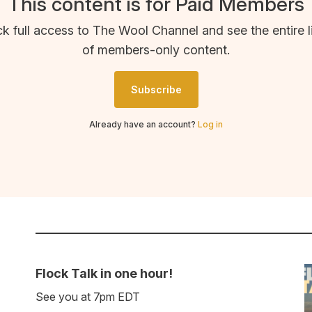
This content is for Paid Members
k full access to The Wool Channel and see the entire l
of members-only content.
Subscribe
Already have an account?
Log in
Flock Talk in one hour!
See you at 7pm EDT