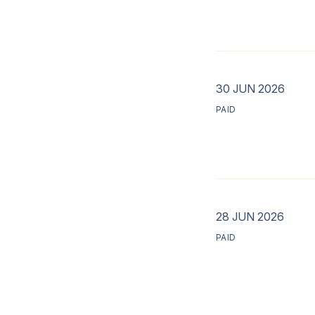
30 JUN 2026
PAID
28 JUN 2026
PAID