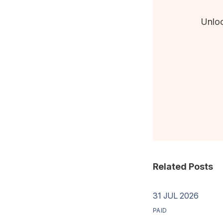
Unloc
Related Posts
31 JUL 2026
PAID