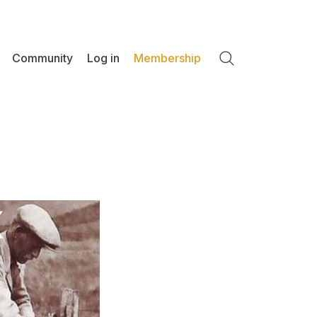
Community
Log in
Membership
Search