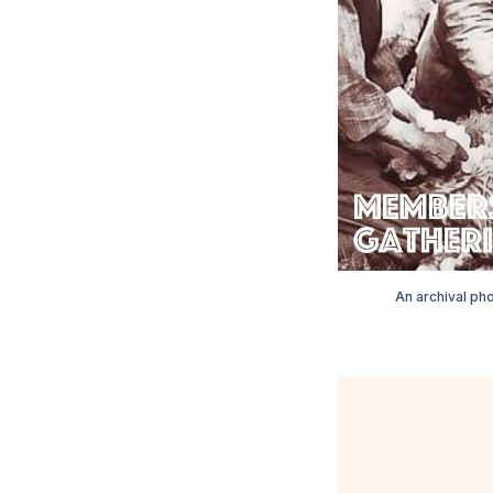
An archival pho