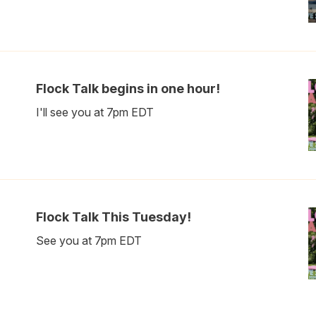
Flock Talk begins in one hour!
I'll see you at 7pm EDT
Flock Talk This Tuesday!
See you at 7pm EDT