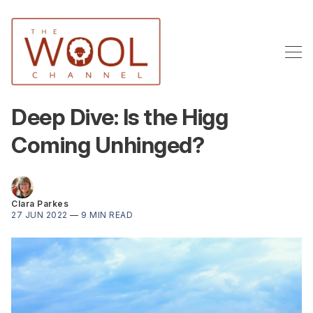
Deep Dive: Is the Higg
Coming Unhinged?
Clara Parkes
27 JUN 2022
—
9 MIN READ