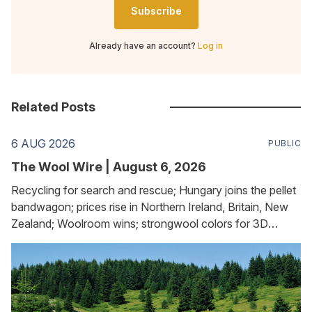
Subscribe
Already have an account?
Log in
Related Posts
6 AUG 2026
PUBLIC
The Wool Wire | August 6, 2026
Recycling for search and rescue; Hungary joins the pellet
bandwagon; prices rise in Northern Ireland, Britain, New
Zealand; Woolroom wins; strongwool colors for 3D
printing