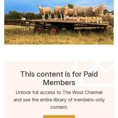
This content is for Paid
Members
Unlock full access to The Wool Channel
and see the entire library of members-only
content.