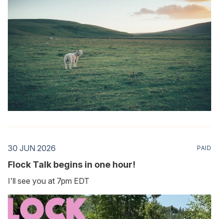
30 JUN 2026
PAID
Flock Talk begins in one hour!
I'll see you at 7pm EDT