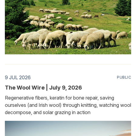
9 JUL 2026
PUBLIC
The Wool Wire | July 9, 2026
Regenerative fibers, keratin for bone repair, saving
ourselves (and Irish wool) through knitting, watching wool
decompose, and solar grazing in action