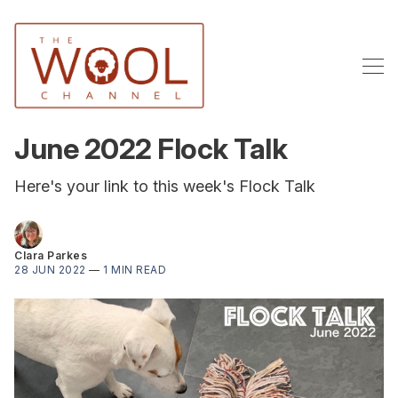
June 2022 Flock Talk
Here's your link to this week's Flock Talk
Clara Parkes
28 JUN 2022
—
1 MIN READ