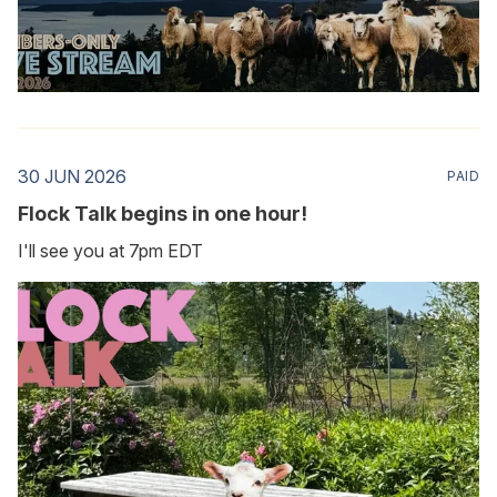
30 JUN 2026
PAID
Flock Talk begins in one hour!
I'll see you at 7pm EDT