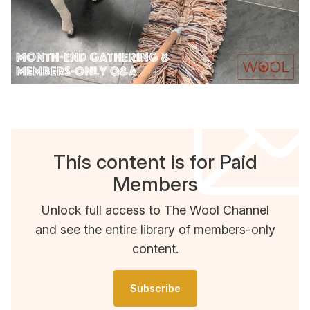
This content is for Paid
Members
Unlock full access to The Wool Channel
and see the entire library of members-only
content.
Subscribe