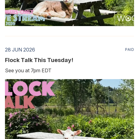
28 JUN 2026
PAID
Flock Talk This Tuesday!
See you at 7pm EDT