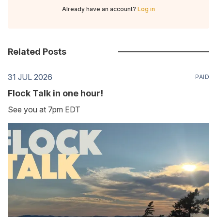
Already have an account?
Log in
Related Posts
31 JUL 2026
PAID
Flock Talk in one hour!
See you at 7pm EDT