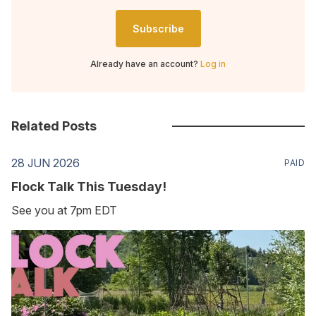
Subscribe
Already have an account?
Log in
Related Posts
28 JUN 2026
PAID
Flock Talk This Tuesday!
See you at 7pm EDT