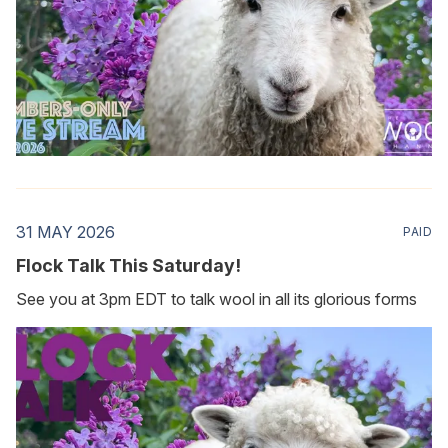
31 MAY 2026
PAID
Flock Talk This Saturday!
See you at 3pm EDT to talk wool in all its glorious forms