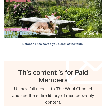
Someone has saved you a seat at the table.
This content is for Paid
Members
Unlock full access to The Wool Channel
and see the entire library of members-only
content.