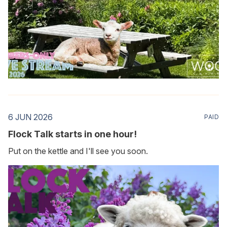
6 JUN 2026
PAID
Flock Talk starts in one hour!
Put on the kettle and I'll see you soon.