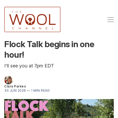
Flock Talk begins in one
hour!
I'll see you at 7pm EDT
Clara Parkes
30 JUN 2026
—
1 MIN READ