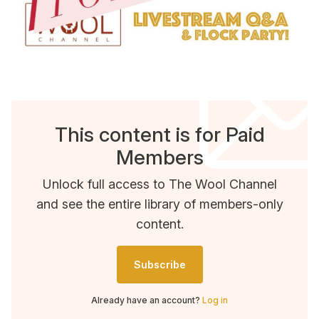
This content is for Paid
Members
Unlock full access to The Wool Channel
and see the entire library of members-only
content.
Subscribe
Already have an account?
Log in