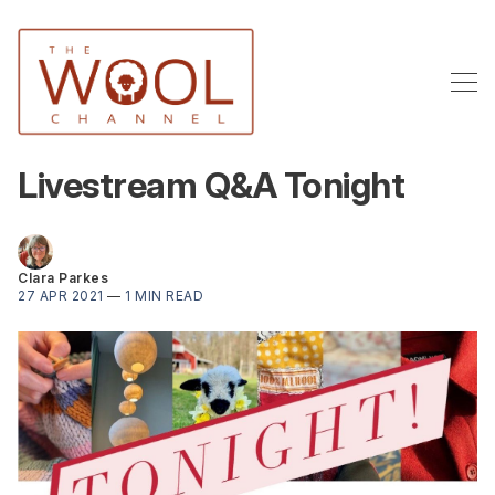
Livestream Q&A Tonight
Clara Parkes
27 APR 2021
—
1 MIN READ