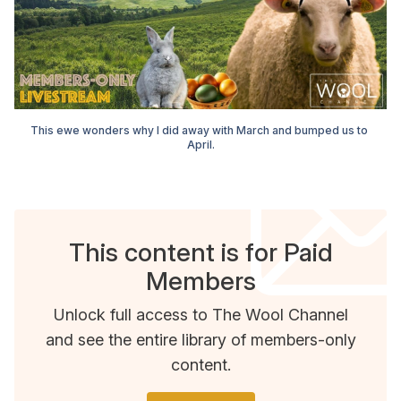
This ewe wonders why I did away with March and bumped us to 
April.
This content is for Paid
Members
Unlock full access to The Wool Channel
and see the entire library of members-only
content.