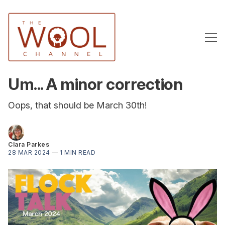
Um... A minor correction
Oops, that should be March 30th!
Clara Parkes
28 MAR 2024
—
1 MIN READ