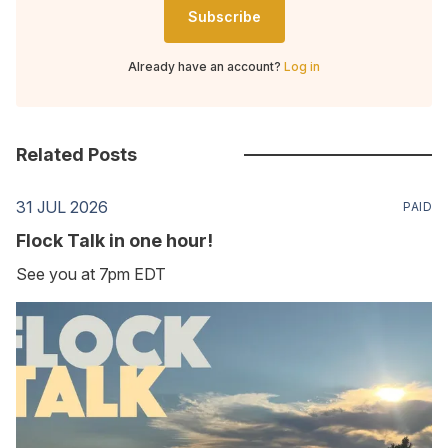
Subscribe
Already have an account?
Log in
Related Posts
31 JUL 2026
PAID
Flock Talk in one hour!
See you at 7pm EDT