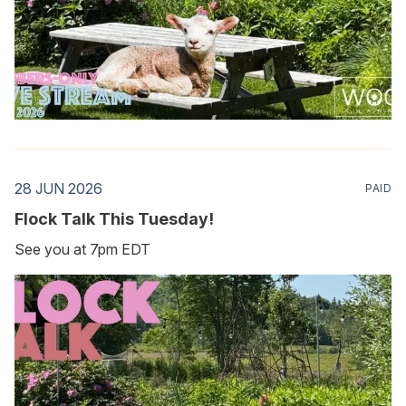
28 JUN 2026
PAID
Flock Talk This Tuesday!
See you at 7pm EDT