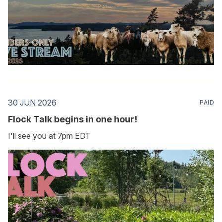
30 JUN 2026
PAID
Flock Talk begins in one hour!
I'll see you at 7pm EDT