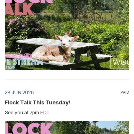
28 JUN 2026
PAID
Flock Talk This Tuesday!
See you at 7pm EDT