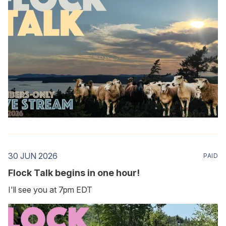
30 JUN 2026
PAID
Flock Talk begins in one hour!
I'll see you at 7pm EDT