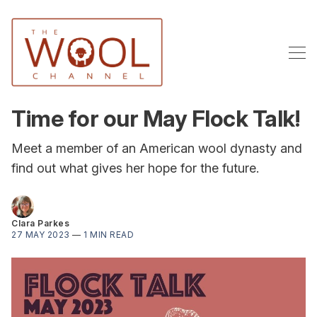
Time for our May Flock Talk!
Meet a member of an American wool dynasty and
find out what gives her hope for the future.
Clara Parkes
27 MAY 2023
—
1 MIN READ