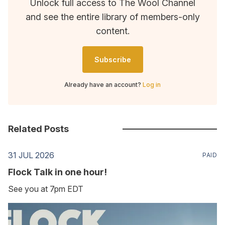
Unlock full access to The Wool Channel
and see the entire library of members-only
content.
Subscribe
Already have an account?
Log in
Related Posts
31 JUL 2026
PAID
Flock Talk in one hour!
See you at 7pm EDT