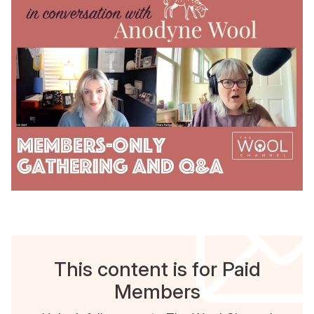
This content is for Paid
Members