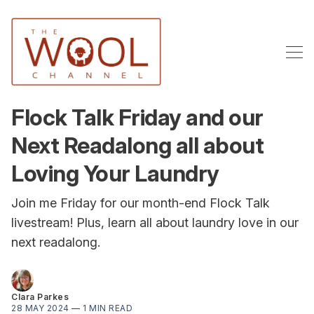
Flock Talk Friday and our
Next Readalong all about
Loving Your Laundry
Join me Friday for our month-end Flock Talk
livestream! Plus, learn all about laundry love in our
next readalong.
Clara Parkes
28 MAY 2024
—
1 MIN READ