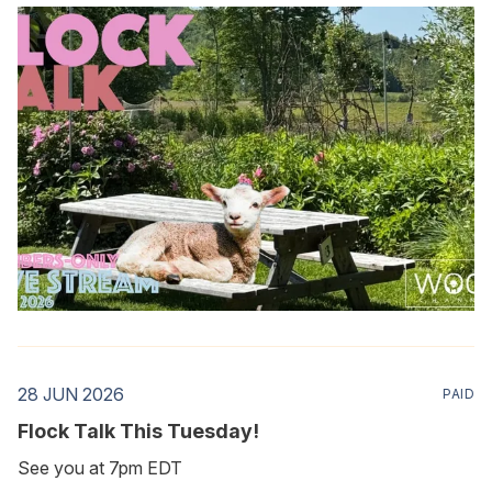
28 JUN 2026
PAID
Flock Talk This Tuesday!
See you at 7pm EDT