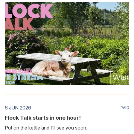
6 JUN 2026
PAID
Flock Talk starts in one hour!
Put on the kettle and I'll see you soon.