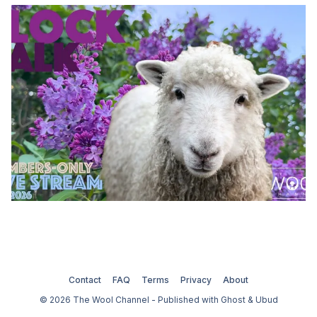
Contact
FAQ
Terms
Privacy
About
© 2026 The Wool Channel - Published with
Ghost
&
Ubud