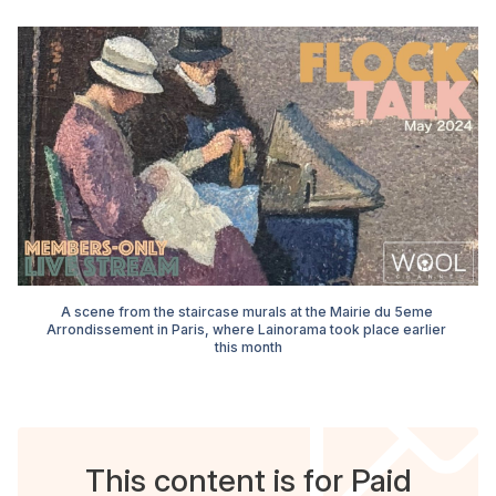
A scene from the staircase murals at the Mairie du 5eme 
Arrondissement in Paris, where Lainorama took place earlier 
this month
This content is for Paid