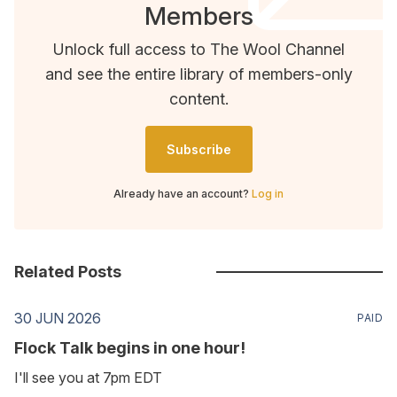
Members
Unlock full access to The Wool Channel
and see the entire library of members-only
content.
Subscribe
Already have an account?
Log in
Related Posts
30 JUN 2026
PAID
Flock Talk begins in one hour!
I'll see you at 7pm EDT