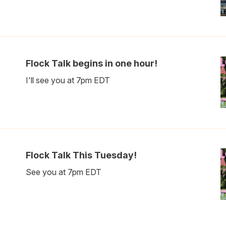
Flock Talk begins in one hour!
I'll see you at 7pm EDT
Flock Talk This Tuesday!
See you at 7pm EDT