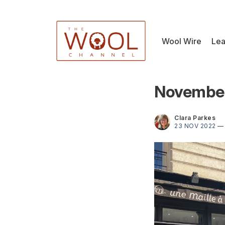
Wool Wire
Lea
November
Clara Parkes
23 NOV 2022