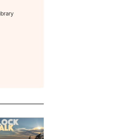
ibrary