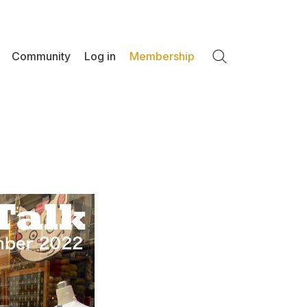
Community
Log in
Membership
Search