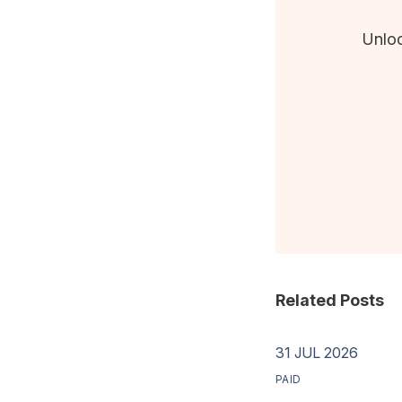
Unloc
Related Posts
31 JUL 2026
PAID