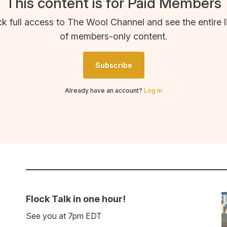
This content is for Paid Members
k full access to The Wool Channel and see the entire l
of members-only content.
Subscribe
Already have an account?
Log in
Flock Talk in one hour!
See you at 7pm EDT