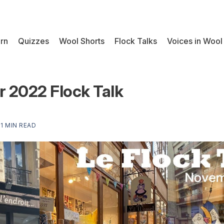
rn
Quizzes
Wool Shorts
Flock Talks
Voices in Wool
 2022 Flock Talk
—
1 MIN READ