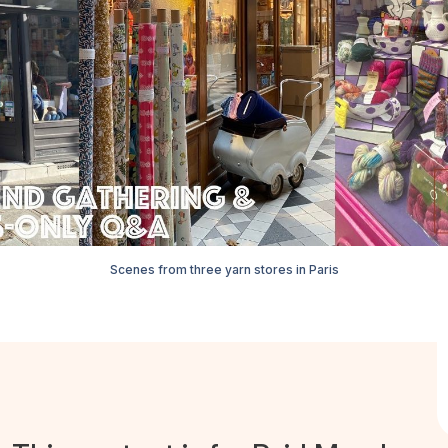
Scenes from three yarn stores in Paris