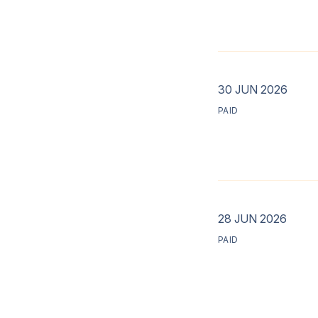
30 JUN 2026
PAID
28 JUN 2026
PAID