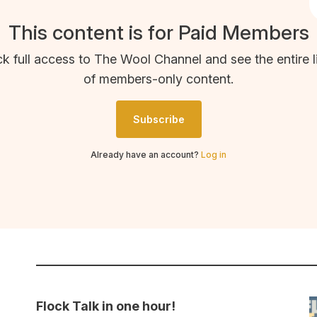
This content is for Paid Members
k full access to The Wool Channel and see the entire l
of members-only content.
Subscribe
Already have an account?
Log in
Flock Talk in one hour!