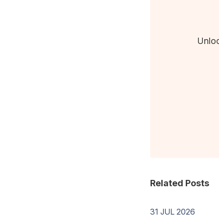
Unloc
Related Posts
31 JUL 2026