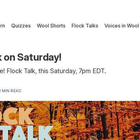
rn
Quizzes
Wool Shorts
Flock Talks
Voices in Wool
k on Saturday!
e! Flock Talk, this Saturday, 7pm EDT.
1 MIN READ