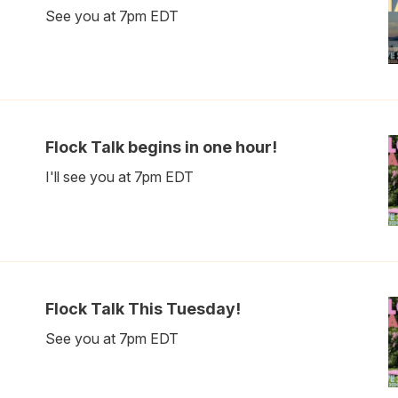
See you at 7pm EDT
Flock Talk begins in one hour!
I'll see you at 7pm EDT
Flock Talk This Tuesday!
See you at 7pm EDT