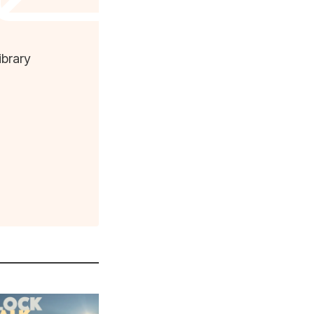
ibrary