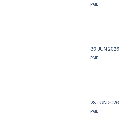
PAID
30 JUN 2026
PAID
28 JUN 2026
PAID