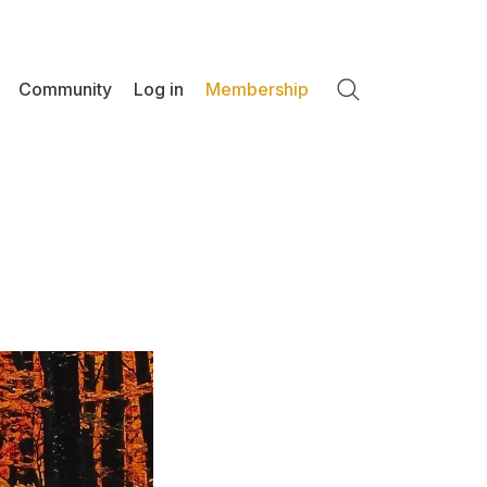
Community
Log in
Membership
Search