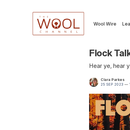
Wool Wire
Lea
Flock Tal
Hear ye, hear y
Clara Parkes
25 SEP 2023
—