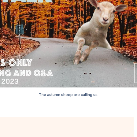
The autumn sheep are calling us.