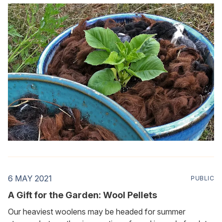
should say deep dig—into the world of wool and soil.
6 MAY 2021
PUBLIC
A Gift for the Garden: Wool Pellets
Our heaviest woolens may be headed for summer