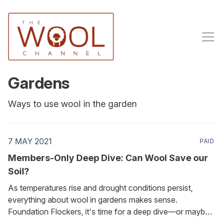
Gardens
Ways to use wool in the garden
7 MAY 2021
PAID
Members-Only Deep Dive: Can Wool Save our
Soil?
As temperatures rise and drought conditions persist,
everything about wool in gardens makes sense.
Foundation Flockers, it's time for a deep dive—or maybe I