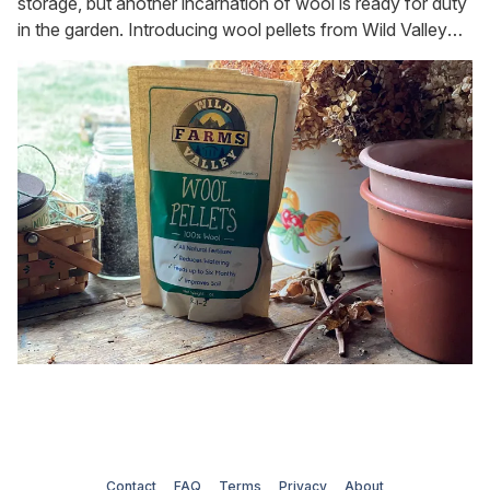
storage, but another incarnation of wool is ready for duty
in the garden. Introducing wool pellets from Wild Valley
Farms [https://www.wildvalleyfarms.com]. Yes, you
heard me, wool pellets. We have wood pellets for stoves
and food pellets for our guinea
Contact
FAQ
Terms
Privacy
About