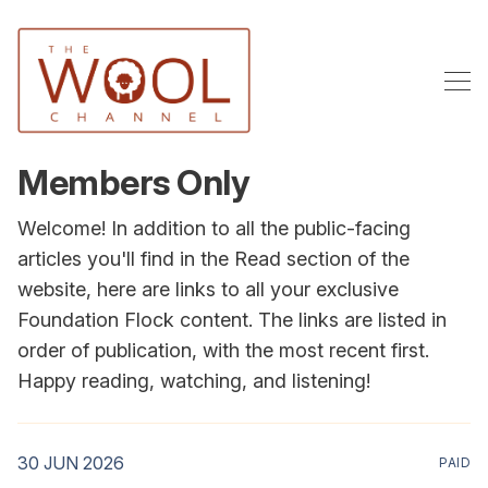
Members Only
Welcome! In addition to all the public-facing
articles you'll find in the Read section of the
website, here are links to all your exclusive
Foundation Flock content. The links are listed in
order of publication, with the most recent first.
Happy reading, watching, and listening!
30 JUN 2026
PAID