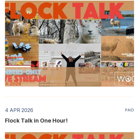
4 APR 2026
PAID
Flock Talk in One Hour!