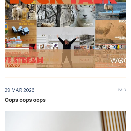
29 MAR 2026
PAID
Oops oops oops