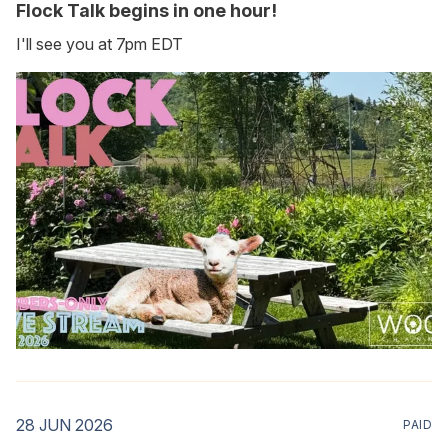
Flock Talk begins in one hour!
I'll see you at 7pm EDT
28 JUN 2026
PAID