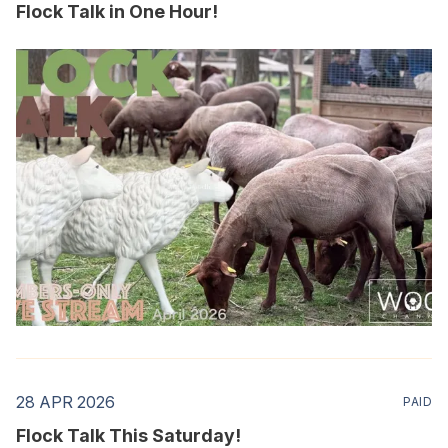
Flock Talk in One Hour!
28 APR 2026
PAID
Flock Talk This Saturday!