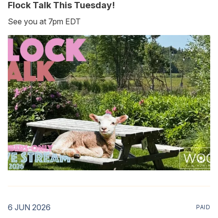
Flock Talk This Tuesday!
See you at 7pm EDT
6 JUN 2026
PAID