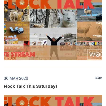
30 MAR 2026
PAID
Flock Talk This Saturday!