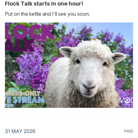
Flock Talk starts in one hour!
Put on the kettle and I'll see you soon.
31 MAY 2026
PAID