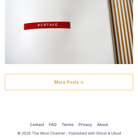
More Posts ↓
Contact
FAQ
Terms
Privacy
About
© 2026 The Wool Channel - Published with
Ghost
&
Ubud