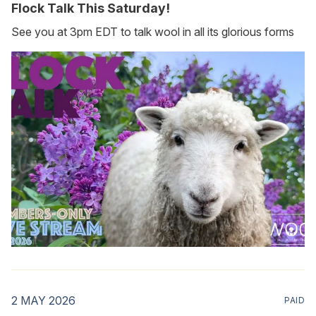
Flock Talk This Saturday!
See you at 3pm EDT to talk wool in all its glorious forms
2 MAY 2026
PAID