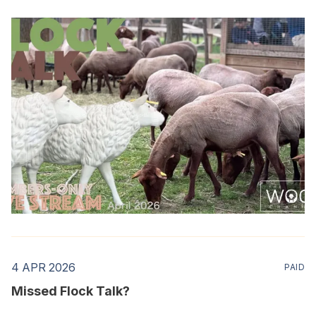
4 APR 2026
PAID
Missed Flock Talk?