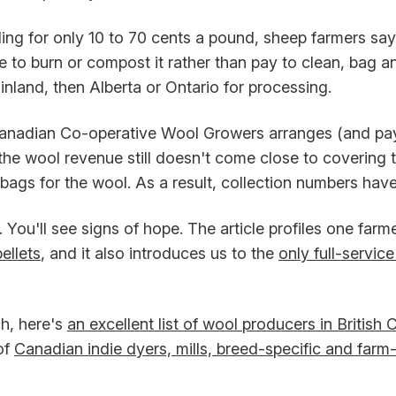
ling for only 10 to 70 cents a pound, sheep farmers sa
e to burn or compost it rather than pay to clean, bag an
nland, then Alberta or Ontario for processing.
nadian Co-operative Wool Growers arranges (and pays
 the wool revenue still doesn't come close to covering 
 bags for the wool. As a result, collection numbers ha
 You'll see signs of hope. The article profiles one farm
ellets
, and it also introduces us to the
only full-service 
h, here's
an excellent list of wool producers in British
of
Canadian indie dyers, mills, breed-specific and farm-