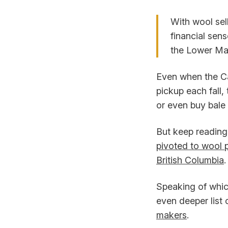
With wool sel
financial sens
the Lower Mai
Even when the Ca
pickup each fall,
or even buy bale
But keep reading.
pivoted to wool p
British Columbia
.
Speaking of whic
even deeper list 
makers
.