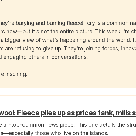
hey're burying and burning fleece!" cry is a common na
rs now—but it's not the entire picture. This week I'm 
 a bigger view of what's happening around the world. It
 are refusing to give up. They're joining forces, innov
d engaging others in conversations.
e inspiring.
ool: Fleece piles up as prices tank, mills
e all-too-common news piece. This one details the str
ia—especially those who live on the islands.