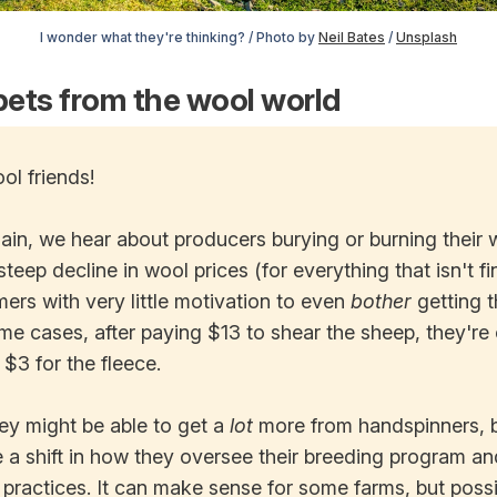
I wonder what they're thinking? / Photo by
Neil Bates
/
Unsplash
ets from the wool world
ol friends!
in, we hear about producers burying or burning their w
steep decline in wool prices (for everything that isn't f
mers with very little motivation to even
bother
getting t
me cases, after paying $13 to shear the sheep, they're
 $3 for the fleece.
ey might be able to get a
lot
more from handspinners, b
 a shift in how they oversee their breeding program an
actices. It can make sense for some farms, but possibl