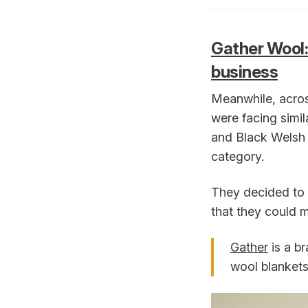
Gather Wool:
business
Meanwhile, acros
were facing simil
and Black Welsh 
category.
They decided to 
that they could 
Gather
is a b
wool blankets