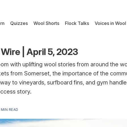
rn
Quizzes
Wool Shorts
Flock Talks
Voices in Wool
Wire | April 5, 2023
oom with uplifting wool stories from around the wor
ets from Somerset, the importance of the communi
s way to vineyards, surfboard fins, and gym handle
uccess story.
 MIN READ