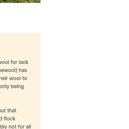
ool for lack
inewool) has
heir wool to
 only being
ut that
d flock
y not for all