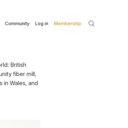
Community
Log in
Membership
Search
ld: British
ty fiber mill,
s in Wales, and