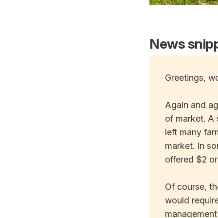
News snipp
Greetings, wo
Again and aga
of market. A 
left many far
market. In so
offered $2 or
Of course, th
would require
management pr