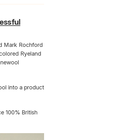
essful
nd Mark Rochford
y colored Ryeland
finewool
ol into a product
ce 100% British