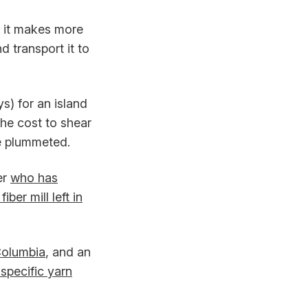
y it makes more
d transport it to
) for an island
the cost to shear
ve plummeted.
er
who has
fiber mill left in
 Columbia
, and an
specific yarn