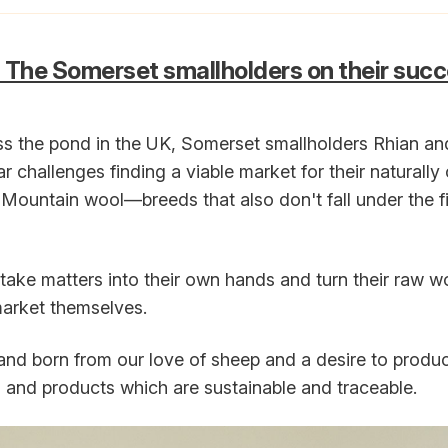
 The Somerset smallholders on their succ
s the pond in the UK, Somerset smallholders Rhian a
ar challenges finding a viable market for their naturall
Mountain wool—breeds that also don't fall under the 
take matters into their own hands and turn their raw wo
market themselves.
rand born from our love of sheep and a desire to produ
 and products which are sustainable and traceable.