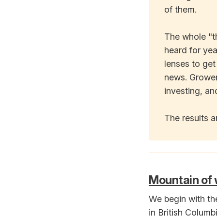
of them.
The whole "t
heard for yea
lenses to get
news. Growers
investing, an
The results ar
Mountain of w
We begin with th
in British Columb