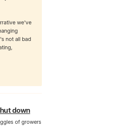
rrative we've
changing
's not all bad
ating,
 shut down
uggles of growers