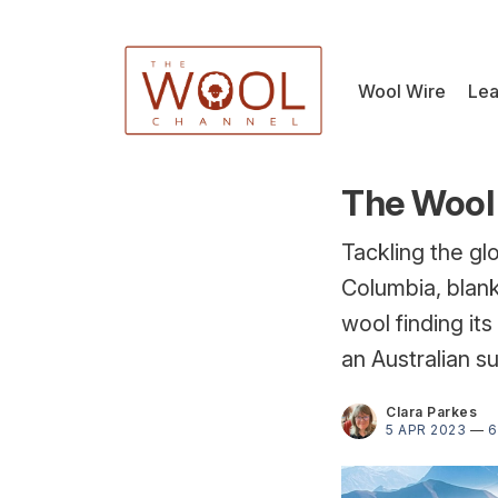
Wool Wire
Lea
The Wool 
Tackling the gl
Columbia, blank
wool finding it
an Australian s
Clara Parkes
5 APR 2023
—
6