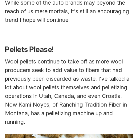
While some of the auto brands may beyond the
reach of us mere mortals, it's still an encouraging
trend I hope will continue.
Pellets Please!
Wool pellets continue to take off as more wool
producers seek to add value to fibers that had
previously been discarded as waste. I've talked a
lot about wool pellets themselves and pelletizing
operations in Utah, Canada, and even Croatia.
Now Kami Noyes, of Ranching Tradition Fiber in
Montana, has a pelletizing machine up and
running.