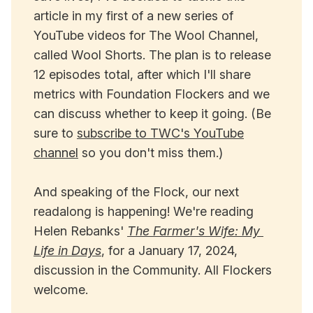
article in my first of a new series of
YouTube videos for The Wool Channel,
called Wool Shorts. The plan is to release
12 episodes total, after which I'll share
metrics with Foundation Flockers and we
can discuss whether to keep it going. (Be
sure to
subscribe to TWC's YouTube
channel
so you don't miss them.)
And speaking of the Flock, our next
readalong is happening! We're reading
Helen Rebanks'
The Farmer's Wife: My 
Life in Days
, for a January 17, 2024,
discussion in the Community. All Flockers
welcome.