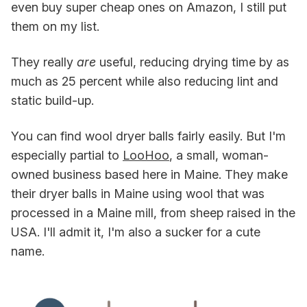
even buy super cheap ones on Amazon, I still put
them on my list.
They really
are
useful, reducing drying time by as
much as 25 percent while also reducing lint and
static build-up.
You can find wool dryer balls fairly easily. But I'm
especially partial to
LooHoo
, a small, woman-
owned business based here in Maine. They make
their dryer balls in Maine using wool that was
processed in a Maine mill, from sheep raised in the
USA. I'll admit it, I'm also a sucker for a cute
name.