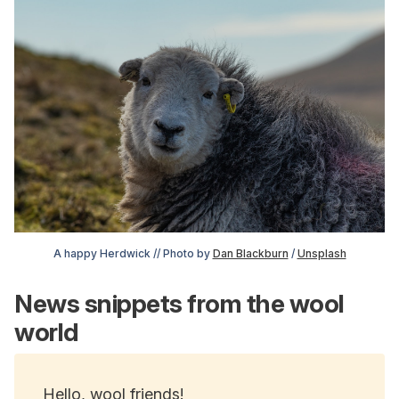
A happy Herdwick // Photo by 
Dan Blackburn
 / 
Unsplash
News snippets from the wool
world
Hello, wool friends!