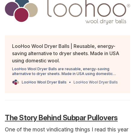
LooHoo Wool Dryer Balls | Reusable, energy-
saving alternative to dryer sheets. Made in USA
using domestic wool.
LooHoo Wool Dryer Balls are reusable, energy-saving
alternative to dryer sheets. Made in USA using domestic
wool.
LooHoo Wool Dryer Balls
LooHoo Wool Dryer Balls
The Story Behind Subpar Pullovers
One of the most vindicating things I read this year