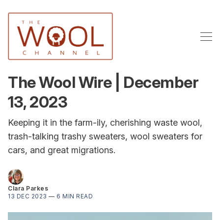
The Wool Wire | December
13, 2023
Keeping it in the farm-ily, cherishing waste wool,
trash-talking trashy sweaters, wool sweaters for
cars, and great migrations.
Clara Parkes
13 DEC 2023
—
6 MIN READ