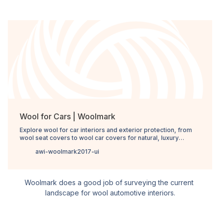
Wool for Cars | Woolmark
Explore wool for car interiors and exterior protection, from
wool seat covers to wool car covers for natural, luxury
performance.
awi-woolmark2017-ui
Woolmark does a good job of surveying the current 
landscape for wool automotive interiors.