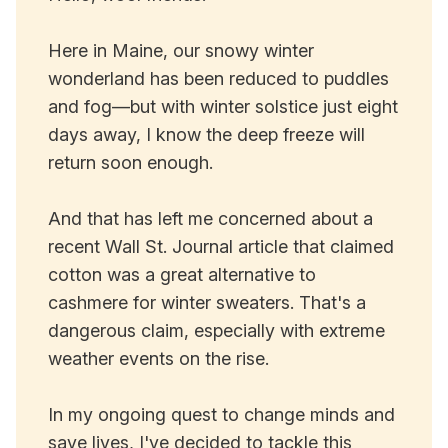
Here in Maine, our snowy winter
wonderland has been reduced to puddles
and fog—but with winter solstice just eight
days away, I know the deep freeze will
return soon enough.
And that has left me concerned about a
recent Wall St. Journal article that claimed
cotton was a great alternative to
cashmere for winter sweaters. That's a
dangerous claim, especially with extreme
weather events on the rise.
In my ongoing quest to change minds and
save lives, I've decided to tackle this