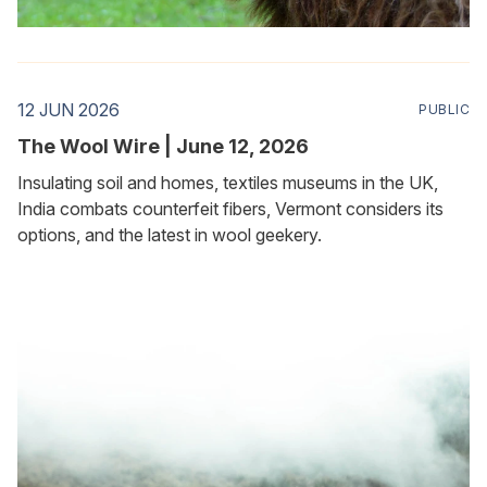
12 JUN 2026
PUBLIC
The Wool Wire | June 12, 2026
Insulating soil and homes, textiles museums in the UK,
India combats counterfeit fibers, Vermont considers its
options, and the latest in wool geekery.