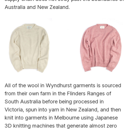
Australia and New Zealand.
All of the wool in Wyndhurst garments is sourced
from their own farm in the Flinders Ranges of
South Australia before being processed in
Victoria, spun into yarn in New Zealand, and then
knit into garments in Melbourne using Japanese
3D knitting machines that generate almost zero