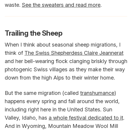
waste.
See the sweaters and read more
.
Trailing the Sheep
When I think about seasonal sheep migrations, I
think of
The Swiss Shepherdess Claire Jeannerat
and her bell-wearing flock clanging briskly through
photogenic Swiss villages as they make their way
down from the high Alps to their winter home.
But the same migration (called
transhumance
)
happens every spring and fall around the world,
including right here in the United States. Sun
Valley, Idaho, has
a whole festival dedicated to it
.
And in Wyoming, Mountain Meadow Wool Mill