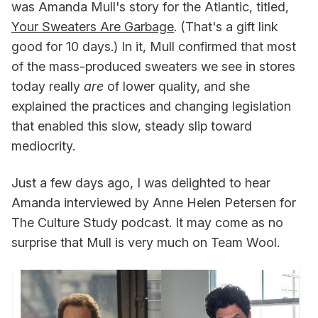
was Amanda Mull's story for the Atlantic, titled,
Your Sweaters Are Garbage
. (That's a gift link
good for 10 days.) In it, Mull confirmed that most
of the mass-produced sweaters we see in stores
today really
are
of lower quality, and she
explained the practices and changing legislation
that enabled this slow, steady slip toward
mediocrity.
Just a few days ago, I was delighted to hear
Amanda interviewed by Anne Helen Petersen for
The Culture Study podcast. It may come as no
surprise that Mull is very much on Team Wool.