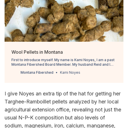
Wool Pellets in Montana
First to introduce myself. My name is Kami Noyes, I am a past
Montana Fibershed Board Member. My husband Reid and I
own Ranching Tradition Fiber, we raise Targhee Rambouillet
Montana Fibershed
Kami Noyes
sheep, we sell our wool online and in yarn stores across
Montana. I am also the sole organizer of the Copper K Fiber
Festiv…
I give Noyes an extra tip of the hat for getting her
Targhee-Ramboillet pellets analyzed by her local
agricultural extension office, revealing not just the
usual N-P-K composition but also levels of
sodium, magnesium, iron, calcium, manganese,