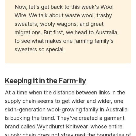
Now, let's get back to this week's Wool
Wire. We talk about waste wool, trashy
sweaters, wooly wagons, and great
migrations. But first, we head to Australia
to see what makes one farming family's
sweaters so special.
Keeping it in the Farm-ily
At a time when the distance between links in the
supply chain seems to get wider and wider, one
sixth-generation wool-growing family in Australia
is bucking the trend. They've created a garment
brand called
Wyndhurst Knitwear
, whose entire
supply chain does not stray past the boundaries of