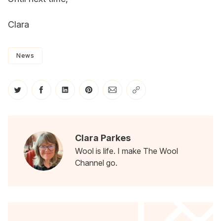
Clara
News
Share on Twitter
Share on Facebook
Share on LinkedIn
Share on Pinterest
Share via Email
Copy link
Clara Parkes
Wool is life. I make The Wool
Channel go.