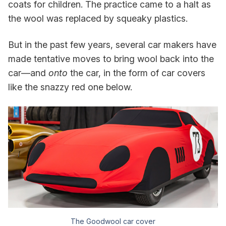
coats for children. The practice came to a halt as
the wool was replaced by squeaky plastics.
But in the past few years, several car makers have
made tentative moves to bring wool back into the
car—and
onto
the car, in the form of car covers
like the snazzy red one below.
The Goodwool car cover