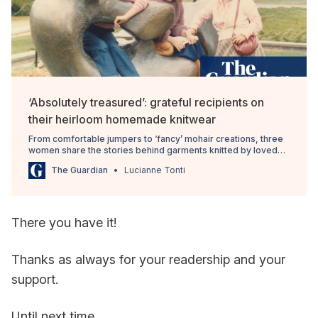
‘Absolutely treasured’: grateful recipients on
their heirloom homemade knitwear
From comfortable jumpers to ‘fancy’ mohair creations, three
women share the stories behind garments knitted by loved
ones
The Guardian
Lucianne Tonti
There you have it!
Thanks as always for your readership and your
support.
Until next time,