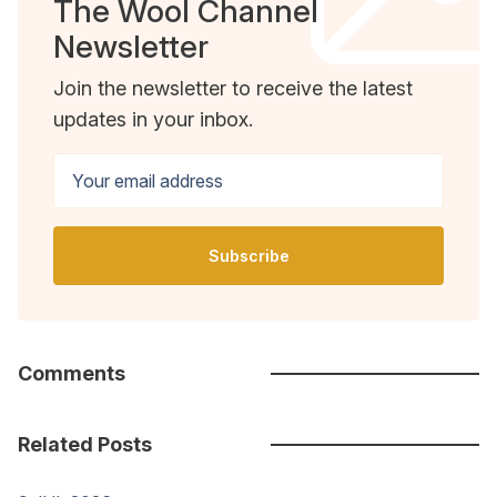
The Wool Channel
Newsletter
Join the newsletter to receive the latest
updates in your inbox.
Your email address
Subscribe
Comments
Related Posts