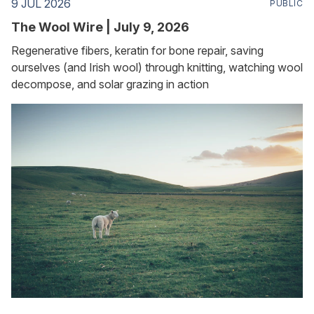
9 JUL 2026
PUBLIC
The Wool Wire | July 9, 2026
Regenerative fibers, keratin for bone repair, saving
ourselves (and Irish wool) through knitting, watching wool
decompose, and solar grazing in action