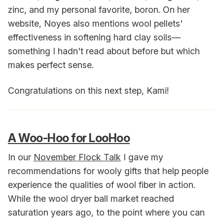
zinc, and my personal favorite, boron. On her
website, Noyes also mentions wool pellets'
effectiveness in softening hard clay soils—
something I hadn't read about before but which
makes perfect sense.
Congratulations on this next step, Kami!
A Woo-Hoo for LooHoo
In our
November Flock Talk
I gave my
recommendations for wooly gifts that help people
experience the qualities of wool fiber in action.
While the wool dryer ball market reached
saturation years ago, to the point where you can