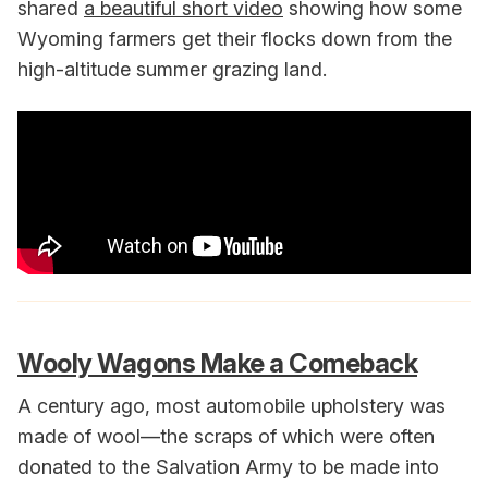
shared
a beautiful short video
showing how some
Wyoming farmers get their flocks down from the
high-altitude summer grazing land.
Wooly Wagons Make a Comeback
A century ago, most automobile upholstery was
made of wool—the scraps of which were often
donated to the Salvation Army to be made into