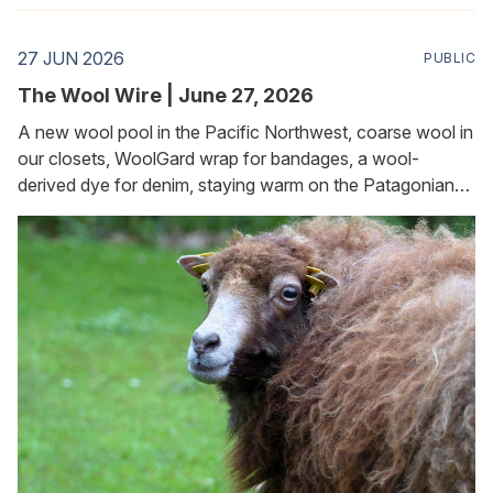
27 JUN 2026
PUBLIC
The Wool Wire | June 27, 2026
A new wool pool in the Pacific Northwest, coarse wool in
our closets, WoolGard wrap for bandages, a wool-
derived dye for denim, staying warm on the Patagonian
plateau, and keeping slugs and snails at bay in the garden.