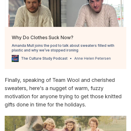
Why Do Clothes Suck Now?
Amanda Mull joins the pod to talk about sweaters filled with
plastic and why we’ve stopped ironing
The Culture Study Podcast
Anne Helen Petersen
Finally, speaking of Team Wool and cherished
sweaters, here's a nugget of warm, fuzzy
motivation for anyone trying to get those knitted
gifts done in time for the holidays.