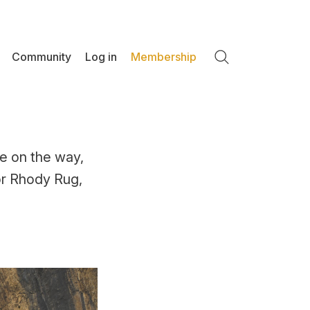
Community
Log in
Membership
Search
e on the way,
for Rhody Rug,