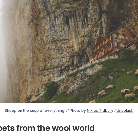
Sheep on the cusp of everything. // Photo by 
Niklas Tidbury
 / 
Unsplash
ets from the wool world