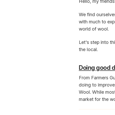
Hello, my friends
We find ourselve
with much to expl
world of wool.
Let's step into t
the local.
Doing good d
From Farmers Gua
doing to improve 
Wool. While most 
market for the woo