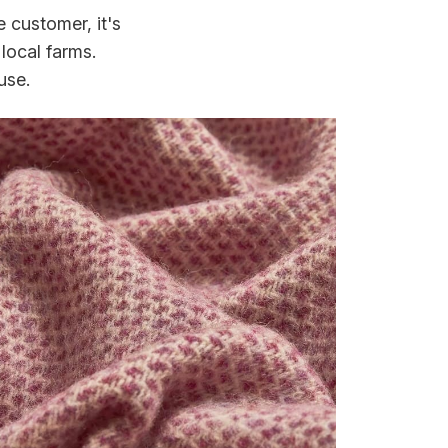
 customer, it's
local farms.
use.