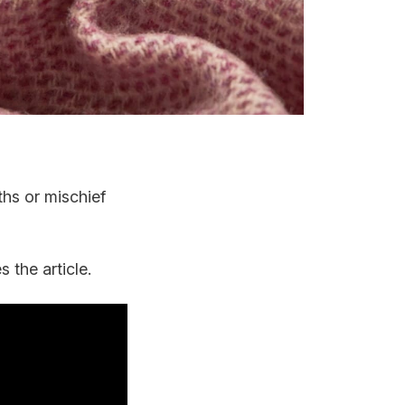
ths or mischief
 the article.