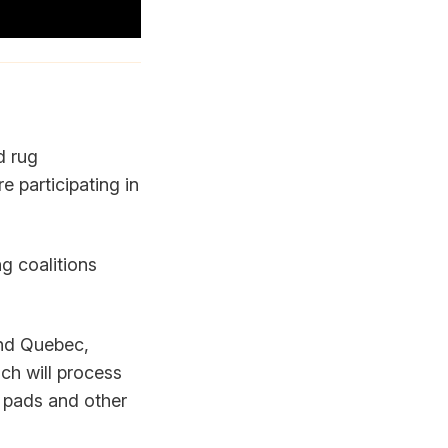
d rug
e participating in
ng coalitions
und Quebec,
ch will process
ir pads and other