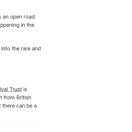
es an open road
appening in the
into the rare and
val Trust
is
 from British
t there can be a