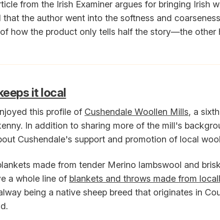
ticle from the Irish Examiner argues for bringing Irish 
ved that the author went into the softness and coarseness 
f how the product only tells half the story—the other ha
eeps it local
 enjoyed this profile of
Cushendale Woollen Mills
, a sixt
ilkenny. In addition to sharing more of the mill's backgrou
about Cushendale's support and promotion of local wool
blankets made from tender Merino lambswool and brisk
e a whole line of
blankets and throws made from local
way being a native sheep breed that originates in Co
nd.