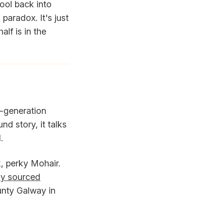
wool back into
paradox. It's just
lf is in the
h-generation
nd story, it talks
.
, perky Mohair.
ly sourced
unty Galway in