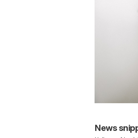
News snipp