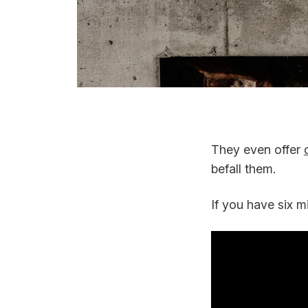
They even offer
befall them.
If you have six m