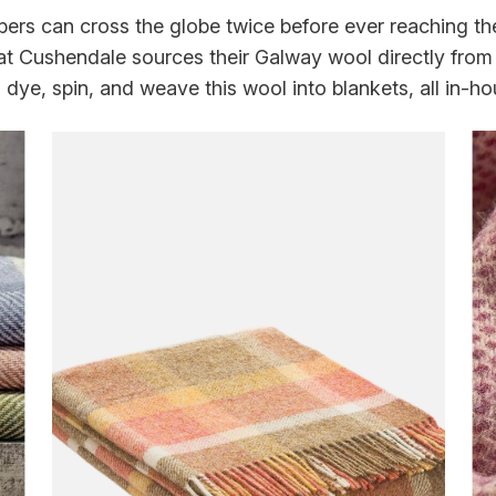
bers can cross the globe twice before ever reaching the
 Cushendale sources their Galway wool directly from 
, dye, spin, and weave this wool into blankets, all in-ho