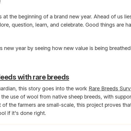
!
s at the beginning of a brand new year. Ahead of us li
ore, question, learn, and celebrate. Good things are h
his new year by seeing how new value is being breathed 
eeds with rare breeds
rdian, this story goes into the work
Rare Breeds Survi
the use of wool from native sheep breeds, with support
of the farmers are small-scale, this project proves tha
l if it's done right.