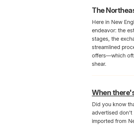
The Northeas
Here in New Engl
endeavor: the est
stages, the excha
streamlined proc
offers—which ofte
shear.
When there'
Did you know tha
advertised don't 
imported from Ne