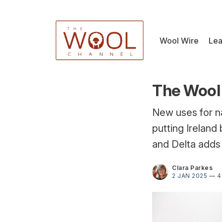
Wool Wire
Lea
The Wool 
New uses for n
putting Ireland 
and Delta adds 
Clara Parkes
2 JAN 2025
—
4