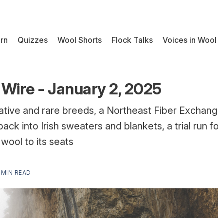
rn
Quizzes
Wool Shorts
Flock Talks
Voices in Wool
Wire - January 2, 2025
ative and rare breeds, a Northeast Fiber Exchang
back into Irish sweaters and blankets, a trial run 
wool to its seats
 MIN READ