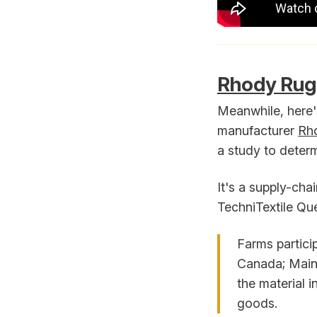
Rhody Rug 
Meanwhile, here'
manufacturer
Rh
a study to determi
It's a supply-cha
TechniTextile Qué
Farms partici
Canada; Maine
the material i
goods.