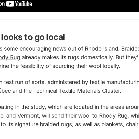
looks to go local
s some encouraging news out of Rhode Island. Braide
ody Rug
already makes its rugs domestically. But they'r
ne the feasibility of sourcing their wool locally.
in test run of sorts, administered by textile manufacturi
bec and the Technical Textile Materials Cluster.
pating in the study, which are located in the areas aro
; and Vermont, will send their wool to Rhody Rug, whi
nto its signature braided rugs, as well as blankets, cha