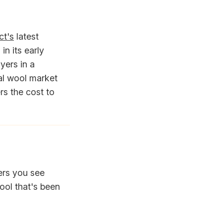
ct's
latest
in its early
yers in a
al wool market
rs the cost to
ers you see
ool that's been