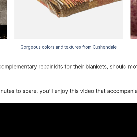
Gorgeous colors and textures from Cushendale
complementary repair kits
for their blankets, should mo
inutes to spare, you'll enjoy this video that accompanies