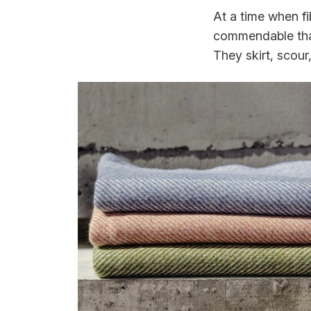
At a time when fi
commendable that
They skirt, scour