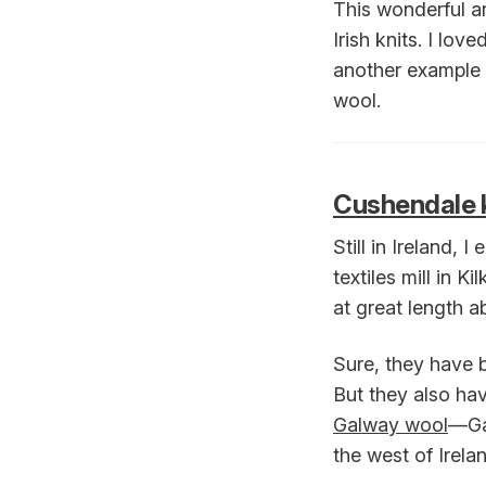
This wonderful ar
Irish knits. I lo
another example o
wool.
Cushendale k
Still in Ireland, I
textiles mill in K
at great length 
Sure, they have 
But they also hav
Galway wool
—Gal
the west of Irela