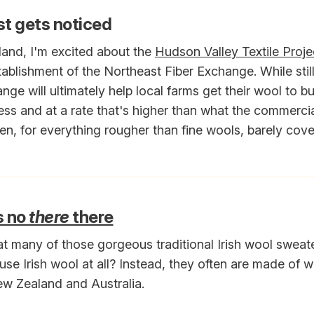
t gets noticed
and, I'm excited about the
Hudson Valley Textile Proje
ablishment of the Northeast Fiber Exchange. While still 
nge will ultimately help local farms get their wool to bu
ess and at a rate that's higher than what the commerci
n, for everything rougher than fine wools, barely cove
s no
there
there
t many of those gorgeous traditional Irish wool sweat
use Irish wool at all? Instead, they often are made of w
w Zealand and Australia.