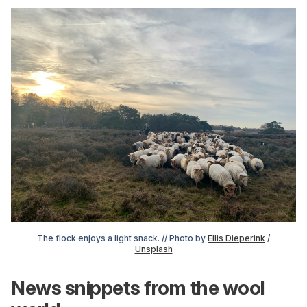
The flock enjoys a light snack. // Photo by
Ellis Dieperink
/
Unsplash
News snippets from the wool