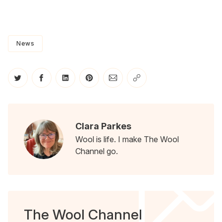
News
Share on Twitter
Share on Facebook
Share on LinkedIn
Share on Pinterest
Share via Email
Copy link
Clara Parkes
Wool is life. I make The Wool
Channel go.
The Wool Channel