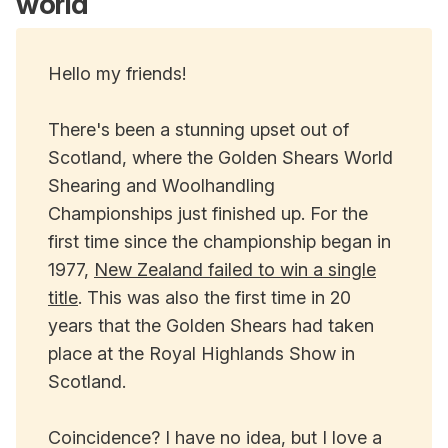
world
Hello my friends!
There's been a stunning upset out of
Scotland, where the Golden Shears World
Shearing and Woolhandling
Championships just finished up. For the
first time since the championship began in
1977,
New Zealand failed to win a single
title
. This was also the first time in 20
years that the Golden Shears had taken
place at the Royal Highlands Show in
Scotland.
Coincidence? I have no idea, but I love a