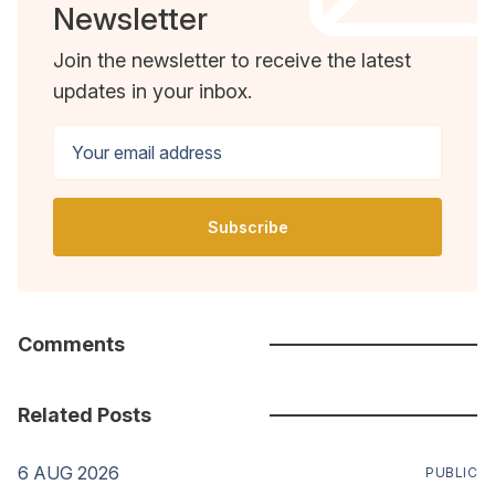
Newsletter
Join the newsletter to receive the latest
updates in your inbox.
Your email address
Subscribe
Comments
Related Posts
6 AUG 2026
PUBLIC