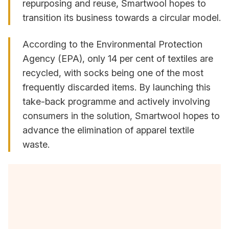
repurposing and reuse, Smartwool hopes to
transition its business towards a circular model.
According to the Environmental Protection
Agency (EPA), only 14 per cent of textiles are
recycled, with socks being one of the most
frequently discarded items. By launching this
take-back programme and actively involving
consumers in the solution, Smartwool hopes to
advance the elimination of apparel textile
waste.