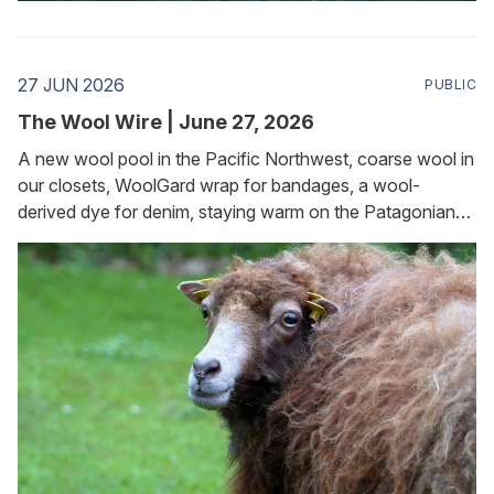
27 JUN 2026
PUBLIC
The Wool Wire | June 27, 2026
A new wool pool in the Pacific Northwest, coarse wool in
our closets, WoolGard wrap for bandages, a wool-
derived dye for denim, staying warm on the Patagonian
plateau, and keeping slugs and snails at bay in the garden.