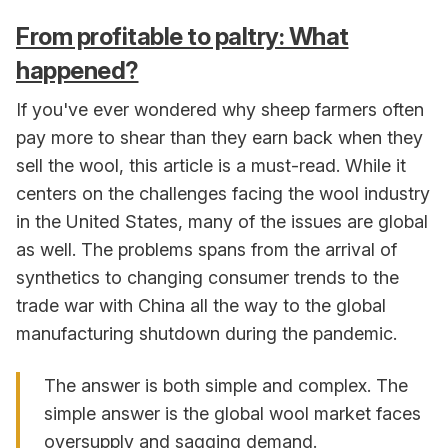
From profitable to paltry: What
happened?
If you've ever wondered why sheep farmers often
pay more to shear than they earn back when they
sell the wool, this article is a must-read. While it
centers on the challenges facing the wool industry
in the United States, many of the issues are global
as well. The problems spans from the arrival of
synthetics to changing consumer trends to the
trade war with China all the way to the global
manufacturing shutdown during the pandemic.
The answer is both simple and complex. The
simple answer is the global wool market faces
oversupply and sagging demand.