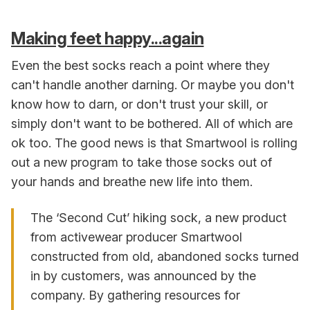
Making feet happy...again
Even the best socks reach a point where they
can't handle another darning. Or maybe you don't
know how to darn, or don't trust your skill, or
simply don't want to be bothered. All of which are
ok too. The good news is that Smartwool is rolling
out a new program to take those socks out of
your hands and breathe new life into them.
The ‘Second Cut’ hiking sock, a new product
from activewear producer Smartwool
constructed from old, abandoned socks turned
in by customers, was announced by the
company. By gathering resources for