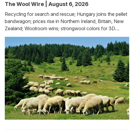
The Wool Wire | August 6, 2026
Recycling for search and rescue; Hungary joins the pellet
bandwagon; prices rise in Northern Ireland, Britain, New
Zealand; Woolroom wins; strongwool colors for 3D
printing