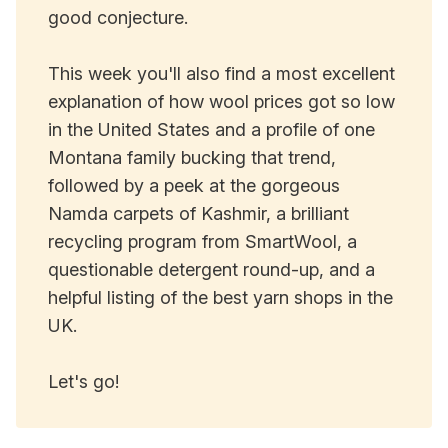
good conjecture.
This week you'll also find a most excellent
explanation of how wool prices got so low
in the United States and a profile of one
Montana family bucking that trend,
followed by a peek at the gorgeous
Namda carpets of Kashmir, a brilliant
recycling program from SmartWool, a
questionable detergent round-up, and a
helpful listing of the best yarn shops in the
UK.
Let's go!