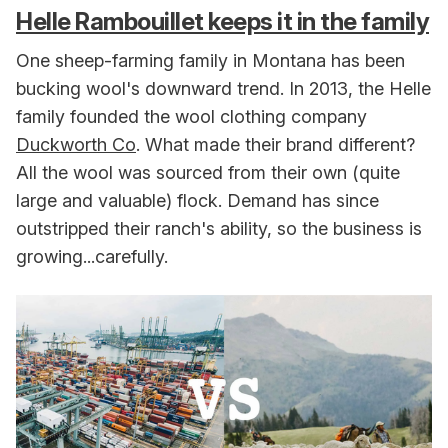
Helle Rambouillet keeps it in the family
One sheep-farming family in Montana has been
bucking wool's downward trend. In 2013, the Helle
family founded the wool clothing company
Duckworth Co
. What made their brand different?
All the wool was sourced from their own (quite
large and valuable) flock. Demand has since
outstripped their ranch's ability, so the business is
growing...carefully.