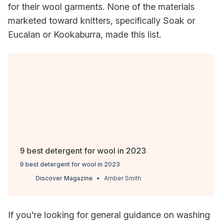
for their wool garments. None of the materials
marketed toward knitters, specifically Soak or
Eucalan or Kookaburra, made this list.
9 best detergent for wool in 2023
9 best detergent for wool in 2023
Discover Magazine
Amber Smith
If you're looking for general guidance on washing