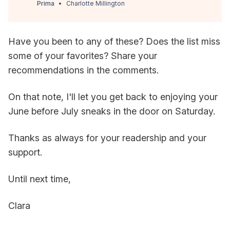
Prima
Charlotte Millington
Have you been to any of these? Does the list miss
some of your favorites? Share your
recommendations in the comments.
On that note, I'll let you get back to enjoying your
June before July sneaks in the door on Saturday.
Thanks as always for your readership and your
support.
Until next time,
Clara