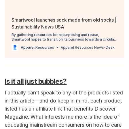
Smartwool launches sock made from old socks |
Sustainability News USA
By gathering resources for repurposing and reuse,
Smartwool hopes to transition its business towards a circular
model.
Apparel Resources
Apparel Resources News-Desk
Is it all just bubbles?
I actually can't speak to any of the products listed
in this article—and do keep in mind, each product
listed has an affiliate link that benefits Discover
Magazine. What interests me more is the idea of
educating mainstream consumers on how to care