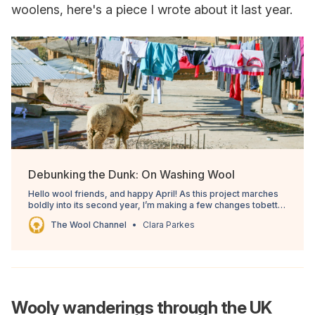
woolens, here's a piece I wrote about it last year.
Debunking the Dunk: On Washing Wool
Hello wool friends, and happy April! As this project marches
boldly into its second year, I’m making a few changes tobetter
serve the overall mission. The free Weekly Shorts email will
The Wool Channel
Clara Parkes
be replacedwith a monthly email covering a juicy wool topic
for everyone. The rest of themonth
Wooly wanderings through the UK