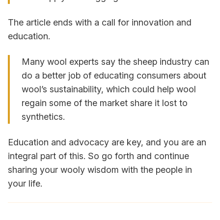
The article ends with a call for innovation and
education.
Many wool experts say the sheep industry can
do a better job of educating consumers about
wool’s sustainability, which could help wool
regain some of the market share it lost to
synthetics.
Education and advocacy are key, and you are an
integral part of this. So go forth and continue
sharing your wooly wisdom with the people in
your life.