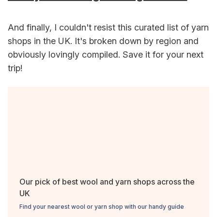
And finally, I couldn't resist this curated list of yarn
shops in the UK. It's broken down by region and
obviously lovingly compiled. Save it for your next
trip!
Our pick of best wool and yarn shops across the
UK
Find your nearest wool or yarn shop with our handy guide