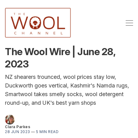
The Wool Wire | June 28,
2023
NZ shearers trounced, wool prices stay low,
Duckworth goes vertical, Kashmir's Namda rugs,
Smartwool takes smelly socks, wool detergent
round-up, and UK's best yarn shops
Clara Parkes
28 JUN 2023
—
5 MIN READ