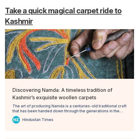
Take a quick magical carpet ride to
Kashmir
Discovering Namda: A timeless tradition of
Kashmir’s exquisite woollen carpets
The art of producing Namda is a centuries-old traditional craft
that has been handed down through the generations in the
valley.
Hindustan Times