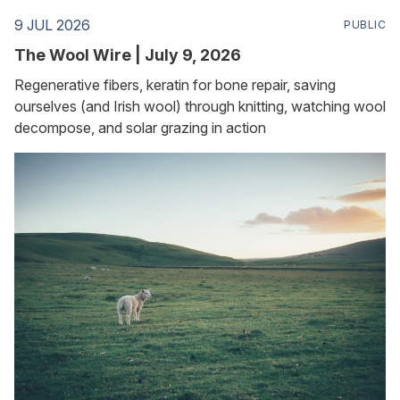
9 JUL 2026
PUBLIC
The Wool Wire | July 9, 2026
Regenerative fibers, keratin for bone repair, saving
ourselves (and Irish wool) through knitting, watching wool
decompose, and solar grazing in action