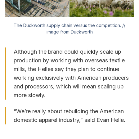
The Duckworth supply chain versus the competition. //
image from Duckworth
Although the brand could quickly scale up
production by working with overseas textile
mills, the Helles say they plan to continue
working exclusively with American producers
and processors, which will mean scaling up
more slowly.
“We’re really about rebuilding the American
domestic apparel industry,” said Evan Helle.