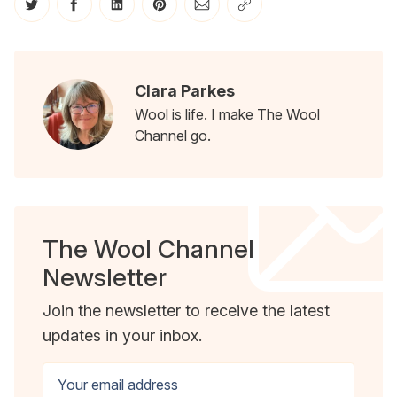
Share on Twitter
Share on Facebook
Share on LinkedIn
Share on Pinterest
Share via Email
Copy link
Clara Parkes
Wool is life. I make The Wool
Channel go.
The Wool Channel
Newsletter
Join the newsletter to receive the latest
updates in your inbox.
Your email address