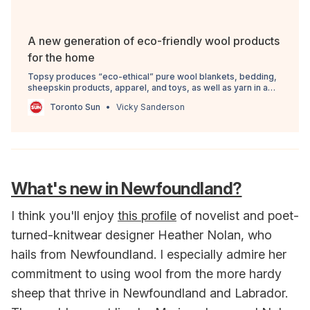
A new generation of eco-friendly wool products
for the home
Topsy produces “eco-ethical” pure wool blankets, bedding,
sheepskin products, apparel, and toys, as well as yarn in a
rainbow of colours that’s famous among crafters and knitters.
Toronto Sun
Vicky Sanderson
What's new in Newfoundland?
I think you'll enjoy
this profile
of novelist and poet-
turned-knitwear designer Heather Nolan, who
hails from Newfoundland. I especially admire her
commitment to using wool from the more hardy
sheep that thrive in Newfoundland and Labrador.