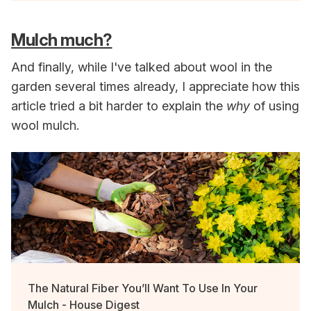
Mulch much?
And finally, while I've talked about wool in the
garden several times already, I appreciate how this
article tried a bit harder to explain the
why
of using
wool mulch.
The Natural Fiber You’ll Want To Use In Your
Mulch - House Digest