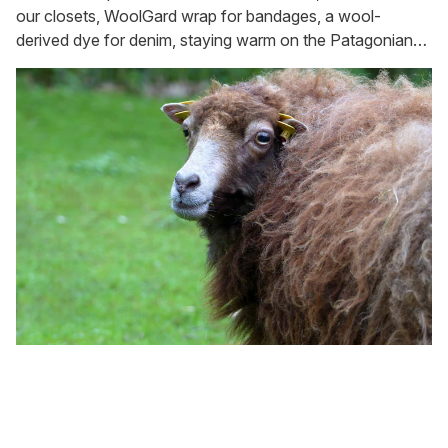
our closets, WoolGard wrap for bandages, a wool-
derived dye for denim, staying warm on the Patagonian
plateau, and keeping slugs and snails at bay in the garden.