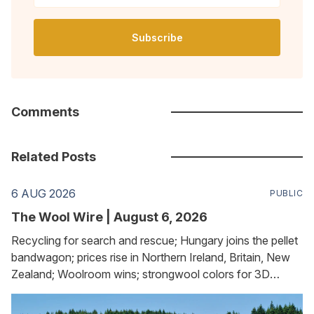
Subscribe
Comments
Related Posts
6 AUG 2026
PUBLIC
The Wool Wire | August 6, 2026
Recycling for search and rescue; Hungary joins the pellet
bandwagon; prices rise in Northern Ireland, Britain, New
Zealand; Woolroom wins; strongwool colors for 3D
printing