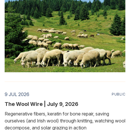
9 JUL 2026
PUBLIC
The Wool Wire | July 9, 2026
Regenerative fibers, keratin for bone repair, saving
ourselves (and Irish wool) through knitting, watching wool
decompose, and solar grazing in action