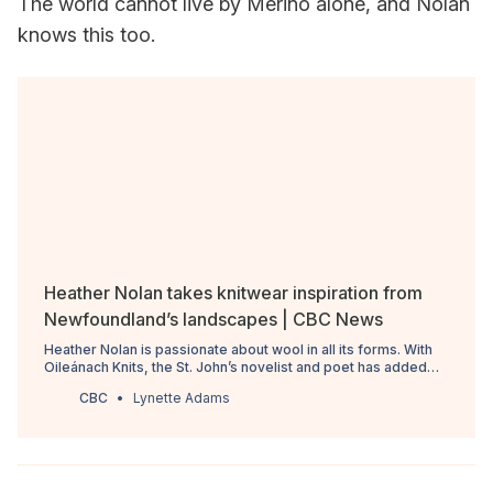
The world cannot live by Merino alone, and Nolan
knows this too.
Heather Nolan takes knitwear inspiration from
Newfoundland’s landscapes | CBC News
Heather Nolan is passionate about wool in all its forms. With
Oileánach Knits, the St. John’s novelist and poet has added
knitwear designer to their list of creative enterprises.
CBC
Lynette Adams