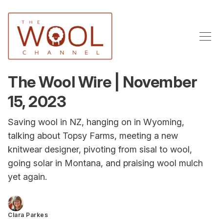
The Wool Wire | November
15, 2023
Saving wool in NZ, hanging on in Wyoming,
talking about Topsy Farms, meeting a new
knitwear designer, pivoting from sisal to wool,
going solar in Montana, and praising wool mulch
yet again.
Clara Parkes