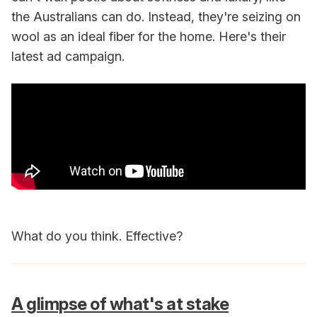
the Australians can do. Instead, they're seizing on
wool as an ideal fiber for the home. Here's their
latest ad campaign.
What do you think. Effective?
A glimpse of what's at stake