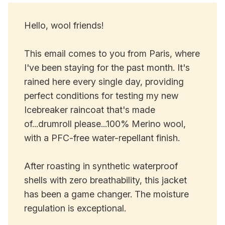
Hello, wool friends!
This email comes to you from Paris, where
I've been staying for the past month. It's
rained here every single day, providing
perfect conditions for testing my new
Icebreaker raincoat that's made
of...drumroll please...100% Merino wool,
with a PFC-free water-repellant finish.
After roasting in synthetic waterproof
shells with zero breathability, this jacket
has been a game changer. The moisture
regulation is exceptional.