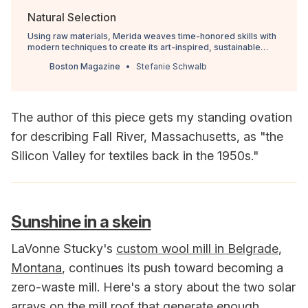
Natural Selection
Using raw materials, Merida weaves time-honored skills with
modern techniques to create its art-inspired, sustainable
rugs out of a Fall River factory.
Boston Magazine
Stefanie Schwalb
The author of this piece gets my standing ovation
for describing Fall River, Massachusetts, as "the
Silicon Valley for textiles back in the 1950s."
Sunshine in a skein
LaVonne Stucky's
custom wool mill in Belgrade,
Montana
, continues its push toward becoming a
zero-waste mill. Here's a story about the two solar
arrays on the mill roof that generate enough