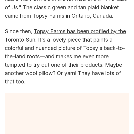
of Us." The classic green and tan plaid blanket
came from
Topsy Farms
in Ontario, Canada.
Since then,
Topsy Farms has been profiled by the
Toronto Sun
. It's a lovely piece that paints a
colorful and nuanced picture of Topsy's back-to-
the-land roots—and makes me even more
tempted to try out one of their products. Maybe
another wool pillow? Or yarn! They have lots of
that too.