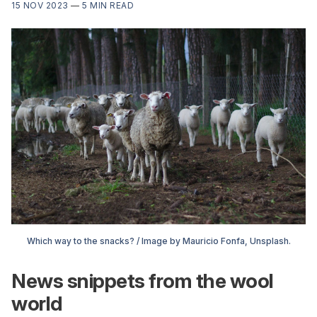
15 NOV 2023
—
5 MIN READ
Which way to the snacks? / Image by Mauricio Fonfa, Unsplash.
News snippets from the wool
world