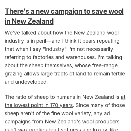
There's a new campaign to save wool
in New Zealand
We've talked about how the New Zealand wool
industry is in peril—and I think it bears repeating
that when I say "industry" I'm not necessarily
referring to factories and warehouses. I'm talking
about the sheep themselves, whose free-range
grazing allows large tracts of land to remain fertile
and undeveloped.
The ratio of sheep to humans in New Zealand is
at
the lowest point in 170 years
. Since many of those
sheep aren't of the fine wool variety, any ad
campaigns from New Zealand's wool producers
can't wax poetic about softness and luxury, like