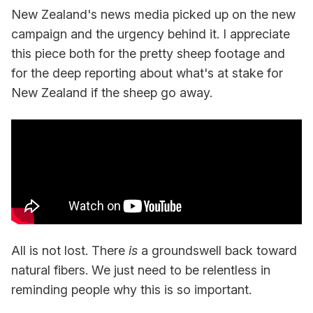
New Zealand's news media picked up on the new
campaign and the urgency behind it. I appreciate
this piece both for the pretty sheep footage and
for the deep reporting about what's at stake for
New Zealand if the sheep go away.
All is not lost. There
is
a groundswell back toward
natural fibers. We just need to be relentless in
reminding people why this is so important.