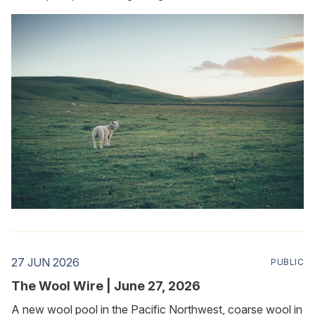
27 JUN 2026
PUBLIC
The Wool Wire | June 27, 2026
A new wool pool in the Pacific Northwest, coarse wool in