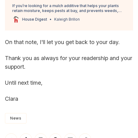
If you’re looking for a mulch additive that helps your plants
retain moisture, keeps pests at bay, and prevents weeds,
look no further than this natural fiber.
House Digest
Kaleigh Brillon
On that note, I'll let you get back to your day.
Thank you as always for your readership and your
support.
Until next time,
Clara
News