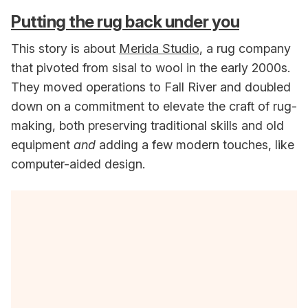
Putting the rug back under you
This story is about
Merida Studio
, a rug company
that pivoted from sisal to wool in the early 2000s.
They moved operations to Fall River and doubled
down on a commitment to elevate the craft of rug-
making, both preserving traditional skills and old
equipment
and
adding a few modern touches, like
computer-aided design.