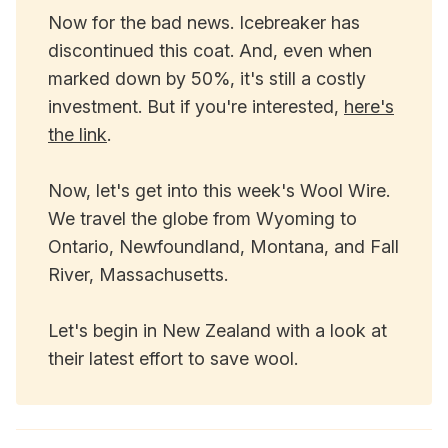
Now for the bad news. Icebreaker has
discontinued this coat. And, even when
marked down by 50%, it's still a costly
investment. But if you're interested,
here's
the link
.
Now, let's get into this week's Wool Wire.
We travel the globe from Wyoming to
Ontario, Newfoundland, Montana, and Fall
River, Massachusetts.
Let's begin in New Zealand with a look at
their latest effort to save wool.