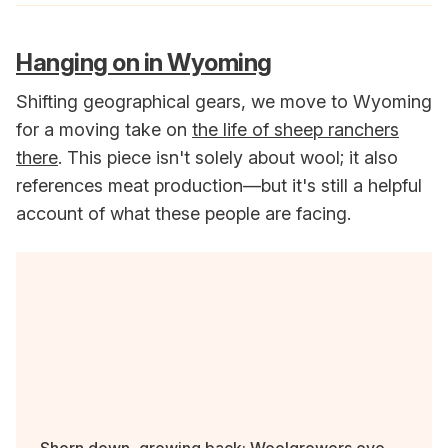
Hanging on in Wyoming
Shifting geographical gears, we move to Wyoming
for a moving take on
the life of sheep ranchers
there
. This piece isn't solely about wool; it also
references meat production—but it's still a helpful
account of what these people are facing.