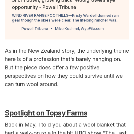
Shorn down, growing back: Woolgrowers eye
opportunity - Powell Tribune
WIND RIVER RANGE FOOTHILLS—Kristy Wardell donned rain
gear though the skies were clear. The lifelong rancher was
dressed in protective garb to guard against manure and urine
Powell Tribune
Mike Koshmrl, WyoFile.com
that 366 ewes …
As in the New Zealand story, the underlying theme
here is of a profession that's barely hanging on.
But the piece does offer a few positive
perspectives on how they could survive until we
can turn wool around.
Spotlight on Topsy Farms
Back in May
, I told you about a wool blanket that
had a walk-on role in the hit HBO show "The Last