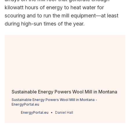
kilowatt hours of energy to heat water for
scouring and to run the mill equipment—at least
during high-sun times of the year.
Sustainable Energy Powers Wool Mill in Montana
Sustainable Energy Powers Wool Mill in Montana -
EnergyPortal.eu
EnergyPortal.eu
Daniel Hall