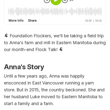
🐏 Foundation Flockers, we'll be taking a field trip
to Anna's farm and mill in Eastern Manitoba during
our month-end Flock Talk! 🐏
Anna's Story
Until a few years ago, Anna was happily
ensconced in East Vancouver running a yarn
store. But in 2015, the country beckoned. She and
her husband Luke moved to Eastern Manitoba to
start a family and a farm.