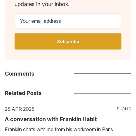
updates in your inbox.
Your email address
Subscribe
Comments
Related Posts
25 APR 2025
PUBLIC
A conversation with Franklin Habit
Franklin chats with me from his workroom in Paris