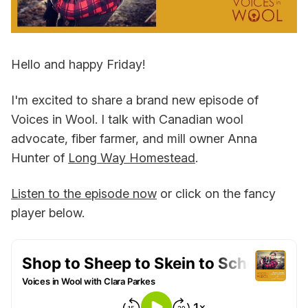
Hello and happy Friday!
I'm excited to share a brand new episode of
Voices in Wool. I talk with Canadian wool
advocate, fiber farmer, and mill owner Anna
Hunter of
Long Way Homestead
.
Listen to the episode now
or click on the fancy
player below.