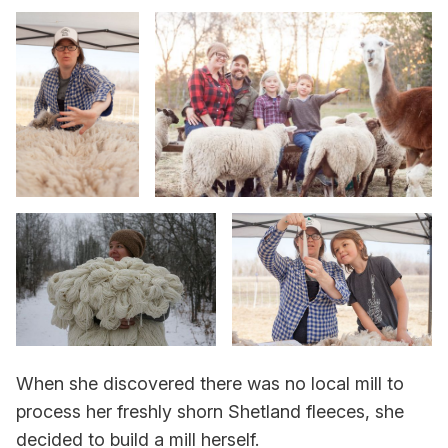
When she discovered there was no local mill to
process her freshly shorn Shetland fleeces, she
decided to build a mill herself.