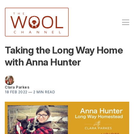
Taking the Long Way Home
with Anna Hunter
Clara Parkes
18 FEB 2022
—
2 MIN READ