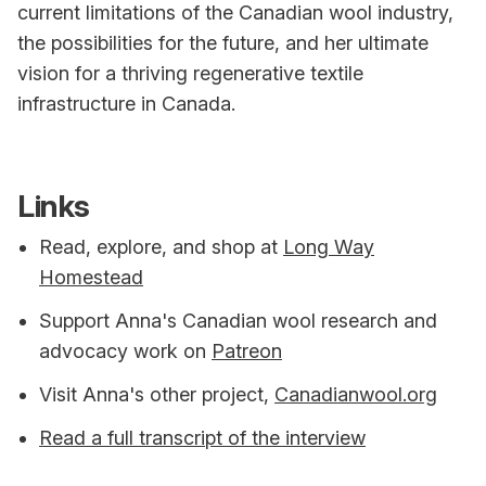
current limitations of the Canadian wool industry,
the possibilities for the future, and her ultimate
vision for a thriving regenerative textile
infrastructure in Canada.
Links
Read, explore, and shop at
Long Way
Homestead
Support Anna's Canadian wool research and
advocacy work on
Patreon
Visit Anna's other project,
Canadianwool.org
Read a full transcript of the interview