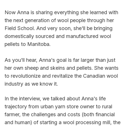
Now Anna is sharing everything she learned with
the next generation of wool people through her
Field School. And very soon, she'll be bringing
domestically sourced and manufactured wool
pellets to Manitoba.
As you'll hear, Anna's goal is far larger than just
her own sheep and skeins and pellets. She wants
to revolutionize and revitalize the Canadian wool
industry as we know it.
In the interview, we talked about Anna's life
trajectory from urban yarn store owner to rural
farmer, the challenges and costs (both financial
and human) of starting a wool processing mill, the