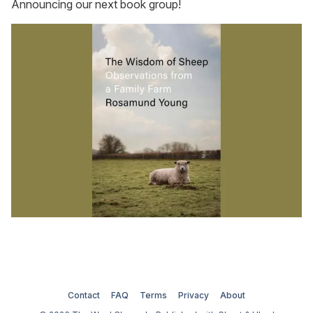
Announcing our next book group!
Contact
FAQ
Terms
Privacy
About