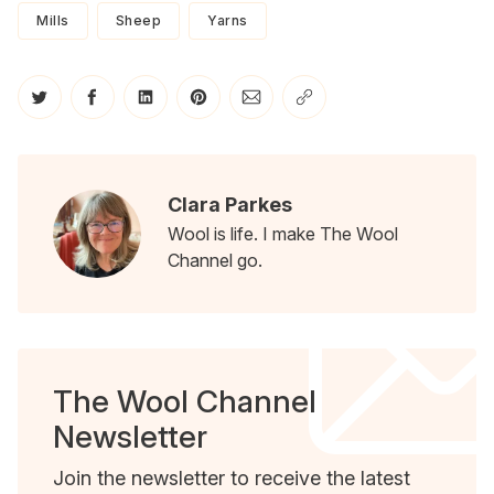
Mills
Sheep
Yarns
Share on Twitter
Share on Facebook
Share on LinkedIn
Share on Pinterest
Share via Email
Copy link
Clara Parkes
Wool is life. I make The Wool
Channel go.
The Wool Channel
Newsletter
Join the newsletter to receive the latest