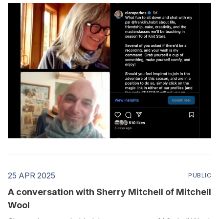
25 APR 2025
PUBLIC
A conversation with Sherry Mitchell of Mitchell
Wool