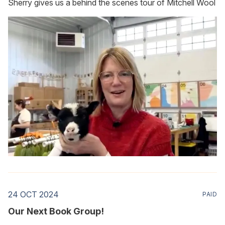
Sherry gives us a behind the scenes tour of Mitchell Wool
24 OCT 2024
PAID
Our Next Book Group!