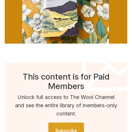
This content is for Paid
Members
Unlock full access to The Wool Channel
and see the entire library of members-only
content.
Subscribe