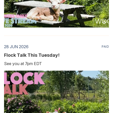
28 JUN 2026
PAID
Flock Talk This Tuesday!
See you at 7pm EDT