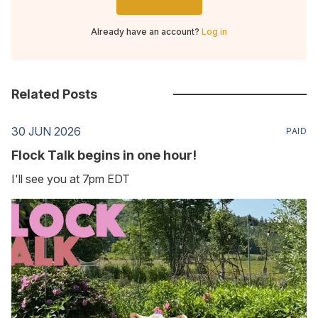
Already have an account?
Log in
Related Posts
30 JUN 2026
PAID
Flock Talk begins in one hour!
I'll see you at 7pm EDT