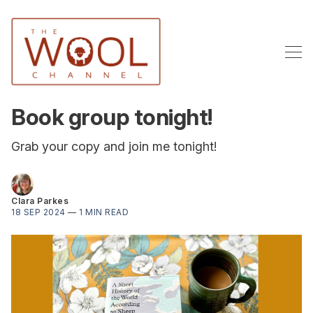
Book group tonight!
Grab your copy and join me tonight!
Clara Parkes
18 SEP 2024
—
1 MIN READ