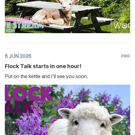
6 JUN 2026
PAID
Flock Talk starts in one hour!
Put on the kettle and I'll see you soon.