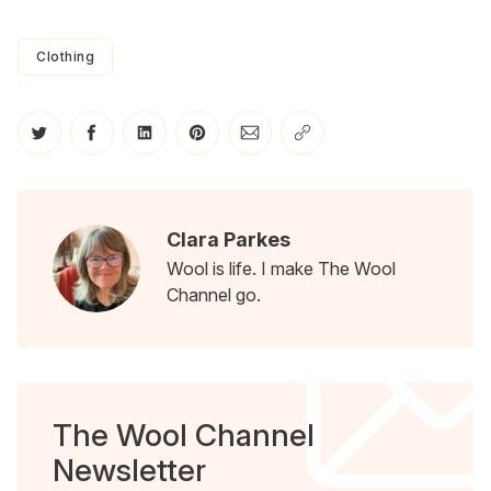
Clothing
Share on Twitter
Share on Facebook
Share on LinkedIn
Share on Pinterest
Share via Email
Copy link
Clara Parkes
Wool is life. I make The Wool
Channel go.
The Wool Channel
Newsletter