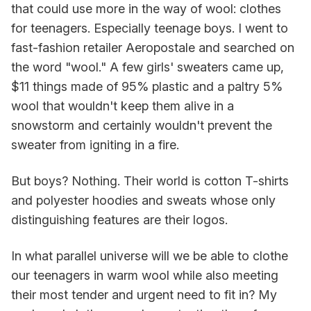
that could use more in the way of wool: clothes
for teenagers. Especially teenage boys. I went to
fast-fashion retailer Aeropostale and searched on
the word "wool." A few girls' sweaters came up,
$11 things made of 95% plastic and a paltry 5%
wool that wouldn't keep them alive in a
snowstorm and certainly wouldn't prevent the
sweater from igniting in a fire.
But boys? Nothing. Their world is cotton T-shirts
and polyester hoodies and sweats whose only
distinguishing features are their logos.
In what parallel universe will we be able to clothe
our teenagers in warm wool while also meeting
their most tender and urgent need to fit in? My