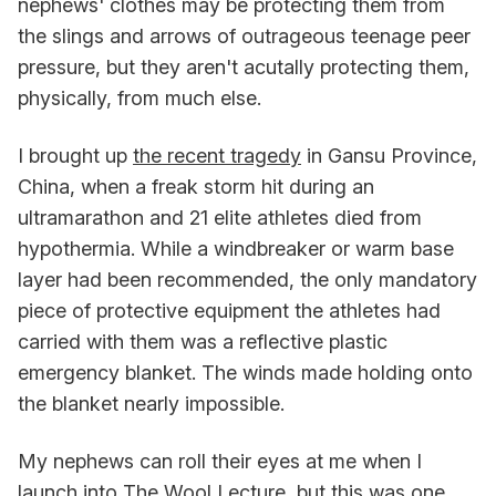
nephews' clothes may be protecting them from
the slings and arrows of outrageous teenage peer
pressure, but they aren't acutally protecting them,
physically, from much else.
I brought up
the recent tragedy
in Gansu Province,
China, when a freak storm hit during an
ultramarathon and 21 elite athletes died from
hypothermia. While a windbreaker or warm base
layer had been recommended, the only mandatory
piece of protective equipment the athletes had
carried with them was a reflective plastic
emergency blanket. The winds made holding onto
the blanket nearly impossible.
My nephews can roll their eyes at me when I
launch into The Wool Lecture, but this was one