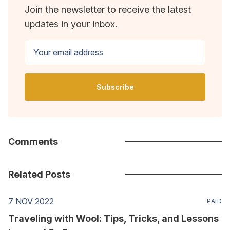
Join the newsletter to receive the latest
updates in your inbox.
Your email address
Subscribe
Comments
Related Posts
7 NOV 2022
PAID
Traveling with Wool: Tips, Tricks, and Lessons