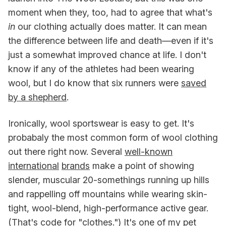
moment when they, too, had to agree that what's
in
our clothing actually does matter. It can mean
the difference between life and death—even if it's
just a somewhat improved chance at life. I don't
know if any of the athletes had been wearing
wool, but I do know that six runners were
saved
by a shepherd
.
Ironically, wool sportswear is easy to get. It's
probabaly the most common form of wool clothing
out there right now. Several
well-known
international
brands
make a point of showing
slender, muscular 20-somethings running up hills
and rappelling off mountains while wearing skin-
tight, wool-blend, high-performance active gear.
(That's code for "clothes.") It's one of my pet