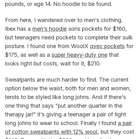
pounds, or age 14. No hoodie to be found.
From here, I wandered over to men's clothing.
Ibex has a
men's hoodie
sans
pockets for $160,
but teenagers need pockets to complete their sulk
posture. I found one from WoolX
avec
pockets
for
$175, as well as a
super heavy-duty one
that
looks right but costs, wait for it, $210.
Sweatpants are much harder to find. The current
option below the waist, both for men and
women,
tends to be styled like long johns. And if there's
one thing that says "put another quarter in the
therapy jar!" it's giving a teenager a pair of tight
long johns to wear to school. Finally I found
a pair
of cotton sweatpants with 12% wool
, but they cost