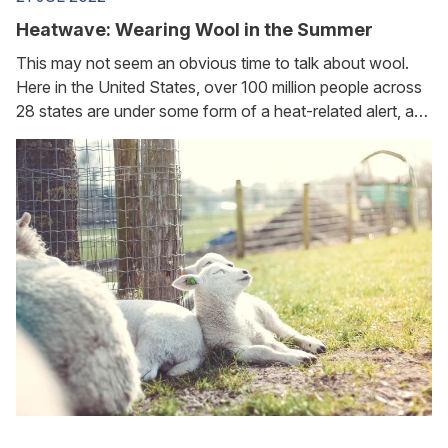
Heatwave: Wearing Wool in the Summer
This may not seem an obvious time to talk about wool.
Here in the United States, over 100 million people across
28 states are under some form of a heat-related alert, and
conditions are even more critical in the UK and EU. And
yet...