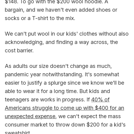
$148. To go with the $200 wool hoodie. A
bargain, and we haven't even added shoes or
socks or a T-shirt to the mix.
We can't put wool in our kids' clothes without also
acknowledging, and finding a way across, the
cost barrier.
As adults our size doesn't change as much,
pandemic year notwithstanding. It's somewhat
easier to justify a splurge since we know we'll be
able to wear it for a long time. But kids and
teenagers are works in progress. If
40% of
Americans struggle to come up with $400 for an
unexpected expense
, we can't expect the mass
consumer market to throw down $200 for a kid's
sweatshirt.