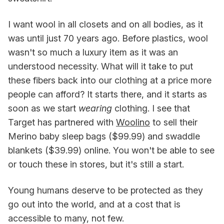
I want wool in all closets and on all bodies, as it
was until just 70 years ago. Before plastics, wool
wasn't so much a luxury item as it was an
understood necessity. What will it take to put
these fibers back into our clothing at a price more
people can afford? It starts there, and it starts as
soon as we start
wearing
clothing. I see that
Target has partnered with
Woolino
to sell their
Merino baby sleep bags ($99.99) and swaddle
blankets ($39.99) online. You won't be able to see
or touch these in stores, but it's still a start.
Young humans deserve to be protected as they
go out into the world, and at a cost that is
accessible to many, not few.