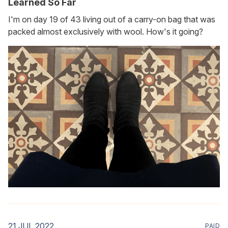
Learned So Far
I'm on day 19 of 43 living out of a carry-on bag that was
packed almost exclusively with wool. How's it going?
21 JUL 2022
PAID