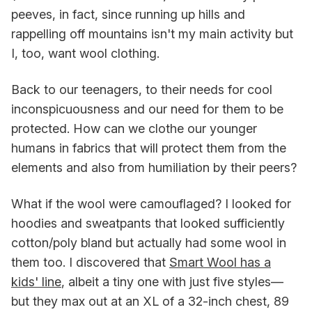
peeves, in fact, since running up hills and
rappelling off mountains isn't my main activity but
I, too, want wool clothing.
Back to our teenagers, to their needs for cool
inconspicuousness and our need for them to be
protected. How can we clothe our younger
humans in fabrics that will protect them from the
elements and also from humiliation by their peers?
What if the wool were camouflaged? I looked for
hoodies and sweatpants that looked sufficiently
cotton/poly bland but actually had some wool in
them too. I discovered that
Smart Wool has a
kids' line
, albeit a tiny one with just five styles—
but they max out at an XL of a 32-inch chest, 89