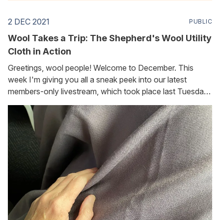
2 DEC 2021
PUBLIC
Wool Takes a Trip: The Shepherd's Wool Utility
Cloth in Action
Greetings, wool people! Welcome to December. This
week I'm giving you all a sneak peek into our latest
members-only livestream, which took place last Tuesday.
(Foundation Flockers, you can find the replay here
[https://www.thewoolchannel.com/november-flock-talk].
I've added timestamped bookmarks so