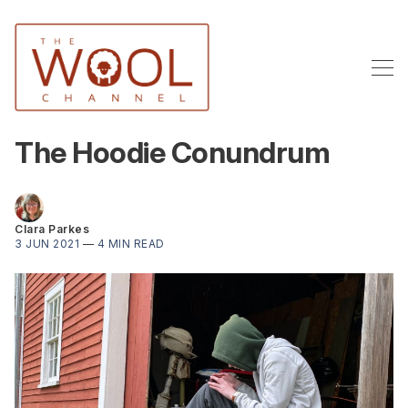
The Hoodie Conundrum
Clara Parkes
3 JUN 2021
—
4 MIN READ