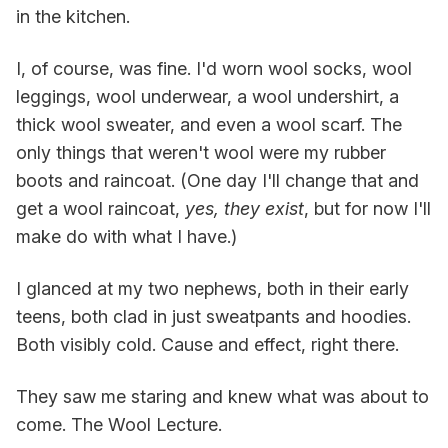
in the kitchen.
I, of course, was fine. I'd worn wool socks, wool
leggings, wool underwear, a wool undershirt, a
thick wool sweater, and even a wool scarf. The
only things that weren't wool were my rubber
boots and raincoat. (One day I'll change that and
get a wool raincoat,
yes, they exist
, but for now I'll
make do with what I have.)
I glanced at my two nephews, both in their early
teens, both clad in just sweatpants and hoodies.
Both visibly cold. Cause and effect, right there.
They saw me staring and knew what was about to
come. The Wool Lecture.