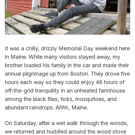
It was a chilly, drizzly Memorial Day weekend here
in Maine. While many visitors stayed away, my
brother loaded his family in the car and made their
annual pilgrimage up from Boston. They drove five
hours each way so they could enjoy 48 hours of
off-the-grid tranquility in an unheated farmhouse
among the black flies, ticks, mosquitoes, and
abundant raindrops. Ahhh, Maine.
On Saturday, after a wet walk through the woods,
we returned and huddled around the wood stove