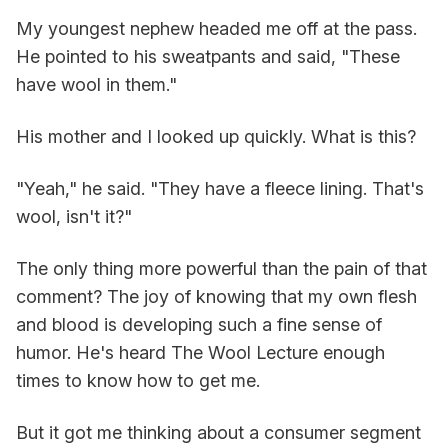
My youngest nephew headed me off at the pass.
He pointed to his sweatpants and said, "These
have wool in them."
His mother and I looked up quickly. What is this?
"Yeah," he said. "They have a fleece lining. That's
wool, isn't it?"
The only thing more powerful than the pain of that
comment? The joy of knowing that my own flesh
and blood is developing such a fine sense of
humor. He's heard The Wool Lecture enough
times to know how to get me.
But it got me thinking about a consumer segment