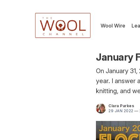
Wool Wire
Lea
January F
On January 31, 
year. I answer 
knitting, and w
Clara Parkes
29 JAN 2022
—