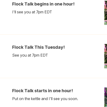
Flock Talk begins in one hour!
I'll see you at 7pm EDT
Flock Talk This Tuesday!
See you at 7pm EDT
Flock Talk starts in one hour!
Put on the kettle and I'll see you soon.