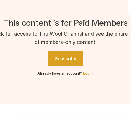
This content is for Paid Members
k full access to The Wool Channel and see the entire l
of members-only content.
Subscribe
Already have an account?
Log in