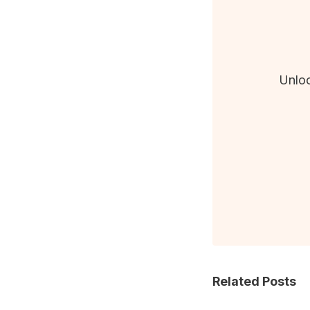
Unloc
Related Posts