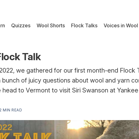
rn
Quizzes
Wool Shorts
Flock Talks
Voices in Wool
lock Talk
2022, we gathered for our first month-end Flock 
a bunch of juicy questions about wool and yarn co
e head to Vermont to visit Siri Swanson at Yanke
2 MIN READ