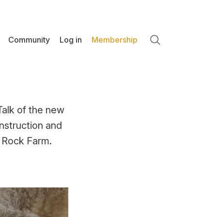
Community
Log in
Membership
Search
Talk of the new
nstruction and
e Rock Farm.