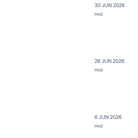
30 JUN 2026
PAID
28 JUN 2026
PAID
6 JUN 2026
PAID