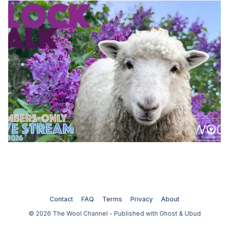
Contact
FAQ
Terms
Privacy
About
© 2026 The Wool Channel - Published with
Ghost
&
Ubud