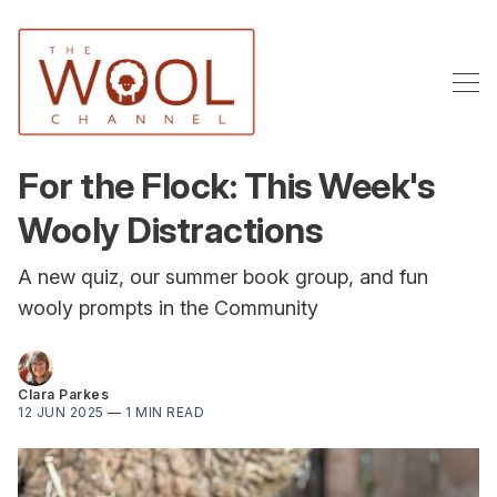
For the Flock: This Week's
Wooly Distractions
A new quiz, our summer book group, and fun
wooly prompts in the Community
Clara Parkes
12 JUN 2025
—
1 MIN READ