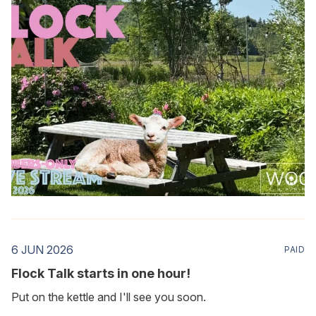
6 JUN 2026
PAID
Flock Talk starts in one hour!
Put on the kettle and I'll see you soon.