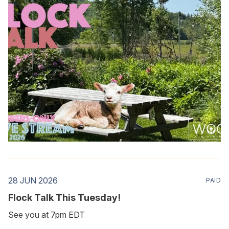
28 JUN 2026
PAID
Flock Talk This Tuesday!
See you at 7pm EDT