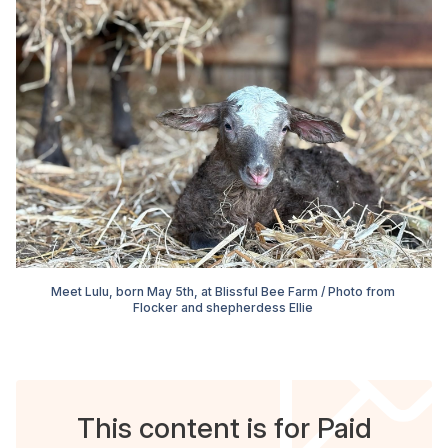
Meet Lulu, born May 5th, at Blissful Bee Farm / Photo from 
Flocker and shepherdess Ellie 
This content is for Paid