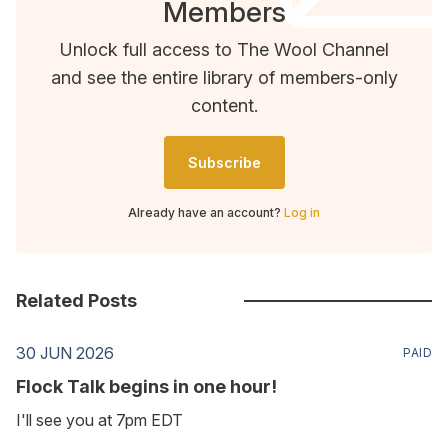
Members
Unlock full access to The Wool Channel
and see the entire library of members-only
content.
Subscribe
Already have an account?
Log in
Related Posts
30 JUN 2026
PAID
Flock Talk begins in one hour!
I'll see you at 7pm EDT