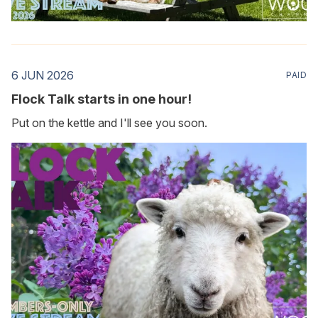
6 JUN 2026
PAID
Flock Talk starts in one hour!
Put on the kettle and I'll see you soon.