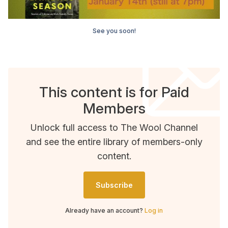
See you soon!
This content is for Paid
Members
Unlock full access to The Wool Channel
and see the entire library of members-only
content.
Subscribe
Already have an account?
Log in