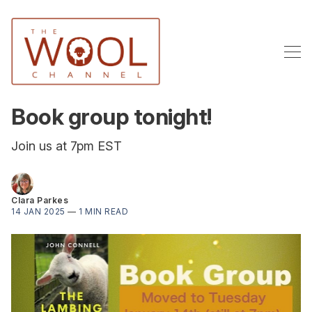
Book group tonight!
Join us at 7pm EST
Clara Parkes
14 JAN 2025
—
1 MIN READ