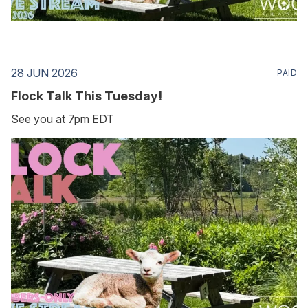
28 JUN 2026
PAID
Flock Talk This Tuesday!
See you at 7pm EDT