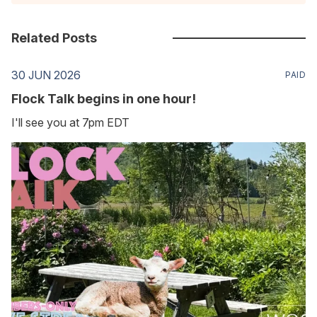
Related Posts
30 JUN 2026
PAID
Flock Talk begins in one hour!
I'll see you at 7pm EDT