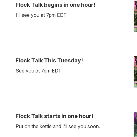
Flock Talk begins in one hour!
I'll see you at 7pm EDT
Flock Talk This Tuesday!
See you at 7pm EDT
Flock Talk starts in one hour!
Put on the kettle and I'll see you soon.