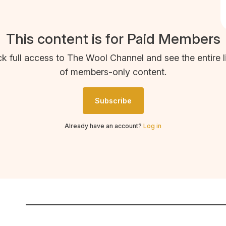
This content is for Paid Members
k full access to The Wool Channel and see the entire l
of members-only content.
Subscribe
Already have an account?
Log in