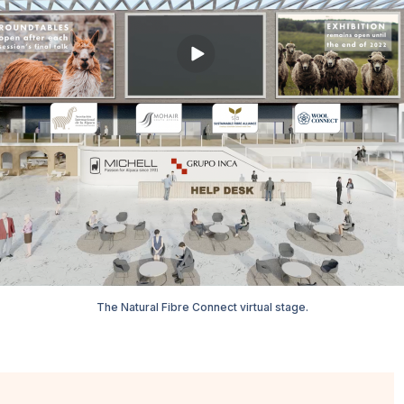
The Natural Fibre Connect virtual stage.