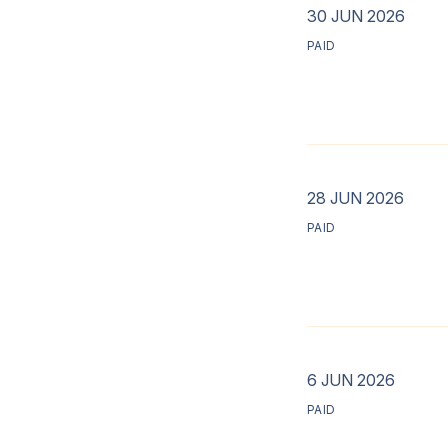
30 JUN 2026
PAID
28 JUN 2026
PAID
6 JUN 2026
PAID