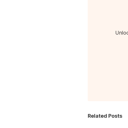
Unloc
Related Posts