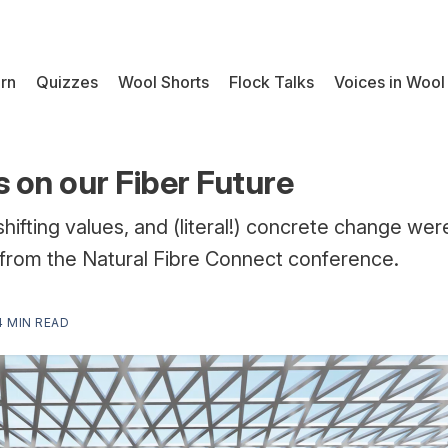
rn
Quizzes
Wool Shorts
Flock Talks
Voices in Wool
s on our Fiber Future
 shifting values, and (literal!) concrete change wer
from the Natural Fibre Connect conference.
4 MIN READ