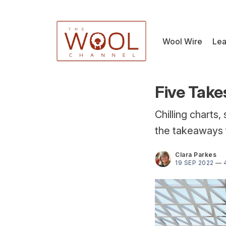
Wool Wire
Lea
Five Take
Chilling charts,
the takeaways 
Clara Parkes
19 SEP 2022
—