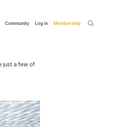
Community
Log in
Membership
Search
e just a few of