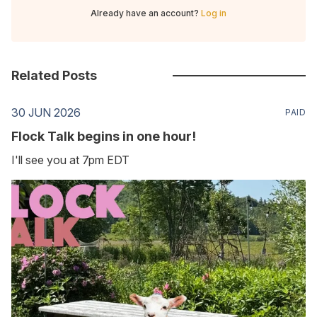
Already have an account?
Log in
Related Posts
30 JUN 2026
PAID
Flock Talk begins in one hour!
I'll see you at 7pm EDT