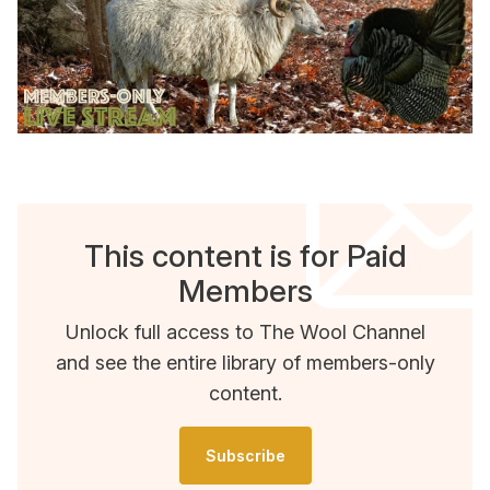
This content is for Paid
Members
Unlock full access to The Wool Channel
and see the entire library of members-only
content.
Subscribe