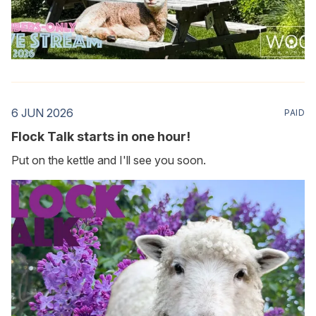
6 JUN 2026
PAID
Flock Talk starts in one hour!
Put on the kettle and I'll see you soon.