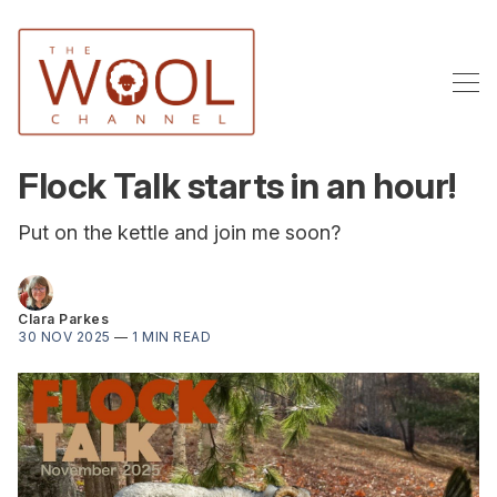
Flock Talk starts in an hour!
Put on the kettle and join me soon?
Clara Parkes
30 NOV 2025
—
1 MIN READ