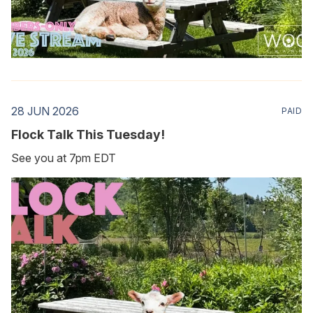
28 JUN 2026
PAID
Flock Talk This Tuesday!
See you at 7pm EDT