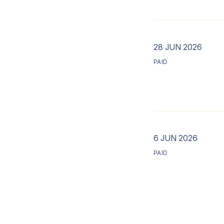
28 JUN 2026
PAID
6 JUN 2026
PAID