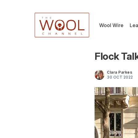
Wool Wire
Lea
Flock Tal
Clara Parkes
30 OCT 2022