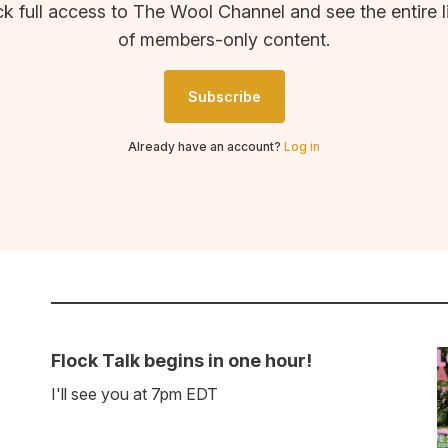
k full access to The Wool Channel and see the entire l
of members-only content.
Subscribe
Already have an account?
Log in
Flock Talk begins in one hour!
I'll see you at 7pm EDT