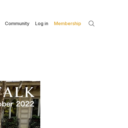
Community
Log in
Membership
Search