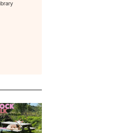
ibrary