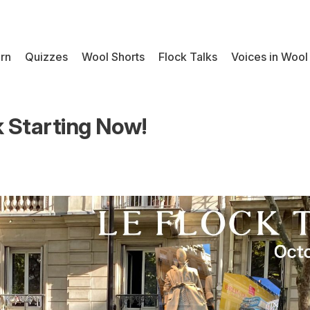
rn
Quizzes
Wool Shorts
Flock Talks
Voices in Wool
k Starting Now!