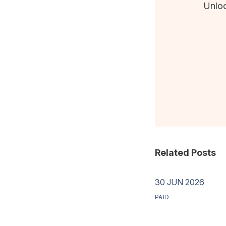
Unloc
Related Posts
30 JUN 2026
PAID