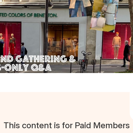
This content is for Paid Members