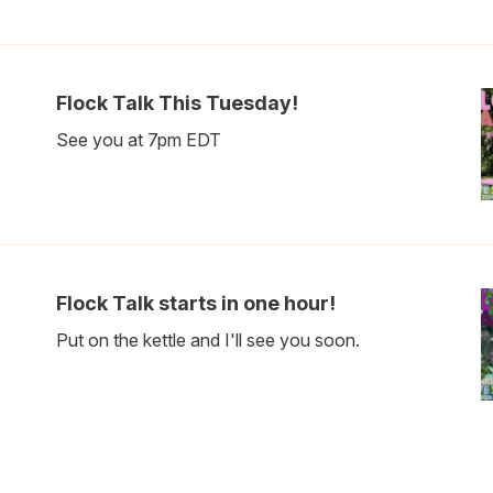
Flock Talk This Tuesday!
See you at 7pm EDT
Flock Talk starts in one hour!
Put on the kettle and I'll see you soon.