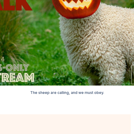
The sheep are calling, and we must obey.