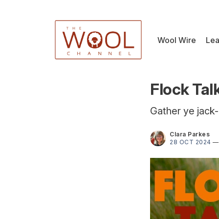
Wool Wire
Lea
Flock Tal
Gather ye jack-
Clara Parkes
28 OCT 2024