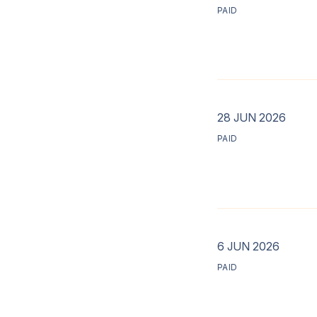
PAID
28 JUN 2026
PAID
6 JUN 2026
PAID