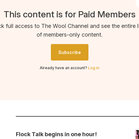
This content is for Paid Members
k full access to The Wool Channel and see the entire l
of members-only content.
Subscribe
Already have an account?
Log in
Flock Talk begins in one hour!