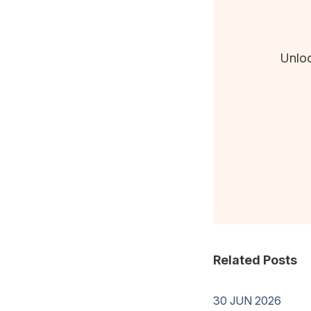
Unloc
Related Posts
30 JUN 2026