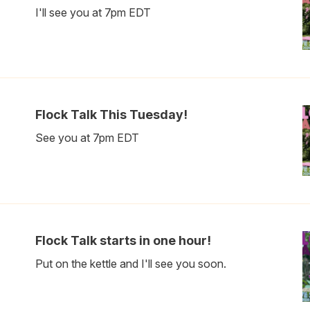
I'll see you at 7pm EDT
Flock Talk This Tuesday!
See you at 7pm EDT
Flock Talk starts in one hour!
Put on the kettle and I'll see you soon.