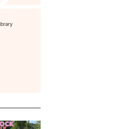
ibrary