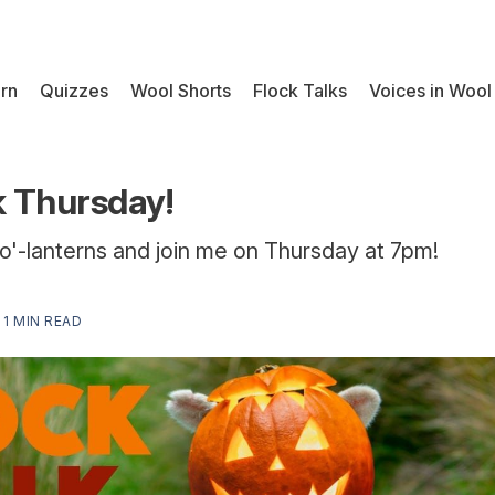
rn
Quizzes
Wool Shorts
Flock Talks
Voices in Wool
k Thursday!
o'-lanterns and join me on Thursday at 7pm!
—
1 MIN READ