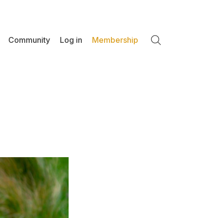
Community
Log in
Membership
Search