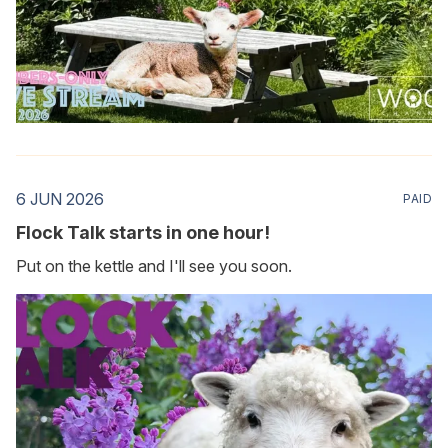
6 JUN 2026
PAID
Flock Talk starts in one hour!
Put on the kettle and I'll see you soon.