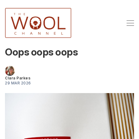
Oops oops oops
Clara Parkes
29 MAR 2026