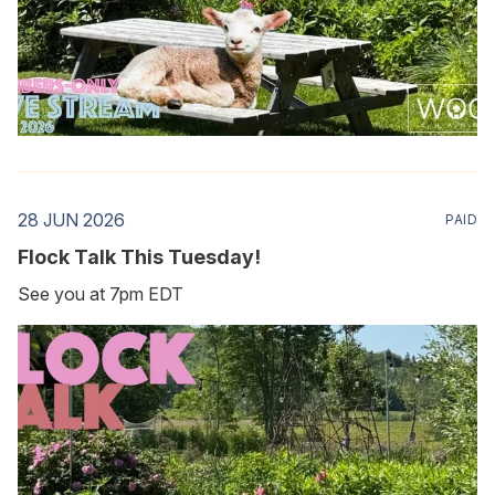
28 JUN 2026
PAID
Flock Talk This Tuesday!
See you at 7pm EDT