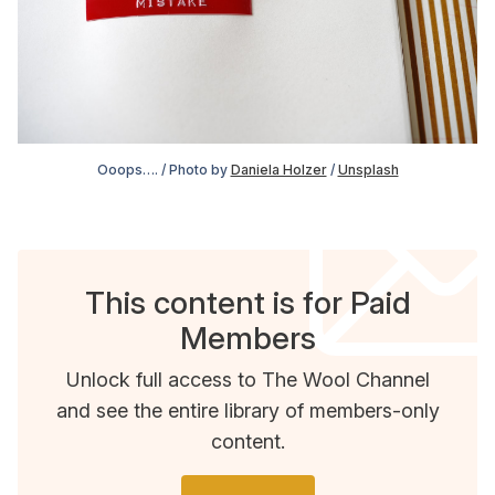
Ooops…. / Photo by 
Daniela Holzer
 / 
Unsplash
This content is for Paid
Members
Unlock full access to The Wool Channel
and see the entire library of members-only
content.