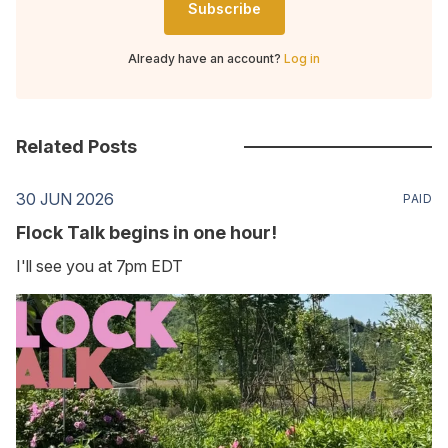
Subscribe
Already have an account?
Log in
Related Posts
30 JUN 2026
PAID
Flock Talk begins in one hour!
I'll see you at 7pm EDT