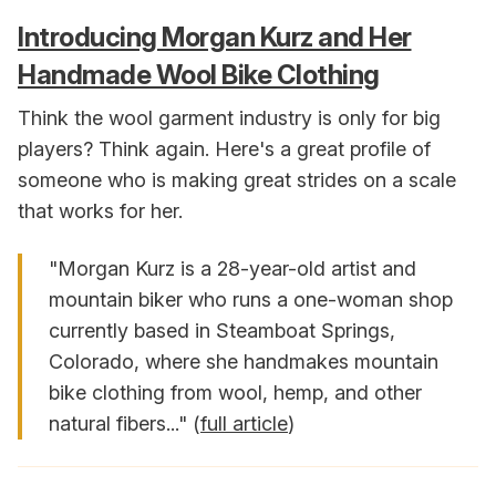
Introducing Morgan Kurz and Her
Handmade Wool Bike Clothing
Think the wool garment industry is only for big
players? Think again. Here's a great profile of
someone who is making great strides on a scale
that works for her.
"Morgan Kurz is a 28-year-old artist and
mountain biker who runs a one-woman shop
currently based in Steamboat Springs,
Colorado, where she handmakes mountain
bike clothing from wool, hemp, and other
natural fibers..." (
full article
)