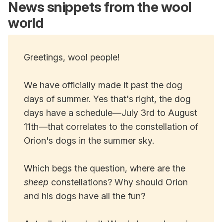
News snippets from the wool
world
Greetings, wool people!
We have officially made it past the dog
days of summer. Yes that's right, the dog
days have a schedule—July 3rd to August
11th—that correlates to the constellation of
Orion's dogs in the summer sky.
Which begs the question, where are the
sheep
constellations? Why should Orion
and his dogs have all the fun?