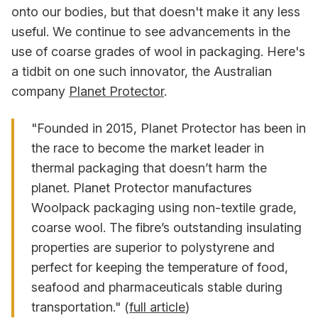
onto our bodies, but that doesn't make it any less
useful. We continue to see advancements in the
use of coarse grades of wool in packaging. Here's
a tidbit on one such innovator, the Australian
company
Planet Protector
.
"Founded in 2015, Planet Protector has been in
the race to become the market leader in
thermal packaging that doesn’t harm the
planet. Planet Protector manufactures
Woolpack packaging using non-textile grade,
coarse wool. The fibre’s outstanding insulating
properties are superior to polystyrene and
perfect for keeping the temperature of food,
seafood and pharmaceuticals stable during
transportation." (
full article
)