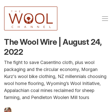
The Wool Wire | August 24,
2022
The fight to save Casentino cloth, plus wool
packaging and the circular economy, Morgan
Kurz's wool bike clothing, NZ millennials choosing
wool home flooring, Wyoming’s Wool Initiative,
Appalachian coal mines reclaimed for sheep
farming, and Pendleton Woolen Mill tours