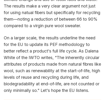
The results make a very clear argument not just
for using natual fibers but specifically for recycling
them—noting a reduction of between 66 to 90%
compared to a virgin pure wool sweater.
On a larger scale, the results underline the need
for the EU to update its PEF methodology to
better reflect a product's full life cycle. As Dalena
White of the IWTO writes, "The inherently circular
attributes of products made from natural fibres like
wool, such as renewability at the start-of-life, high
levels of reuse and recycling during life, and
biodegradability at end-of-life, are not counted or
only minimally so." Let's hope the EU listens.