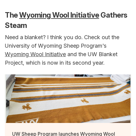
The
Wyoming Wool Initiative
Gathers
Steam
Need a blanket? I think you do. Check out the
University of Wyoming Sheep Program's
Wyoming Wool Initiative
and the UW Blanket
Project, which is now in its second year.
UW Sheep Program launches Wyoming Wool