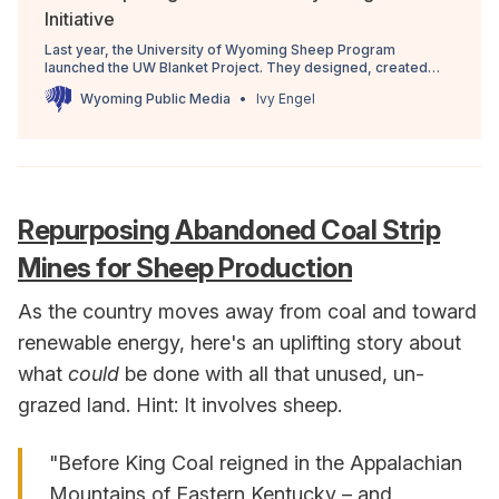
Initiative
Last year, the University of Wyoming Sheep Program
launched the UW Blanket Project. They designed, created
and sold limited edition blankets made from the wool of the
Wyoming Public Media
Ivy Engel
UW sheep herd. Now, that program has become the Wyoming
Wool Initiative and it’s more than just blankets.
Repurposing Abandoned Coal Strip
Mines for Sheep Production
As the country moves away from coal and toward
renewable energy, here's an uplifting story about
what
could
be done with all that unused, un-
grazed land. Hint: It involves sheep.
"Before King Coal reigned in the Appalachian
Mountains of Eastern Kentucky – and