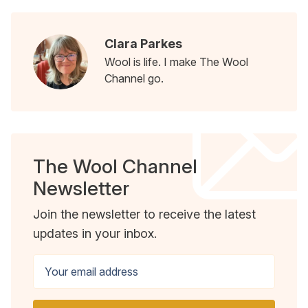
Clara Parkes
Wool is life. I make The Wool
Channel go.
The Wool Channel
Newsletter
Join the newsletter to receive the latest
updates in your inbox.
Your email address