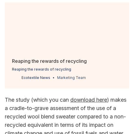
Reaping the rewards of recycling
Reaping the rewards of recycling
Ecotextile News
Marketing Team
The study (which you can
download here
) makes
a cradle-to-grave assessment of the use of a
recycled wool blend sweater compared to a non-
recycled equivalent in terms of its impact on
climate change and use of fossil fuels and water.