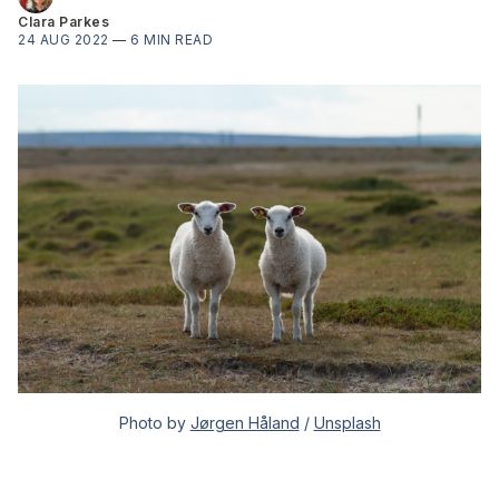
Clara Parkes
24 AUG 2022
—
6 MIN READ
Photo by
Jørgen Håland
/
Unsplash