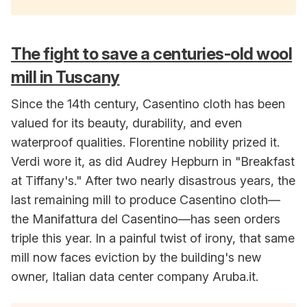
The fight to save a centuries-old wool
mill in Tuscany
Since the 14th century, Casentino cloth has been
valued for its beauty, durability, and even
waterproof qualities. Florentine nobility prized it.
Verdi wore it, as did Audrey Hepburn in "Breakfast
at Tiffany's." After two nearly disastrous years, the
last remaining mill to produce Casentino cloth—
the Manifattura del Casentino—has seen orders
triple this year. In a painful twist of irony, that same
mill now faces eviction by the building's new
owner, Italian data center company Aruba.it.