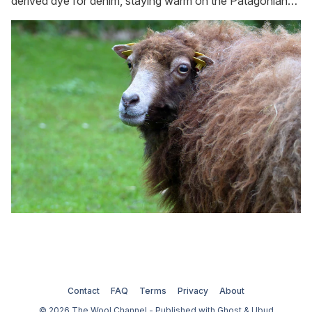
derived dye for denim, staying warm on the Patagonian
plateau, and keeping slugs and snails at bay in the garden.
Contact
FAQ
Terms
Privacy
About
© 2026 The Wool Channel - Published with
Ghost
&
Ubud