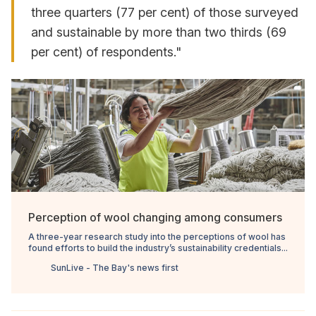
three quarters (77 per cent) of those surveyed
and sustainable by more than two thirds (69
per cent) of respondents."
Perception of wool changing among consumers
A three-year research study into the perceptions of wool has
found efforts to build the industry’s sustainability credentials...
SunLive - The Bay's news first