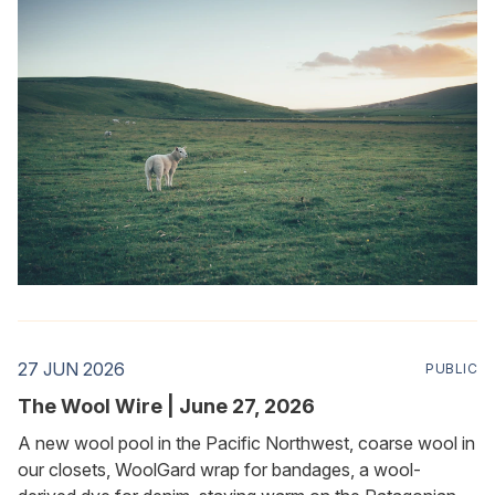
27 JUN 2026
PUBLIC
The Wool Wire | June 27, 2026
A new wool pool in the Pacific Northwest, coarse wool in
our closets, WoolGard wrap for bandages, a wool-