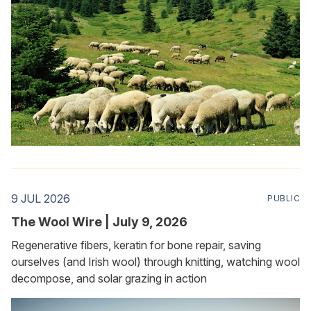
9 JUL 2026
PUBLIC
The Wool Wire | July 9, 2026
Regenerative fibers, keratin for bone repair, saving
ourselves (and Irish wool) through knitting, watching wool
decompose, and solar grazing in action