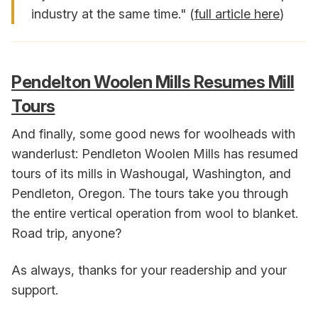
industry at the same time." (
full article here
)
Pendelton Woolen Mills Resumes Mill
Tours
And finally, some good news for woolheads with
wanderlust: Pendleton Woolen Mills has resumed
tours of its mills in Washougal, Washington, and
Pendleton, Oregon. The tours take you through
the entire vertical operation from wool to blanket.
Road trip, anyone?
As always, thanks for your readership and your
support.