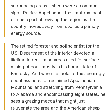
surrounding areas – sheep were a common
sight. Patrick Angel hopes the small ruminants
can be a part of reviving the region as the
country moves away from coal as a primary
energy source.
The retired forester and soil scientist for the
U.S. Department of the Interior devoted a
lifetime to reclaiming areas used for surface
mining of coal, mostly in his home state of
Kentucky. And when he looks at the seemingly
countless acres of reclaimed Appalachian
Mountains land stretching from Pennsylvania
to Alabama and encompassing eight states, he
sees a grazing mecca that might just
rejuvenate the area and the American sheep