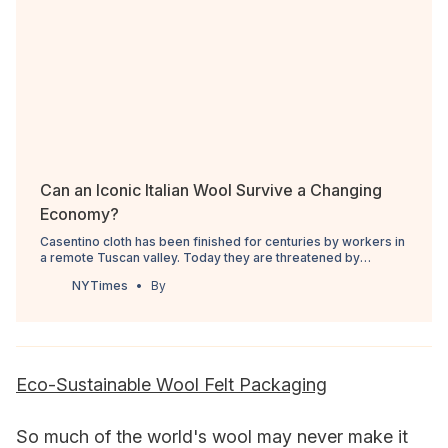
Can an Iconic Italian Wool Survive a Changing
Economy?
Casentino cloth has been finished for centuries by workers in
a remote Tuscan valley. Today they are threatened by
eviction.
NYTimes
By
Eco-Sustainable Wool Felt Packaging
So much of the world's wool may never make it