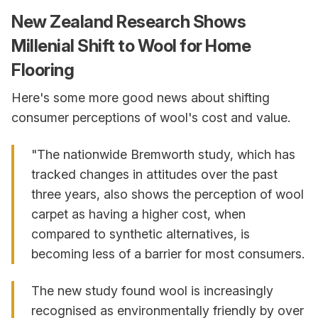
New Zealand Research Shows
Millenial Shift to Wool for Home
Flooring
Here's some more good news about shifting
consumer perceptions of wool's cost and value.
"The nationwide Bremworth study, which has
tracked changes in attitudes over the past
three years, also shows the perception of wool
carpet as having a higher cost, when
compared to synthetic alternatives, is
becoming less of a barrier for most consumers.
The new study found wool is increasingly
recognised as environmentally friendly by over