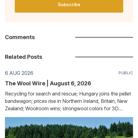
Subscribe
Comments
Related Posts
6 AUG 2026
PUBLIC
The Wool Wire | August 6, 2026
Recycling for search and rescue; Hungary joins the pellet
bandwagon; prices rise in Northern Ireland, Britain, New
Zealand; Woolroom wins; strongwool colors for 3D
printing