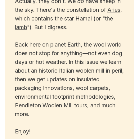
Actually, they don't. We
do
have sheep in
the sky. There's the constellation of
Aries
,
which contains the star
Hamal
(or "
the
lamb
"). But I digress.
Back here on planet Earth, the wool world
does not stop for anything—not even dog
days or hot weather. In this issue we learn
about an historic Italian woolen mill in peril,
then we get updates on insulated
packaging innovations, wool carpets,
environmental footprint methodologies,
Pendleton Woolen Mill tours, and much
more.
Enjoy!