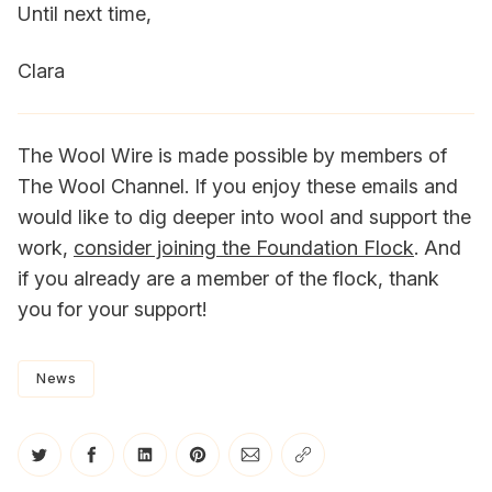
Until next time,
Clara
The Wool Wire is made possible by members of
The Wool Channel. If you enjoy these emails and
would like to dig deeper into wool and support the
work,
consider joining the Foundation Flock
. And
if you already are a member of the flock, thank
you for your support!
News
Share on Twitter
Share on Facebook
Share on LinkedIn
Share on Pinterest
Share via Email
Copy link