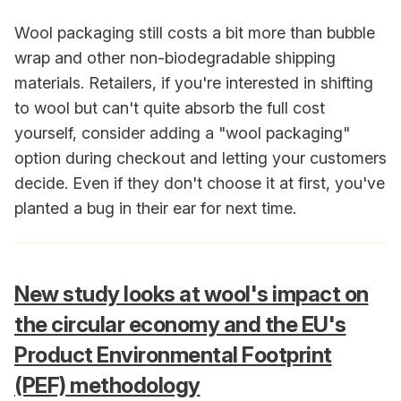
Wool packaging still costs a bit more than bubble
wrap and other non-biodegradable shipping
materials. Retailers, if you're interested in shifting
to wool but can't quite absorb the full cost
yourself, consider adding a "wool packaging"
option during checkout and letting your customers
decide. Even if they don't choose it at first, you've
planted a bug in their ear for next time.
New study looks at wool's impact on
the circular economy and the EU's
Product Environmental Footprint
(PEF) methodology