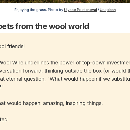
Enjoying the grass. Photo by
Ulysse Pointcheval
/
Unsplash
ets from the wool world
ol friends!
Wool Wire underlines the power of top-down investme
ersation forward, thinking outside the box (or would 
hat eternal question, "What would happen if we substit
?"
 what would happen: amazing, inspiring things.
ted.