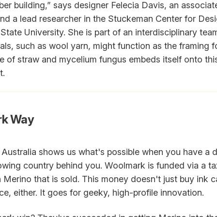
iber building,” says designer Felecia Davis, an associat
and a lead researcher in the Stuckeman Center for Des
tate University. She is part of an interdisciplinary te
als, such as wool yarn, might function as the framing fo
re of straw and mycelium fungus embeds itself onto this
t.
rk Way
 Australia shows us what's possible when you have a
wing country behind you. Woolmark is funded via a ta
n Merino that is sold. This money doesn't just buy ink c
e, either. It goes for geeky, high-profile innovation.