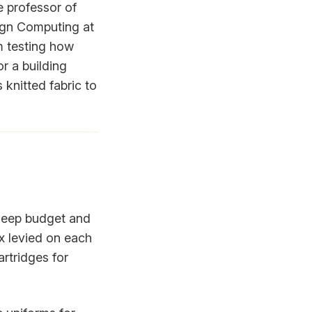
e professor of
ign Computing at
am testing how
r a building
 knitted fabric to
 deep budget and
x levied on each
artridges for