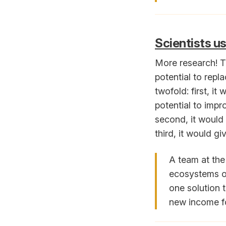
Scientists us
More research! Th
potential to repl
twofold: first, i
potential to impr
second, it would 
third, it would g
A team at the
ecosystems on
one solution 
new income fo