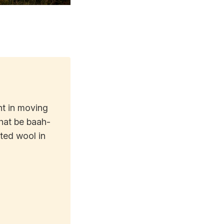
nt in moving
that be baah-
uted wool in