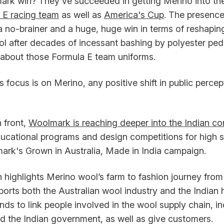
ark win? They've succeeded in getting Merino into the
 E racing team
as well as
America's Cup
. The presence
a no-brainer and a huge, huge win in terms of reshapin
ol after decades of incessant bashing by polyester ped
about those Formula E team uniforms.
focus is on Merino, any positive shift in public percep
 front,
Woolmark is reaching deeper into the Indian c
ucational programs and design competitions for high sc
mark's Grown in Australia, Made in India campaign.
highlights Merino wool’s farm to fashion journey from 
ports both the Australian wool industry and the India
ends to link people involved in the wool supply chain, i
d the Indian government, as well as give customers.