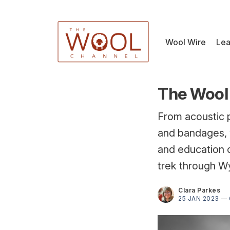
Wool Wire
Lea
The Wool 
From acoustic 
and bandages, 
and education c
trek through W
Clara Parkes
25 JAN 2023
—