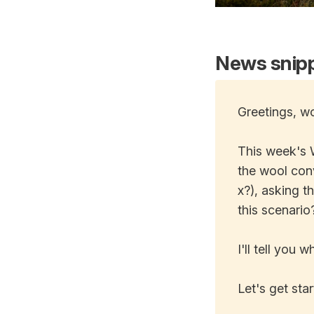
News snipp
Greetings, wo
This week's 
the wool conv
x?), asking t
this scenario
I'll tell you
Let's get star