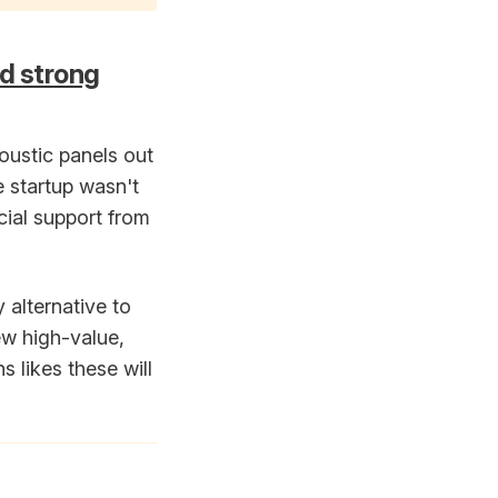
nd strong
oustic panels out
 startup wasn't
ncial support from
 alternative to
ew high-value,
 likes these will