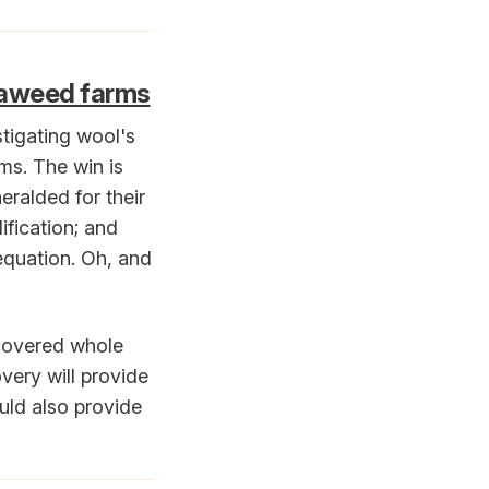
seaweed farms
tigating wool's
rms. The win is
eralded for their
ification; and
equation. Oh, and
scovered whole
very will provide
uld also provide