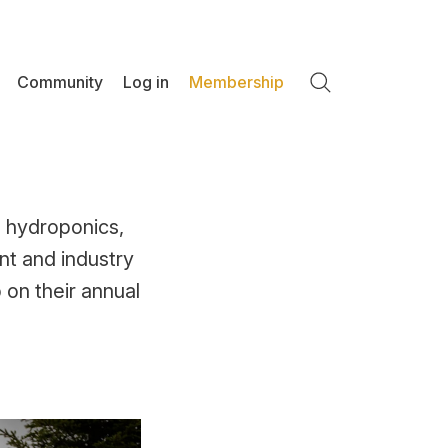
Community
Log in
Membership
Search
 hydroponics,
t and industry
 on their annual