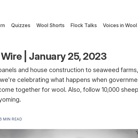
rn
Quizzes
Wool Shorts
Flock Talks
Voices in Wool
Wire | January 25, 2023
panels and house construction to seaweed farms,
we're celebrating what happens when governmen
ome together for wool. Also, follow 10,000 sheep
yoming.
6 MIN READ