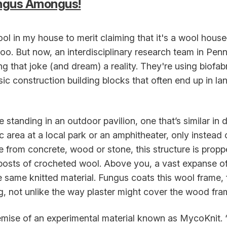
ungus Amongus!
ol in my house to merit claiming that it's a wool hou
o. But now, an interdisciplinary research team in Penn
 that joke (and dream) a reality. They're using biofab
sic construction building blocks that often end up in lan
 standing in an outdoor pavilion, one that’s similar in 
c area at a local park or an amphitheater, only instead 
from concrete, wood or stone, this structure is prop
posts of crocheted wool. Above you, a vast expanse of
e same knitted material. Fungus coats this wool frame, 
ng, not unlike the way plaster might cover the wood fram
remise of an experimental material known as MycoKnit. 