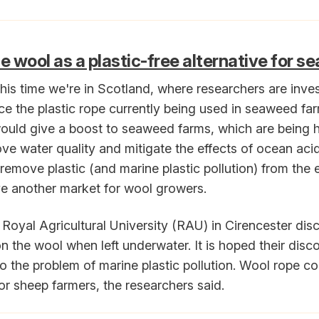
e wool as a plastic-free alternative for 
is time we're in Scotland, where researchers are inves
ace the plastic rope currently being used in seaweed fa
t would give a boost to seaweed farms, which are being h
ove water quality and mitigate the effects of ocean acid
remove plastic (and marine plastic pollution) from the 
ive another market for wool growers.
 Royal Agricultural University (RAU) in Cirencester di
 the wool when left underwater. It is hoped their disco
to the problem of marine plastic pollution. Wool rope co
r sheep farmers, the researchers said.