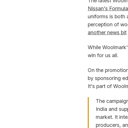
The latest Woolm
Nissan's Formula
uniforms is both 
perception of wo
another news bit
While Woolmark's 
win for us all.
On the promotion
by sponsoring ed
It's part of Wool
The campaign 
India and sup
market. It int
producers, an