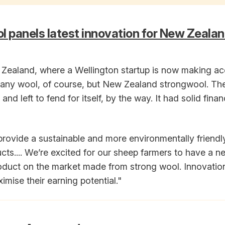
l panels latest innovation for New Zeala
Zealand, where a Wellington startup is now making ac
t any wool, of course, but New Zealand strongwool. The
and left to fend for itself, by the way. It had solid fina
 provide a sustainable and more environmentally friendly
ucts.... We’re excited for our sheep farmers to have a n
oduct on the market made from strong wool. Innovations
mise their earning potential."