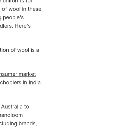
 uniforms for
 of wool in these
g people's
dlers. Here's
tion of wool is a
onsumer market
hoolers in India.
Australia to
n handloom
ncluding brands,