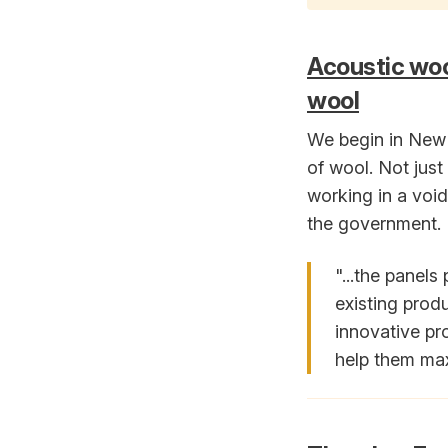
Acoustic woo
wool
We begin in New 
of wool. Not jus
working in a void 
the government.
"...the panels
existing prod
innovative pr
help them maxi