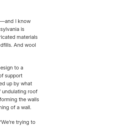
se—and I know
sylvania is
ricated materials
dfills. And wool
design to a
of support
ped up by what
 undulating roof
forming the walls
ing of a wall.
“We’re trying to