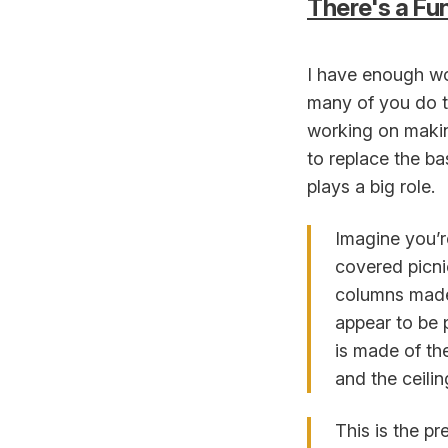
There's a F
I have enough wo
many of you do to
working on making
to replace the ba
plays a big role.
Imagine you’re
covered picni
columns made 
appear to be 
is made of th
and the ceili
This is the p