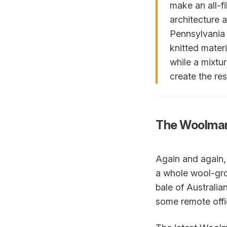
make an all-f
architecture 
Pennsylvania S
knitted materi
while a mixtu
create the res
The Woolma
Again and again,
a whole wool-gro
bale of Australia
some remote offic