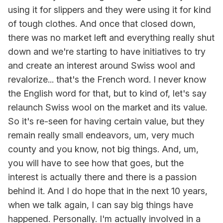
using it for slippers and they were using it for kind
of tough clothes. And once that closed down,
there was no market left and everything really shut
down and we're starting to have initiatives to try
and create an interest around Swiss wool and
revalorize... that's the French word. I never know
the English word for that, but to kind of, let's say
relaunch Swiss wool on the market and its value.
So it's re-seen for having certain value, but they
remain really small endeavors, um, very much
county and you know, not big things. And, um,
you will have to see how that goes, but the
interest is actually there and there is a passion
behind it. And I do hope that in the next 10 years,
when we talk again, I can say big things have
happened. Personally. I'm actually involved in a