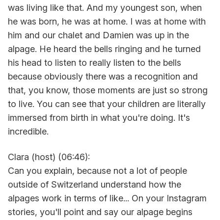
was living like that. And my youngest son, when
he was born, he was at home. I was at home with
him and our chalet and Damien was up in the
alpage. He heard the bells ringing and he turned
his head to listen to really listen to the bells
because obviously there was a recognition and
that, you know, those moments are just so strong
to live. You can see that your children are literally
immersed from birth in what you're doing. It's
incredible.
Clara (host) (06:46):
Can you explain, because not a lot of people
outside of Switzerland understand how the
alpages work in terms of like... On your Instagram
stories, you'll point and say our alpage begins