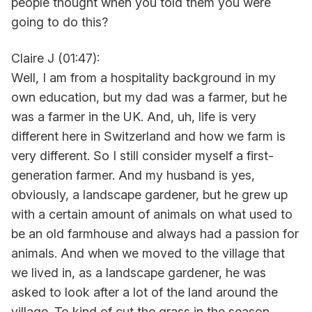
people thought when you told them you were
going to do this?
Claire J (01:47):
Well, I am from a hospitality background in my
own education, but my dad was a farmer, but he
was a farmer in the UK. And, uh, life is very
different here in Switzerland and how we farm is
very different. So I still consider myself a first-
generation farmer. And my husband is yes,
obviously, a landscape gardener, but he grew up
with a certain amount of animals on what used to
be an old farmhouse and always had a passion for
animals. And when we moved to the village that
we lived in, as a landscape gardener, he was
asked to look after a lot of the land around the
village. To kind of cut the grass in the season,