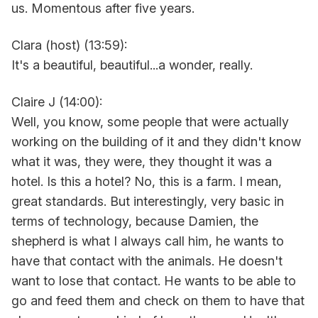
us. Momentous after five years.
Clara (host) (13:59):
It's a beautiful, beautiful...a wonder, really.
Claire J (14:00):
Well, you know, some people that were actually
working on the building of it and they didn't know
what it was, they were, they thought it was a
hotel. Is this a hotel? No, this is a farm. I mean,
great standards. But interestingly, very basic in
terms of technology, because Damien, the
shepherd is what I always call him, he wants to
have that contact with the animals. He doesn't
want to lose that contact. He wants to be able to
go and feed them and check on them to have that