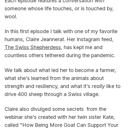
Each episode features a conversation with
someone whose life touches, or is touched by,
wool.
In this first episode I talk with one of my favorite
humans, Claire Jeannerat. Her Instagram feed,
The Swiss Shepherdess
, has kept me and
countless others tethered during the pandemic.
We talk about what led her to become a farmer,
what she's learned from the animals about
strength and resiliency, and what it's
really
like to
drive 400 sheep through a Swiss village.
Claire also divulged some secrets from the
webinar she's created with her twin sister Kate,
called "How Being More Goat Can Support Your