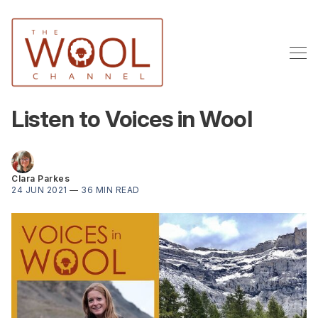
Listen to Voices in Wool
Clara Parkes
24 JUN 2021
—
36 MIN READ