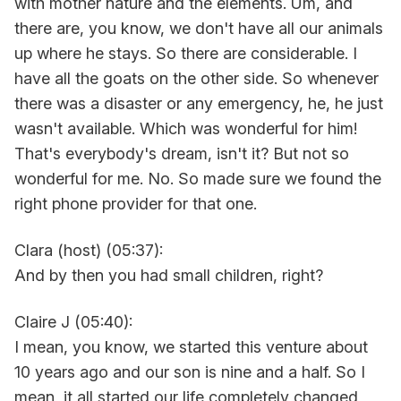
with mother nature and the elements. Um, and
there are, you know, we don't have all our animals
up where he stays. So there are considerable. I
have all the goats on the other side. So whenever
there was a disaster or any emergency, he, he just
wasn't available. Which was wonderful for him!
That's everybody's dream, isn't it? But not so
wonderful for me. No. So made sure we found the
right phone provider for that one.
Clara (host) (05:37):
And by then you had small children, right?
Claire J (05:40):
I mean, you know, we started this venture about
10 years ago and our son is nine and a half. So I
mean, it all started our life completely changed