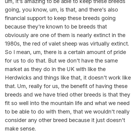
um, it's amazing to be able to keep these breeds
going, you know, um, is that, and there's also
financial support to keep these breeds going
because they're known to be breeds that
obviously are one of them is nearly extinct in the
1980s, the red of valet sheep was virtually extinct.
So I mean, um, there is a certain amount of pride
for us to do that. But we don't have the same
market as they do in the UK with like the
Herdwicks and things like that, it doesn't work like
that. Um, really for us, the benefit of having these
breeds and we have tried other breeds is that they
fit so well into the mountain life and what we need
to be able to do with them, that we wouldn't really
consider any other breed because it just doesn't
make sense.