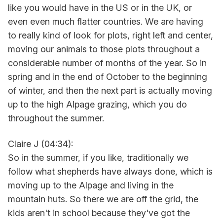
like you would have in the US or in the UK, or
even even much flatter countries. We are having
to really kind of look for plots, right left and center,
moving our animals to those plots throughout a
considerable number of months of the year. So in
spring and in the end of October to the beginning
of winter, and then the next part is actually moving
up to the high Alpage grazing, which you do
throughout the summer.
Claire J (04:34):
So in the summer, if you like, traditionally we
follow what shepherds have always done, which is
moving up to the Alpage and living in the
mountain huts. So there we are off the grid, the
kids aren't in school because they've got the