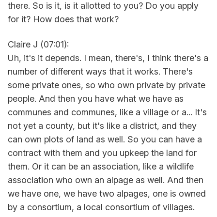
there. So is it, is it allotted to you? Do you apply
for it? How does that work?
Claire J (07:01):
Uh, it's it depends. I mean, there's, I think there's a
number of different ways that it works. There's
some private ones, so who own private by private
people. And then you have what we have as
communes and communes, like a village or a... It's
not yet a county, but it's like a district, and they
can own plots of land as well. So you can have a
contract with them and you upkeep the land for
them. Or it can be an association, like a wildlife
association who own an alpage as well. And then
we have one, we have two alpages, one is owned
by a consortium, a local consortium of villages.