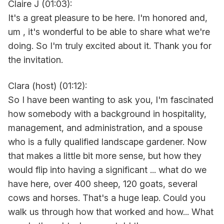
Claire J (01:03):
It's a great pleasure to be here. I'm honored and,
um , it's wonderful to be able to share what we're
doing. So I'm truly excited about it. Thank you for
the invitation.
Clara (host) (01:12):
So I have been wanting to ask you, I'm fascinated
how somebody with a background in hospitality,
management, and administration, and a spouse
who is a fully qualified landscape gardener. Now
that makes a little bit more sense, but how they
would flip into having a significant ... what do we
have here, over 400 sheep, 120 goats, several
cows and horses. That's a huge leap. Could you
walk us through how that worked and how... What