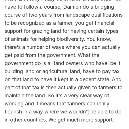
have to follow a course, Damien do a bridging
course of two years from landscape qualifications
to be recognized as a farmer, you get financial
support for grazing land for having certain types
of animals for helping biodiversity. You know,
there's a number of ways where you can actually
get paid from the government. What the
government do is all land owners who have, be it
building land or agricultural land, have to pay tax
on that land to have it kept in a decent state. And
part of that tax is then actually given to farmers to
maintain the land. So it's a very clear way of
working and it means that farmers can really
flourish in a way where we wouldn't be able to do
in other countries. We get much more support.