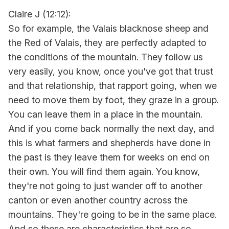
Claire J (12:12):
So for example, the Valais blacknose sheep and
the Red of Valais, they are perfectly adapted to
the conditions of the mountain. They follow us
very easily, you know, once you've got that trust
and that relationship, that rapport going, when we
need to move them by foot, they graze in a group.
You can leave them in a place in the mountain.
And if you come back normally the next day, and
this is what farmers and shepherds have done in
the past is they leave them for weeks on end on
their own. You will find them again. You know,
they're not going to just wander off to another
canton or even another country across the
mountains. They're going to be in the same place.
And so these are characteristics that are so