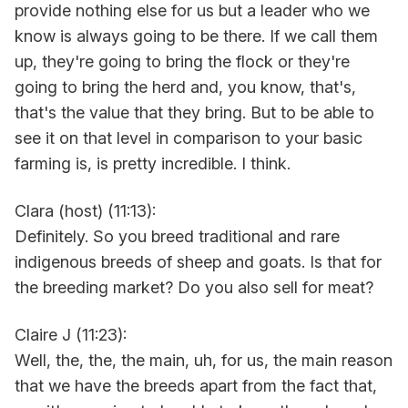
provide nothing else for us but a leader who we
know is always going to be there. If we call them
up, they're going to bring the flock or they're
going to bring the herd and, you know, that's,
that's the value that they bring. But to be able to
see it on that level in comparison to your basic
farming is, is pretty incredible. I think.
Clara (host) (11:13):
Definitely. So you breed traditional and rare
indigenous breeds of sheep and goats. Is that for
the breeding market? Do you also sell for meat?
Claire J (11:23):
Well, the, the, the main, uh, for us, the main reason
that we have the breeds apart from the fact that,