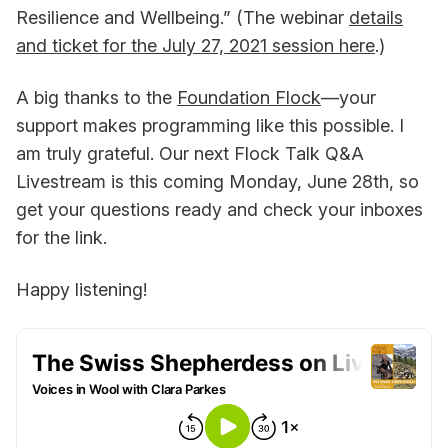
Resilience and Wellbeing.” (The webinar
details
and ticket for the July 27, 2021 session here
.)
A big thanks to the
Foundation Flock
—your
support makes programming like this possible. I
am truly grateful. Our next Flock Talk Q&A
Livestream is this coming Monday, June 28th, so
get your questions ready and check your inboxes
for the link.
Happy listening!