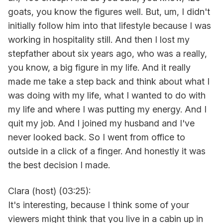
goats, you know the figures well. But, um, I didn't
initially follow him into that lifestyle because I was
working in hospitality still. And then I lost my
stepfather about six years ago, who was a really,
you know, a big figure in my life. And it really
made me take a step back and think about what I
was doing with my life, what I wanted to do with
my life and where I was putting my energy. And I
quit my job. And I joined my husband and I've
never looked back. So I went from office to
outside in a click of a finger. And honestly it was
the best decision I made.
Clara (host) (03:25):
It's interesting, because I think some of your
viewers might think that you live in a cabin up in