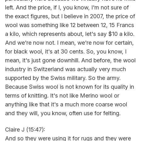
left. And the price, if I, you know, I'm not sure of
the exact figures, but I believe in 2007, the price of
wool was something like 12 between 12, 15 Francs
a kilo, which represents about, let's say $10 a kilo.
And we're now not. I mean, we're now for certain,
for black wool, it's at 30 cents. So, you know, I
mean, it's just gone downhill. And before, the wool
industry in Switzerland was actually very much
supported by the Swiss military. So the army.
Because Swiss wool is not known for its quality in
terms of knitting. It's not like Merino wool or
anything like that it's a much more coarse wool
and they will, you know, often use for felting.
Claire J (15:47):
And so they were using it for rugs and they were