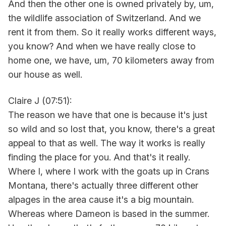
And then the other one is owned privately by, um,
the wildlife association of Switzerland. And we
rent it from them. So it really works different ways,
you know? And when we have really close to
home one, we have, um, 70 kilometers away from
our house as well.
Claire J (07:51):
The reason we have that one is because it's just
so wild and so lost that, you know, there's a great
appeal to that as well. The way it works is really
finding the place for you. And that's it really.
Where I, where I work with the goats up in Crans
Montana, there's actually three different other
alpages in the area cause it's a big mountain.
Whereas where Dameon is based in the summer.