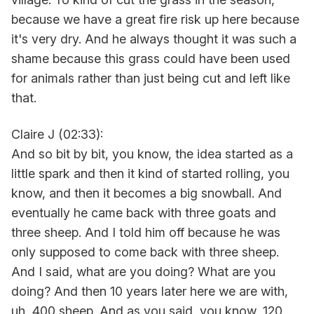
because we have a great fire risk up here because
it's very dry. And he always thought it was such a
shame because this grass could have been used
for animals rather than just being cut and left like
that.
Claire J (02:33):
And so bit by bit, you know, the idea started as a
little spark and then it kind of started rolling, you
know, and then it becomes a big snowball. And
eventually he came back with three goats and
three sheep. And I told him off because he was
only supposed to come back with three sheep.
And I said, what are you doing? What are you
doing? And then 10 years later here we are with,
uh, 400 sheep. And as you said, you know, 120