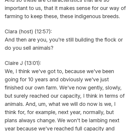
important to us, that it makes sense for our way of
farming to keep these, these indigenous breeds.
Clara (host) (12:57):
And then are you, you're still building the flock or
do you sell animals?
Claire J (13:01):
We, I think we've got to, because we've been
going for 10 years and obviously we've just
finished our own farm. We've now gently, slowly,
but surely reached our capacity, I think in terms of
animals. And, um, what we will do now is we, I
think for, for example, next year, normally, but
plans always change. We won't be lambing next
year because we've reached full capacity and