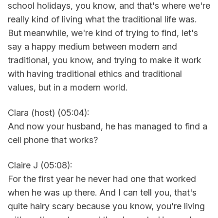
school holidays, you know, and that's where we're
really kind of living what the traditional life was.
But meanwhile, we're kind of trying to find, let's
say a happy medium between modern and
traditional, you know, and trying to make it work
with having traditional ethics and traditional
values, but in a modern world.
Clara (host) (05:04):
And now your husband, he has managed to find a
cell phone that works?
Claire J (05:08):
For the first year he never had one that worked
when he was up there. And I can tell you, that's
quite hairy scary because you know, you're living