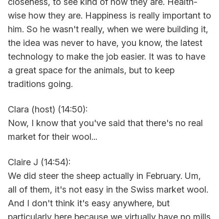
closeness, to see kind of how they are. Health-
wise how they are. Happiness is really important to
him. So he wasn't really, when we were building it,
the idea was never to have, you know, the latest
technology to make the job easier. It was to have
a great space for the animals, but to keep
traditions going.
Clara (host) (14:50):
Now, I know that you've said that there's no real
market for their wool...
Claire J (14:54):
We did steer the sheep actually in February. Um,
all of them, it's not easy in the Swiss market wool.
And I don't think it's easy anywhere, but
particularly here because we virtually have no mills