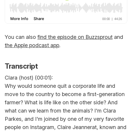
You can also
find the episode on Buzzsprout
and
the Apple podcast app
.
Transcript
Clara (host) (00:01):
Why would someone quit a corporate life and
move to the country to become a first-generation
farmer? What is life like on the other side? And
what can we learn from the animals? I'm Clara
Parkes, and I'm joined by one of my very favorite
people on Instagram, Claire Jeannerat, known and