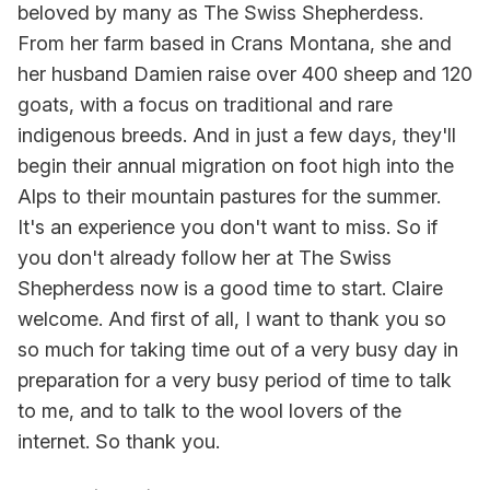
beloved by many as The Swiss Shepherdess.
From her farm based in Crans Montana, she and
her husband Damien raise over 400 sheep and 120
goats, with a focus on traditional and rare
indigenous breeds. And in just a few days, they'll
begin their annual migration on foot high into the
Alps to their mountain pastures for the summer.
It's an experience you don't want to miss. So if
you don't already follow her at The Swiss
Shepherdess now is a good time to start. Claire
welcome. And first of all, I want to thank you so
so much for taking time out of a very busy day in
preparation for a very busy period of time to talk
to me, and to talk to the wool lovers of the
internet. So thank you.