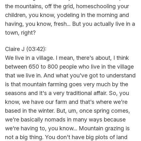
the mountains, off the grid, homeschooling your
children, you know, yodeling in the morning and
having, you know, fresh... But you actually live in a
town, right?
Claire J (03:42):
We live in a village. I mean, there's about, I think
between 650 to 800 people who live in the village
that we live in. And what you've got to understand
is that mountain farming goes very much by the
seasons and it's a very traditional affair. So, you
know, we have our farm and that's where we're
based in the winter. But, um, once spring comes,
we're basically nomads in many ways because
we're having to, you know... Mountain grazing is
not a big thing. You don't have big plots of land