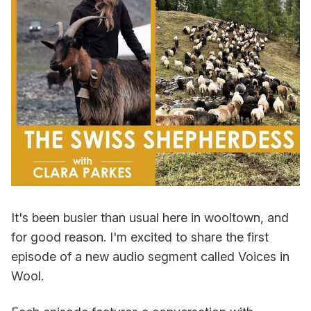
It's been busier than usual here in wooltown, and
for good reason. I'm excited to share the first
episode of a new audio segment called Voices in
Wool.