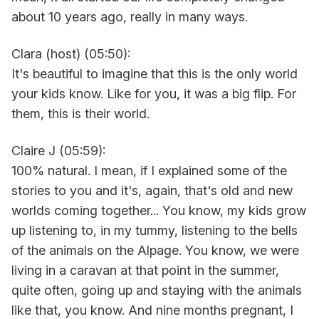
about 10 years ago, really in many ways.
Clara (host) (05:50):
It's beautiful to imagine that this is the only world
your kids know. Like for you, it was a big flip. For
them, this is their world.
Claire J (05:59):
100% natural. I mean, if I explained some of the
stories to you and it's, again, that's old and new
worlds coming together... You know, my kids grow
up listening to, in my tummy, listening to the bells
of the animals on the Alpage. You know, we were
living in a caravan at that point in the summer,
quite often, going up and staying with the animals
like that, you know. And nine months pregnant, I