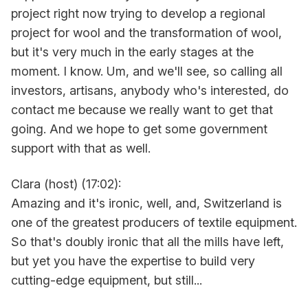
project right now trying to develop a regional
project for wool and the transformation of wool,
but it's very much in the early stages at the
moment. I know. Um, and we'll see, so calling all
investors, artisans, anybody who's interested, do
contact me because we really want to get that
going. And we hope to get some government
support with that as well.
Clara (host) (17:02):
Amazing and it's ironic, well, and, Switzerland is
one of the greatest producers of textile equipment.
So that's doubly ironic that all the mills have left,
but yet you have the expertise to build very
cutting-edge equipment, but still...