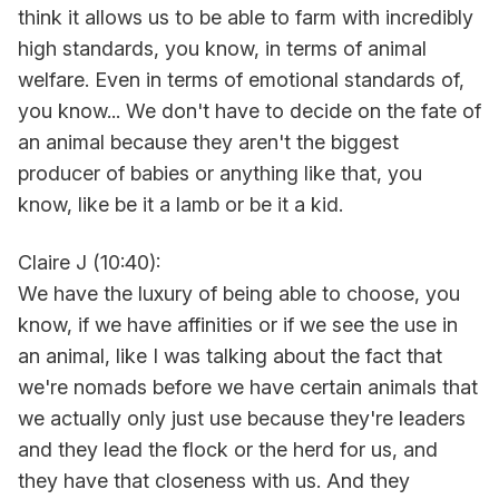
think it allows us to be able to farm with incredibly
high standards, you know, in terms of animal
welfare. Even in terms of emotional standards of,
you know... We don't have to decide on the fate of
an animal because they aren't the biggest
producer of babies or anything like that, you
know, like be it a lamb or be it a kid.
Claire J (10:40):
We have the luxury of being able to choose, you
know, if we have affinities or if we see the use in
an animal, like I was talking about the fact that
we're nomads before we have certain animals that
we actually only just use because they're leaders
and they lead the flock or the herd for us, and
they have that closeness with us. And they