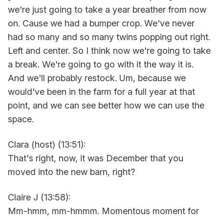
we're just going to take a year breather from now
on. Cause we had a bumper crop. We've never
had so many and so many twins popping out right.
Left and center. So I think now we're going to take
a break. We're going to go with it the way it is.
And we'll probably restock. Um, because we
would've been in the farm for a full year at that
point, and we can see better how we can use the
space.
Clara (host) (13:51):
That's right, now, it was December that you
moved into the new barn, right?
Claire J (13:58):
Mm-hmm, mm-hmmm. Momentous moment for