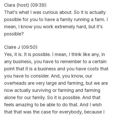
Clara (host) (09:39):
That's what I was curious about. So it is actually
possible for you to have a family running a farm. I
mean, I know you work extremely hard, but it's
possible?
Claire J (09:50):
Yes, it is. It is possible. I mean, I think like any, in
any business, you have to remember to a certain
point that it is a business and you have costs that
you have to consider. And, you know, our
overheads are very large and farming, but we are
now actually surviving or farming and farming
alone for our family. So it is possible. And that
feels amazing to be able to do that. And I wish
that that was the case for everybody, because I