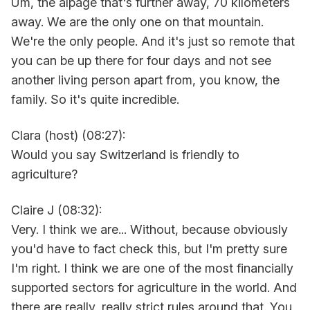
Um, the alpage that's further away, 70 kilometers
away. We are the only one on that mountain.
We're the only people. And it's just so remote that
you can be up there for four days and not see
another living person apart from, you know, the
family. So it's quite incredible.
Clara (host) (08:27):
Would you say Switzerland is friendly to
agriculture?
Claire J (08:32):
Very. I think we are... Without, because obviously
you'd have to fact check this, but I'm pretty sure
I'm right. I think we are one of the most financially
supported sectors for agriculture in the world. And
there are really, really strict rules around that. You