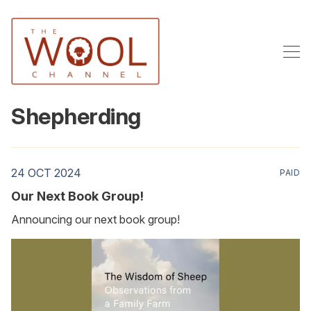
Shepherding
24 OCT 2024
PAID
Our Next Book Group!
Announcing our next book group!