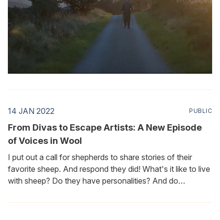
14 JAN 2022
PUBLIC
From Divas to Escape Artists: A New Episode
of Voices in Wool
I put out a call for shepherds to share stories of their
favorite sheep. And respond they did! What's it like to live
with sheep? Do they have personalities? And do
shepherds have favorites? Of course most people know
that the answer to all three questions is a