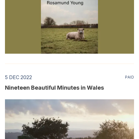
5 DEC 2022
PAID
Nineteen Beautiful Minutes in Wales