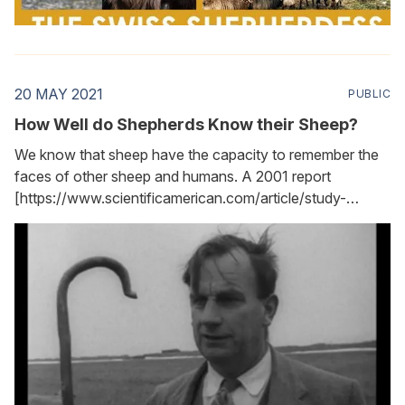
20 MAY 2021
PUBLIC
How Well do Shepherds Know their Sheep?
We know that sheep have the capacity to remember the
faces of other sheep and humans. A 2001 report
[https://www.scientificamerican.com/article/study-
shows-sheep-have-ke/] made this clear, noting that
sheep can remember as many as 50 faces. More
remarkable is the fact that sheep can