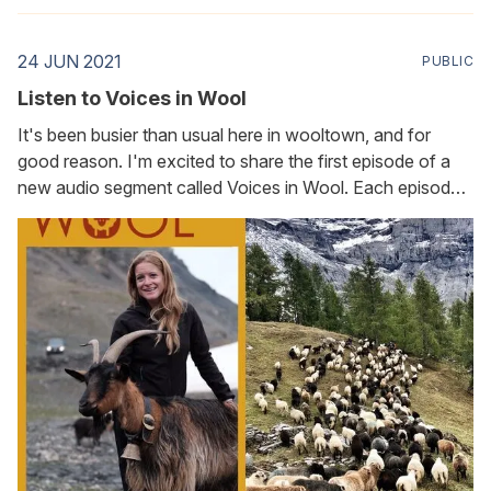
24 JUN 2021
PUBLIC
Listen to Voices in Wool
It's been busier than usual here in wooltown, and for
good reason. I'm excited to share the first episode of a
new audio segment called Voices in Wool. Each episode
features a conversation with someone whose life
touches, or is touched by, wool. In this first