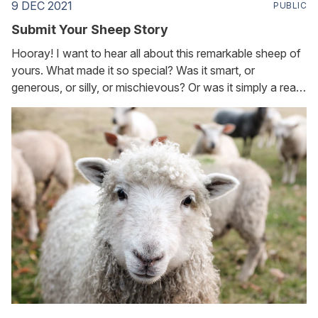
9 DEC 2021
PUBLIC
Submit Your Sheep Story
Hooray! I want to hear all about this remarkable sheep of
yours. What made it so special? Was it smart, or
generous, or silly, or mischievous? Or was it simply a really
good friend? You can submit your story in two ways: 1.
Call TWC's voicemail at 888-