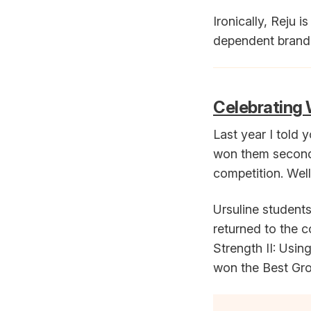
Ironically, Reju
dependent brand. 
Celebrating 
Last year I told 
won them second 
competition. Wel
Ursuline student
returned to the c
Strength II: Usi
won the Best Gr