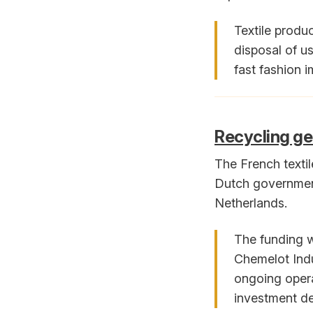
Textile produ
disposal of u
fast fashion i
Recycling ge
The French texti
Dutch government 
Netherlands.
The funding w
Chemelot Indu
ongoing opera
investment de