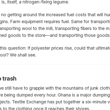
 is, itself, a nitrogen-fixing legume.
no getting around the increased fuel costs that will hu
gins. Farm equipment requires fuel. Same for transporti
ransporting wool to the mill, transporting fibers to the 
ished goods to the store—and transporting those good
h this question: If polyester prices rise, could that ultimate
ool? We shall see.
o trash
 still have to grapple with the mountains of junk clothi
more being dumped every hour. Ghana is a major dumping
ejects. Textile Exchange has put together a six-minute
 to the clothing once it reaches their shores.