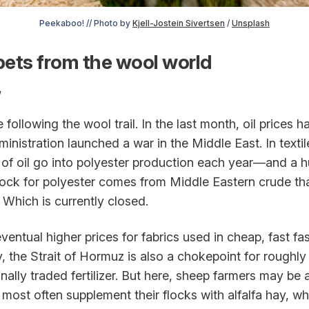
Peekaboo! // Photo by 
Kjell-Jostein Sivertsen
 / 
Unsplash
ets from the wool world
,
 following the wool trail. In the last month, oil prices 
inistration launched a war in the Middle East. In texti
s of oil go into polyester production each year—and a 
ock for polyester comes from Middle Eastern crude that
 Which is currently closed.
entual higher prices for fabrics used in cheap, fast fa
ly, the Strait of Hormuz is also a chokepoint for roughly
nally traded fertilizer. But here, sheep farmers may be a
ost often supplement their flocks with alfalfa hay, who