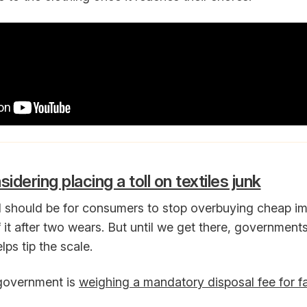
dering placing a toll on textiles junk
l should be for consumers to stop overbuying cheap i
f it after two wears. But until we get there, government
elps tip the scale.
 government is
weighing a mandatory disposal fee for fa