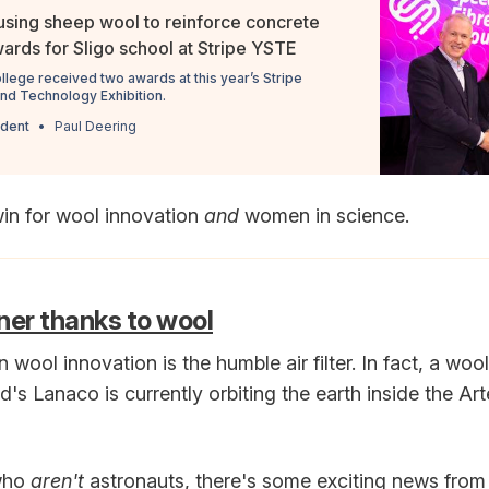
using sheep wool to reinforce concrete
rds for Sligo school at Stripe YSTE
ollege received two awards at this year’s Stripe
and Technology Exhibition.
ndent
Paul Deering
win for wool innovation
and
women in science.
ner thanks to wool
n wool innovation is the humble air filter. In fact, a wool
s Lanaco is currently orbiting the earth inside the Art
 who
aren't
astronauts, there's some exciting news fro