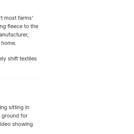
rt most farms'
ng fleece to the
manufacturer,
s home.
ly shift textiles
ng sitting in
 ground for
 video showing