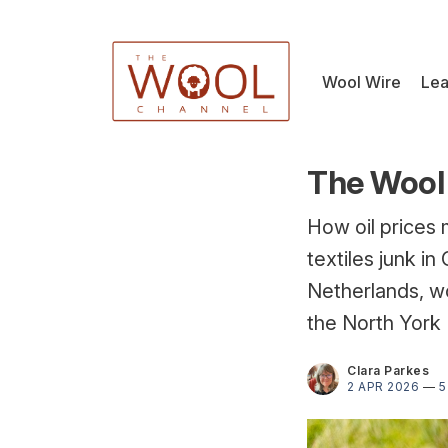
Wool Wire
Lea
The Wool 
How oil prices 
textiles junk i
Netherlands, wo
the North York
Clara Parkes
2 APR 2026
—
5