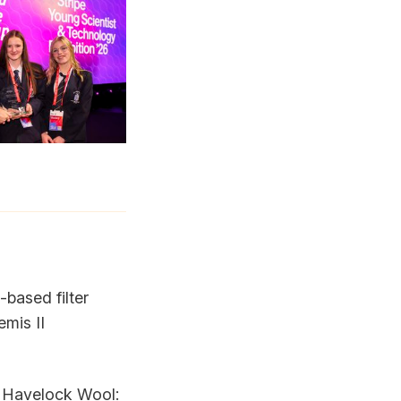
-based filter
emis II
m
Havelock Wool
: