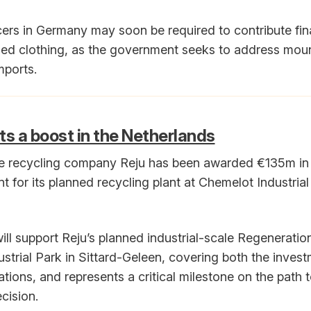
cers in Germany may soon be required to contribute fina
sed clothing, as the government seeks to address mou
mports.
ts a boost in the Netherlands
le recycling company Reju has been awarded €135m in 
for its planned recycling plant at Chemelot Industrial
ill support Reju’s planned industrial-scale Regeneratio
strial Park in Sittard-Geleen, covering both the inves
tions, and represents a critical milestone on the path t
cision.