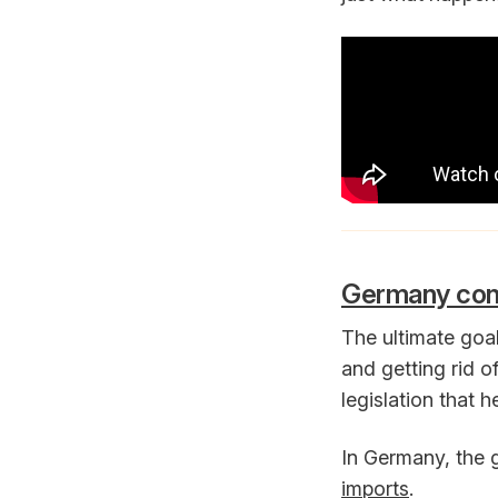
Germany consi
The ultimate goa
and getting rid o
legislation that h
In Germany, the
imports
.