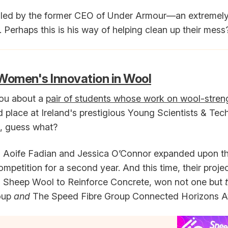
 is led by the former CEO of Under Armour—an extremely
Perhaps this is his way of helping clean up their mess
Women's Innovation in Wool
you about a
pair of students whose work on wool-stre
place at Ireland's prestigious Young Scientists & Te
l, guess what?
s Aoife Fadian and Jessica O’Connor expanded upon t
ompetition for a second year. And this time, their proje
ng Sheep Wool to Reinforce Concrete, won not one but
oup
and
The Speed Fibre Group Connected Horizons A