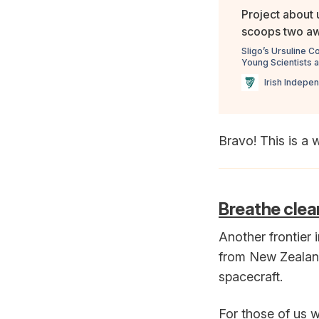
Project about 
scoops two awa
Sligo’s Ursuline C
Young Scientists 
Irish Indepe
Bravo! This is a 
Breathe clea
Another frontier i
from New Zealand'
spacecraft.
For those of us