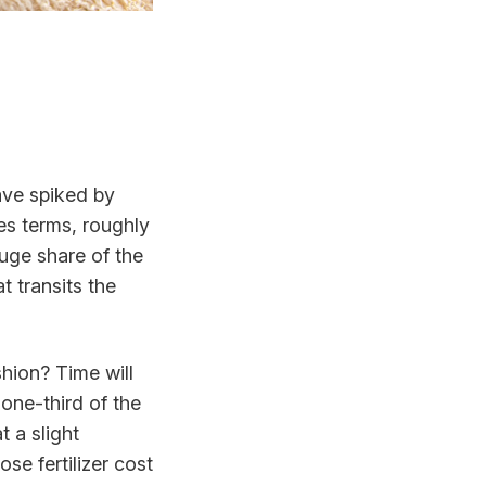
have spiked by
les terms, roughly
huge share of the
 transits the
shion? Time will
 one-third of the
t a slight
se fertilizer cost