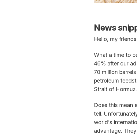
News snipp
Hello, my friends
What a time to be
46% after our adm
70 million barrel
petroleum feedst
Strait of Hormuz.
Does this mean ev
tell. Unfortunate
world's internatio
advantage. They m