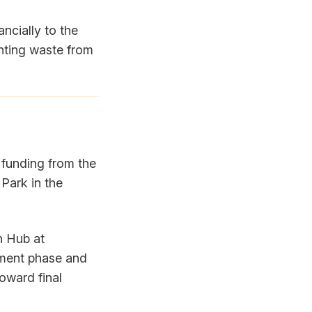
ncially to the
nting waste from
funding from the
 Park in the
n Hub at
tment phase and
oward final