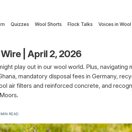
rn
Quizzes
Wool Shorts
Flock Talks
Voices in Wool
Wire | April 2, 2026
might play out in our wool world. Plus, navigating
n Ghana, mandatory disposal fees in Germany, recyc
ol air filters and reinforced concrete, and recog
 Moors.
 MIN READ