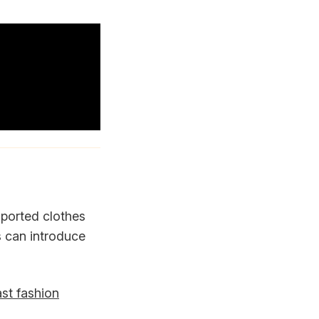
mported clothes
s can introduce
st fashion