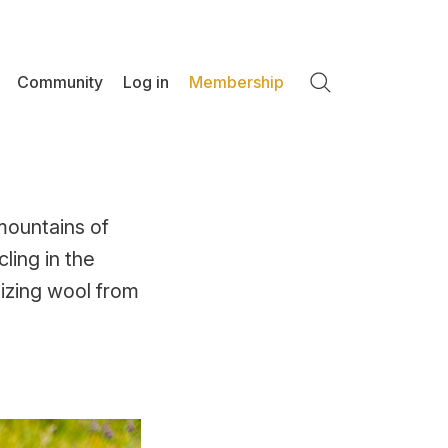
Community
Log in
Membership
Search
 mountains of
ling in the
nizing wool from