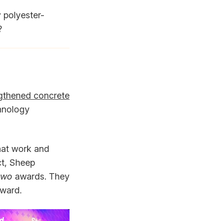
 polyester-
?
ngthened concrete
chnology
hat work and
ct, Sheep
two
awards. They
ward.