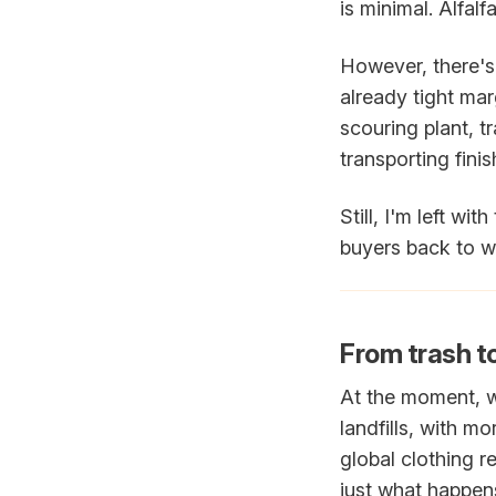
is minimal. Alfalfa
However, there's 
already tight mar
scouring plant, t
transporting fin
Still, I'm left wit
buyers back to w
From trash t
At the moment, we
landfills, with 
global clothing r
just what happens