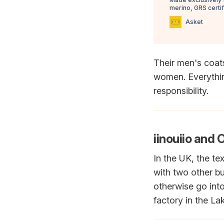
merino, GRS certi
Asket
Their men's coat
women. Everything
responsibility.
iinouiio and 
In the UK, the tex
with two other b
otherwise go into
factory in the Lak