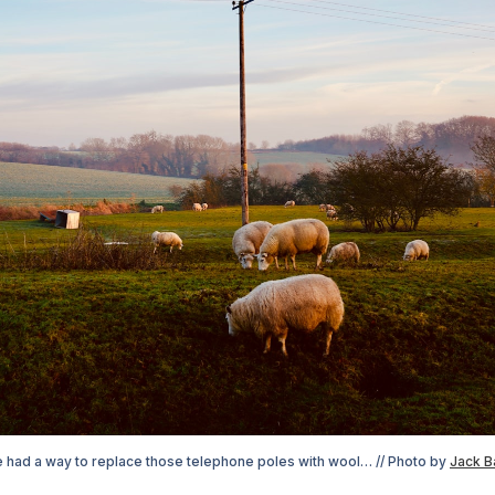
e had a way to replace those telephone poles with wool… // Photo by 
Jack B