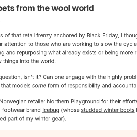
ets from the wool world
!
s of that retail frenzy anchored by Black Friday, I thou
ur attention to those who are working to slow the cycl
ng and repurposing what already exists or being more 
things into the world.
 question, isn't it? Can one engage with the highly prob
y that models
some
form of responsibility and accountab
 Norwegian retailer
Northern Playground
for their effor
h footwear brand
Icebug
(whose
studded winter boots
ved part of my winter gear).