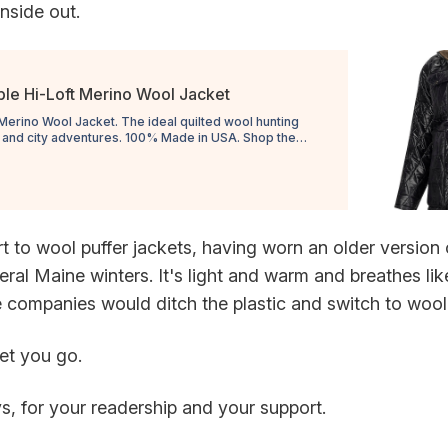
inside out.
ble Hi-Loft Merino Wool Jacket
Merino Wool Jacket. The ideal quilted wool hunting
r and city adventures. 100% Made in USA. Shop the
et!
rt to wool puffer jackets, having worn an older version
ral Maine winters. It's light and warm and breathes li
companies would ditch the plastic and switch to wool
 let you go.
s, for your readership and your support.