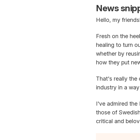
News snipp
Hello, my friends
Fresh on the heel
healing to turn o
whether by reusi
how they put new 
That's really the
industry in a wa
I've admired the
those of Swedis
critical and belo