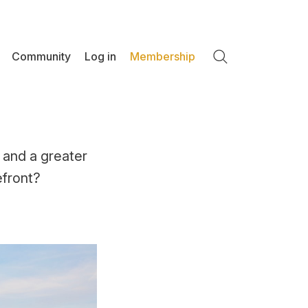
Community
Log in
Membership
Search
 and a greater
efront?