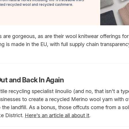
fied recycled wool and recycled cashmere.
s are gorgeous, as are their wool knitwear offerings f
 is made in the EU, with full supply chain transparenc
Out and Back In Again
tile recycling specialist iinouiio (and no, that isn't a t
usinesses to create a recycled Merino wool yarn with o
 the landfill. As a bonus, those offcuts come from a s
e District.
Here's an article all about it
.