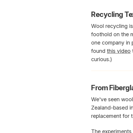
Recycling Tex
Wool recycling is
foothold on the 
one company in par
found
this video
curious.)
From Fibergla
We've seen wool u
Zealand-based inn
replacement for t
The experiments a