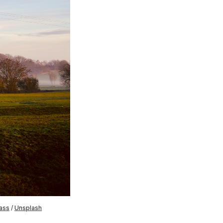
ass
 / 
Unsplash