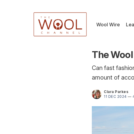
Wool Wire
Lea
The Wool 
Can fast fashi
amount of accou
Clara Parkes
11 DEC 2024
—