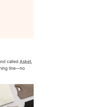
rand called
Asket
,
thing line—no