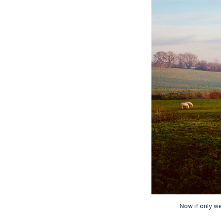
Now if only w