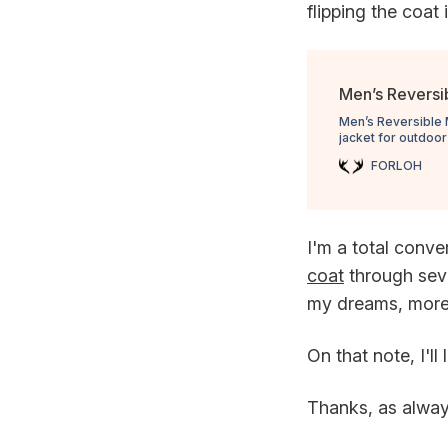
flipping the coat 
Men’s Reversi
Men’s Reversible 
jacket for outdoo
FORLOH wool jack
FORLOH
I'm a total conve
coat
through seve
my dreams, more 
On that note, I'll
Thanks, as alway