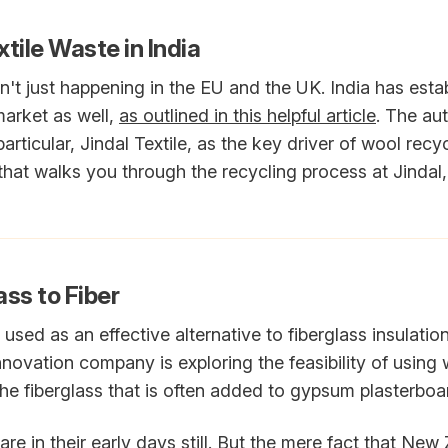
tile Waste in India
n't just happening in the EU and the UK. India has esta
market as well,
as outlined in this helpful article
. The au
ticular, Jindal Textile, as the key driver of wool recycl
that walks you through the recycling process at Jindal, 
ss to Fiber
sed as an effective alternative to fiberglass insulati
ovation company is exploring the feasibility of using 
he fiberglass that is often added to gypsum plasterboard
re in their early days still. But the mere fact that New