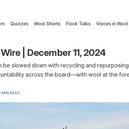
rn
Quizzes
Wool Shorts
Flock Talks
Voices in Wool
Wire | December 11, 2024
on be slowed down with recycling and repurposing
ntability across the board—with wool at the for
4 MIN READ