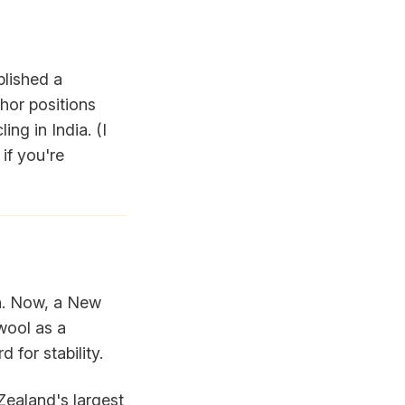
blished a
thor positions
ing in India. (I
if you're
on. Now, a New
wool as a
 for stability.
 Zealand's largest