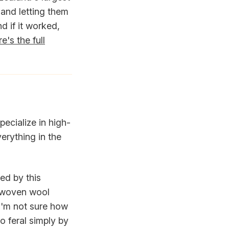
and letting them
nd if it worked,
e's the full
pecialize in high-
erything in the
ed by this
a woven wool
I'm not sure how
o feral simply by