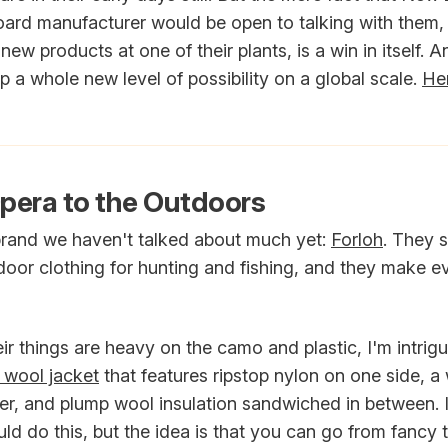
ard manufacturer would be open to talking with them, 
new products at one of their plants, is a win in itself. A
p a whole new level of possibility on a global scale.
Her
pera to the Outdoors
 brand we haven't talked about much yet:
Forloh
. They s
oor clothing for hunting and fishing, and they make ev
ir things are heavy on the camo and plastic, I'm intrigu
d wool jacket
that features ripstop nylon on one side, 
her, and plump wool insulation sandwiched in between. 
d do this, but the idea is that you can go from fancy t