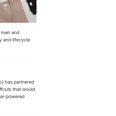
or men and
y and lifecycle
ypo) has partnered
ffcuts that would
olar-powered