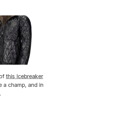
 of
this Icebreaker
ke a champ, and in
.