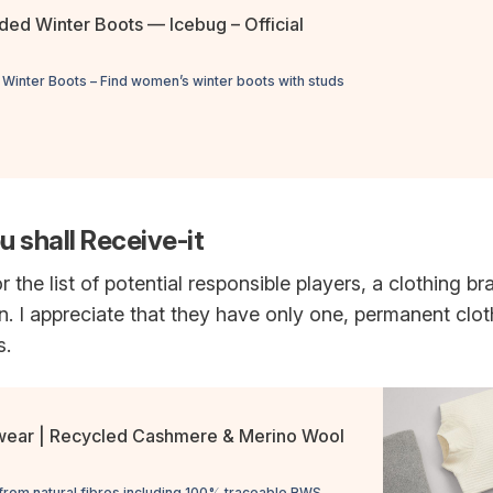
ed Winter Boots — Icebug – Official
inter Boots – Find women’s winter boots with studs
u shall Receive-it
r the list of potential responsible players, a clothing b
. I appreciate that they have only one, permanent clo
s.
wear | Recycled Cashmere & Merino Wool
from natural fibres including 100% traceable RWS