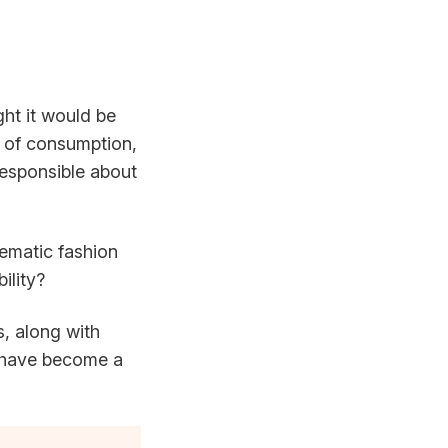
ght it would be
e of consumption,
responsible about
lematic fashion
ility?
ts, along with
have become a