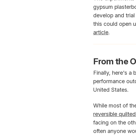
gypsum plasterbo
develop and trial 
this could open u
article
.
From the O
Finally, here's a
performance outd
United States.
While most of the
reversible quilte
facing on the ot
often anyone woul