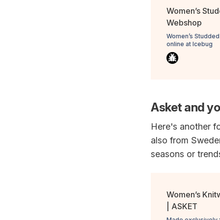
Women’s Studd
Webshop
Women’s Studded W
online at Icebug
Asket and yo
Here's another fo
also from Sweden
seasons or trend
Women’s Knit
| ASKET
Made exclusively 