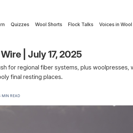
rn
Quizzes
Wool Shorts
Flock Talks
Voices in Wool
Wire | July 17, 2025
h for regional fiber systems, plus woolpresses, 
oly final resting places.
5 MIN READ