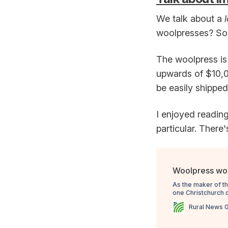
We talk about a
woolpresses? So r
The woolpress is 
upwards of $10,00
be easily shipped
I enjoyed reading
particular. There'
Woolpress wor
As the maker of t
one Christchurch 
Rural News 