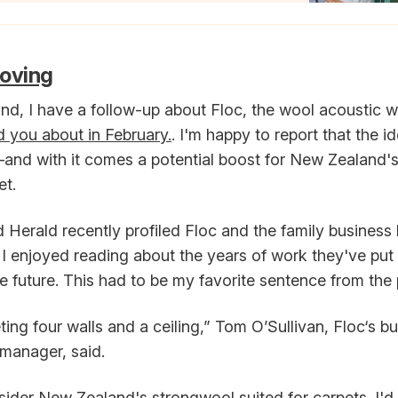
moving
and, I have a follow-up about Floc, the wool acoustic wa
ld you about in February.
. I'm happy to report that the i
—and with it comes a potential boost for New Zealand's
et.
Herald recently profiled Floc and the family business 
 I enjoyed reading about the years of work they've put 
he future. This had to be my favorite sentence from the 
ing four walls and a ceiling,” Tom O’Sullivan, Floc‘s b
manager, said.
ider New Zealand's strongwool suited for carpets. I'd