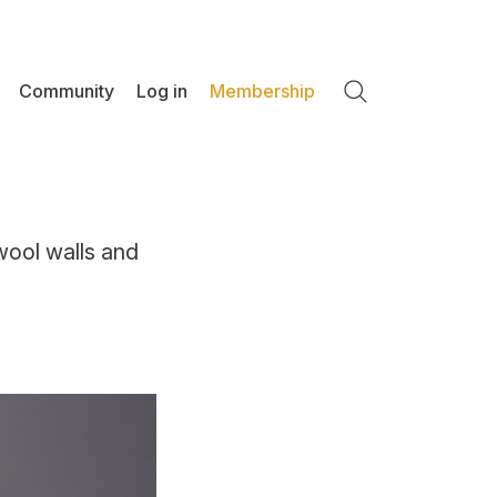
Community
Log in
Membership
Search
wool walls and