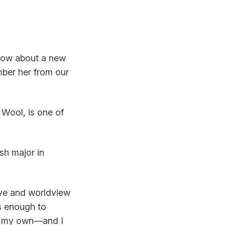
know about a new
ber her from our
 Wool, is one of
sh major in
ive and worldview
’s enough to
ch my own—and I