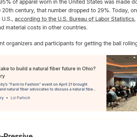
 95% of apparel worn in the United States was made do
e 20th century, that number dropped to 29%. Today, on
 U.S.,
according to the U.S. Bureau of Labor Statistics
,
d material costs in other countries.
t organizers and participants for getting the ball rollin
ake to build a natural fiber future in Ohio?
iry
ity’s “Farm to Fashion” event on April 21 brought
nd natural fiber advocates to discuss a natural fiber
Ohio.
ry
Liz Partsch
m-Pressive