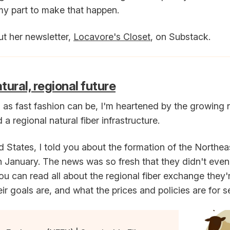
my part to make that happen.
t her newsletter,
Locavore's Closet
, on Substack.
ural, regional future
as fast fashion can be, I'm heartened by the growing
 a regional natural fiber infrastructure.
d States, I told you about the formation of the Northea
 January. The news was so fresh that they didn't even
 can read all about the regional fiber exchange they
eir goals are, and what the prices and policies are for s