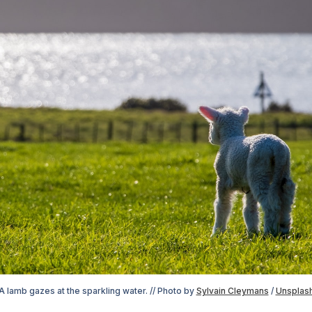
A lamb gazes at the sparkling water. // Photo by 
Sylvain Cleymans
 / 
Unsplas