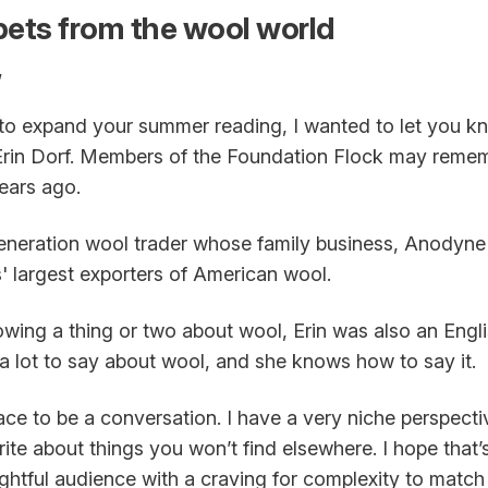
ets from the wool world
,
g to expand your summer reading, I wanted to let you 
Erin Dorf. Members of the Foundation Flock may remem
ears ago.
-generation wool trader whose family business, Anodyne
' largest exporters of American wool.
owing a thing or two about wool, Erin was also an Engli
a lot to say about wool, and she knows how to say it.
pace to be a conversation. I have a very niche perspect
ite about things you won’t find elsewhere. I hope that
ughtful audience with a craving for complexity to mat