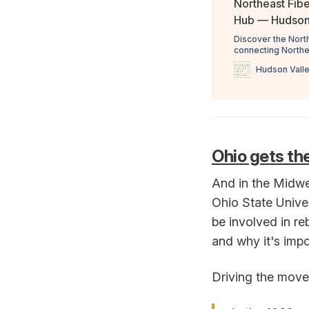
Northeast Fibe
Hub — Hudson 
Discover the Nort
connecting Northe
raw wool, and will
Hudson Valle
ensures quality th
simple streamline
Ohio gets the 
And in the Midwe
Ohio State Univer
be involved in re
and why it's impo
Driving the movem