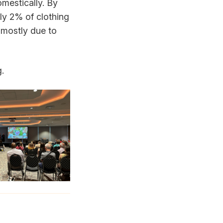
mestically. By
ly 2% of clothing
 mostly due to
g.