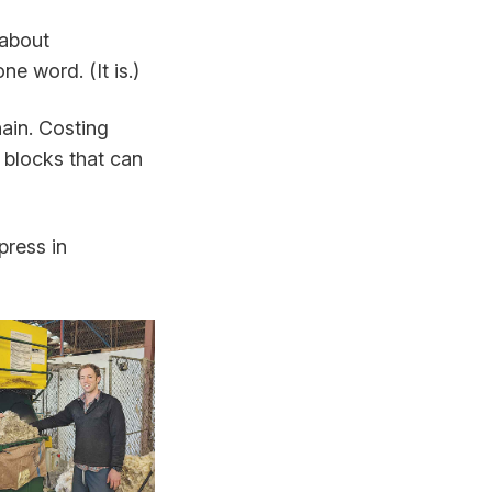
 about
e word. (It is.)
ain. Costing
 blocks that can
press in