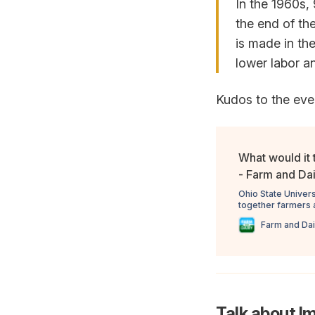
In the 1960s,
the end of th
is made in the
lower labor an
Kudos to the even
What would it t
- Farm and Da
Ohio State Univers
together farmers a
industry future in 
Farm and Dai
Talk about I