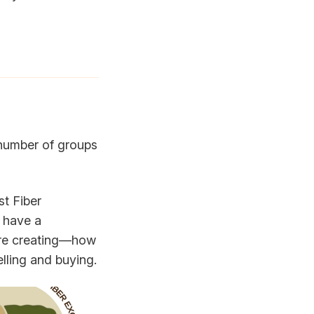
 number of groups
st Fiber
 have a
're creating—how
elling and buying.