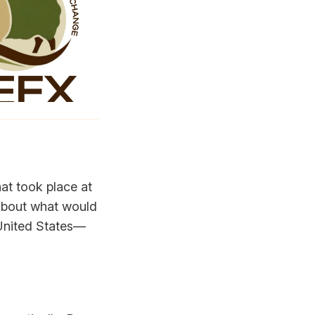
at took place at
 about what would
e United States—