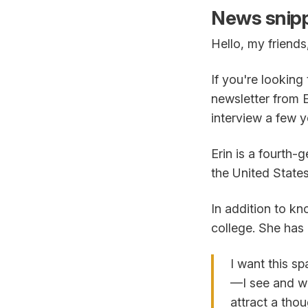
News snipp
Hello, my friends
If you're lookin
newsletter from 
interview a few y
Erin is a fourth
the United States
In addition to kn
college. She has 
I want this s
—I see and wr
attract a tho