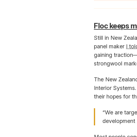
Floc keeps 
Still in New Zeal
panel maker
I to
gaining traction
strongwool mark
The New Zealand 
Interior Systems.
their hopes for t
“We are target
development 
Most people cons