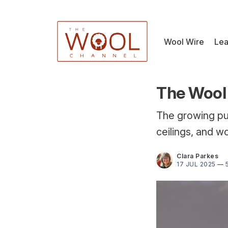
Wool Wire
Lea
The Wool 
The growing pus
ceilings, and wo
Clara Parkes
17 JUL 2025
—