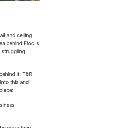
ll and ceiling
dea behind Floc is
 struggling
behind it, T&R
into this and
piece:
usiness
 be more than