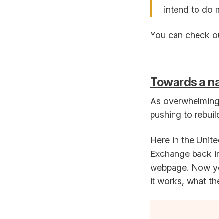
intend to do 
You can check ou
Towards a nat
As overwhelming 
pushing to rebuild
Here in the Unite
Exchange back in
webpage. Now you
it works, what th