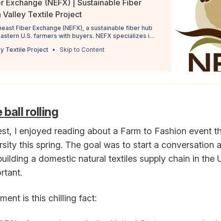
r Exchange (NEFX) | Sustainable Fiber
Valley Textile Project
heast Fiber Exchange (NEFX), a sustainable fiber hub
astern U.S. farmers with buyers. NEFX specializes in
 soon source alpaca, mohair, and llama fibers. NEFX
y Textile Project
Skip to Content
rough farmer training and fiber grading, allowing for
ball rolling
st, I enjoyed reading about a Farm to Fashion event th
sity this spring. The goal was to start a conversation
building a domestic natural textiles supply chain in th
rtant.
ent is this chilling fact: