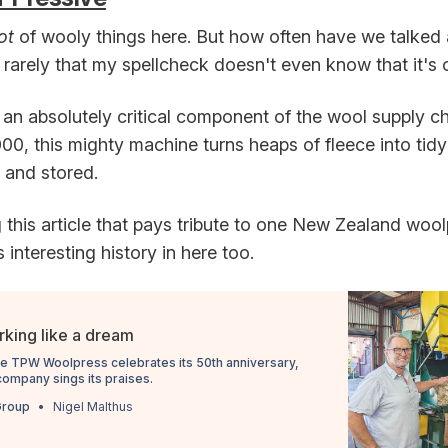
lot
of wooly things here. But how often have we talked
arely that my spellcheck doesn't even know that it's on
an absolutely critical component of the wool supply ch
0, this mighty machine turns heaps of fleece into tidy
 and stored.
 this article that pays tribute to one New Zealand wool
s interesting history in here too.
king like a dream
he TPW Woolpress celebrates its 50th anniversary,
company sings its praises.
Group
Nigel Malthus