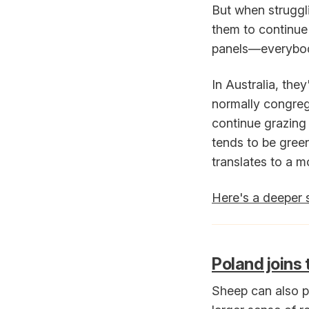
But when struggli
them to continue
panels—everybod
In Australia, the
normally congreg
continue grazing
tends to be gree
translates to a m
Here's a deeper 
Poland joins
Sheep can also pl