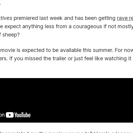
,
tives
premiered last week and has been getting
rave r
 we expect anything less from a courageous if not most
f sheep?
movie is expected to be available this summer. For now,
ers. If you missed the trailer or just feel like watching i