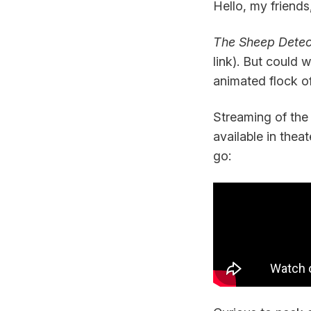
Hello, my friends
The Sheep Detec
link). But could
animated flock o
Streaming of the 
available in theat
go: