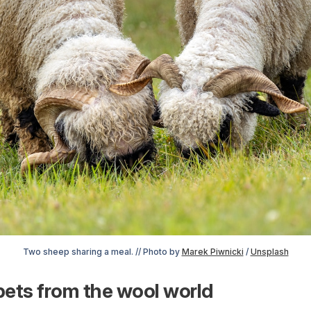
Two sheep sharing a meal. // Photo by 
Marek Piwnicki
 / 
Unsplash
ets from the wool world