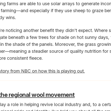
ng farms are able to use solar arrays to generate inco
 farming—and especially if they use sheep to graze be
y wins.
y're noticing another benefit they didn't expect. Where
ate beneath a few trees for shade on hot sunny days,
 in the shade of the panels. Moreover, the grass growi
ner—meaning a steadier source of quality nutrition for
ore consistent fleece.
story from NBC on how this is playing out.
 the regional wool movement
ay a role in helping revive local industry and, to a cert