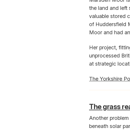
the land and left
valuable stored c
of Huddersfield 
Moor and had an
Her project, fitt
unprocessed Briti
at strategic loca
The Yorkshire Po
The grass re
Another problem t
beneath solar pan