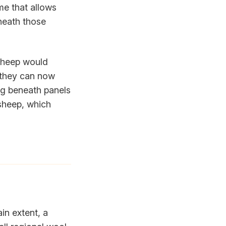
me that allows
neath those
 sheep would
 they can now
ng beneath panels
 sheep, which
ain extent, a