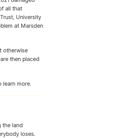
f all that
 Trust, University
roblem at Marsden
ut otherwise
 are then placed
o learn more.
g the land
erybody loses.