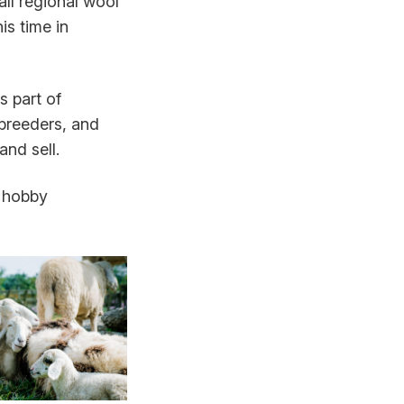
all regional wool
s time in
 part of
 breeders, and
nd sell.
d hobby