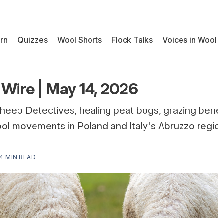
rn
Quizzes
Wool Shorts
Flock Talks
Voices in Wool
Wire | May 14, 2026
heep Detectives, healing peat bogs, grazing ben
ol movements in Poland and Italy's Abruzzo regi
4 MIN READ