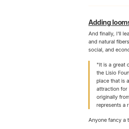
Adding looms 
And finally, I'll 
and natural fiber
social, and econo
"It is a great
the Lisio Fou
place that is
attraction for
originally fro
represents a r
Anyone fancy a tr