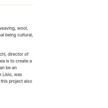
 weaving, wool,
l being cultural,
chi, director of
a is to create a
can be an
e Lisio, was
this project also