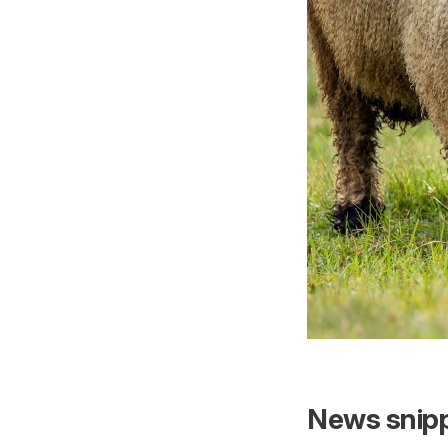
News snipp