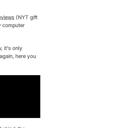
eviews
(NYT gift
ly computer
 it's only
t again, here you