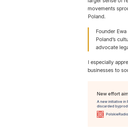
larger sense of r
movements sprout
Poland.
Founder Ewa 
Poland’s cult
advocate lega
I especially appr
businesses to sou
New effort aim
A new initiative i
discarded byproduc
regulations that su
PolskieRadio