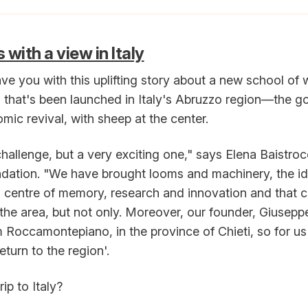
with a view in Italy
leave you with this uplifting story about a new school of
s that's been launched in Italy's Abruzzo region—the goa
mic revival, with sheep at the center.
 challenge, but a very exciting one," says Elena Baistroc
ndation. "We have brought looms and machinery, the ide
 a centre of memory, research and innovation and that 
 the area, but not only. Moreover, our founder, Giusepp
m Roccamontepiano, in the province of Chieti, so for us 
eturn to the region'.
ip to Italy?