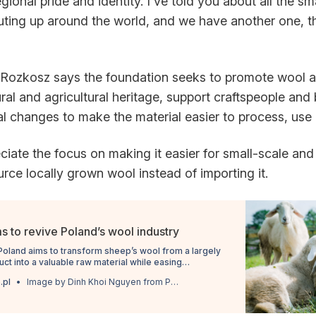
egional pride and identity. I've told you about all the sm
ing up around the world, and we have another one, thi
Rozkosz says the foundation seeks to promote wool as
ural and agricultural heritage, support craftspeople and
l changes to make the material easier to process, use a
eciate the focus on making it easier for small-scale an
rce locally grown wool instead of importing it.
s to revive Poland’s wool industry
n Poland aims to transform sheep’s wool from a largely
t into a valuable raw material while easing
pporters say limit its use.
.pl
Image by Dinh Khoi Nguyen from Pixabay