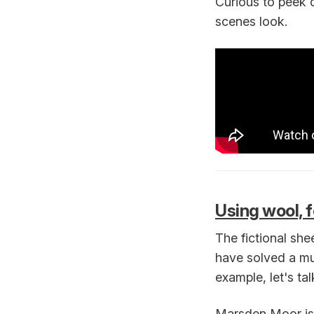
Curious to peek 
scenes look.
Using wool, f
The fictional she
have solved a mur
example, let's ta
Marsden Moor is 