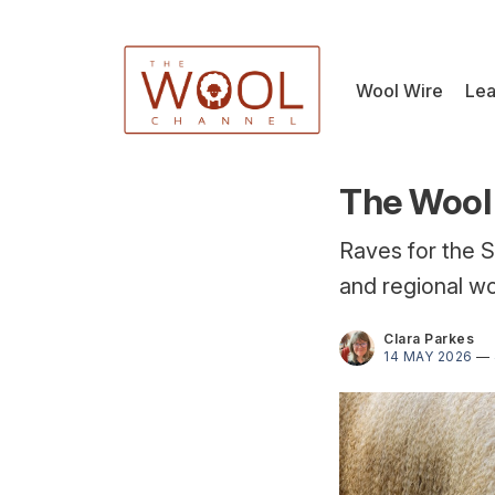
Wool Wire
Lea
The Wool 
Raves for the S
and regional wo
Clara Parkes
14 MAY 2026
—