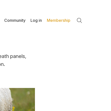
Community
Log in
Membership
Search
eath panels,
on.