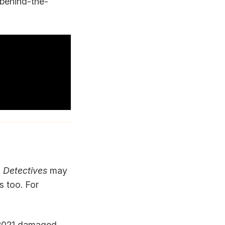
 behind-the-
 Detectives
may
s too. For
n 2021 damaged