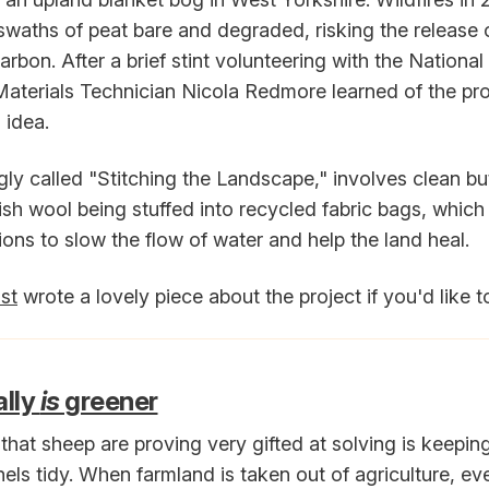
 swaths of peat bare and degraded, risking the release o
arbon. After a brief stint volunteering with the National
Materials Technician Nicola Redmore learned of the p
 idea.
ingly called "Stitching the Landscape," involves clean b
sh wool being stuffed into recycled fabric bags, which
tions to slow the flow of water and help the land heal.
st
wrote a lovely piece about the project if you'd like t
ally
is
greener
hat sheep are proving very gifted at solving is keepin
els tidy. When farmland is taken out of agriculture, ev