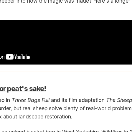
deeper into how the magic was made? Here's a longer
or peat's sake!
ep in
Three Bags Full
and its film adaptation
The Sheep
der, but real sheep solve plenty of real-world problem
lk about landscape restoration.
an upland blanket bog in West Yorkshire. Wildfires i