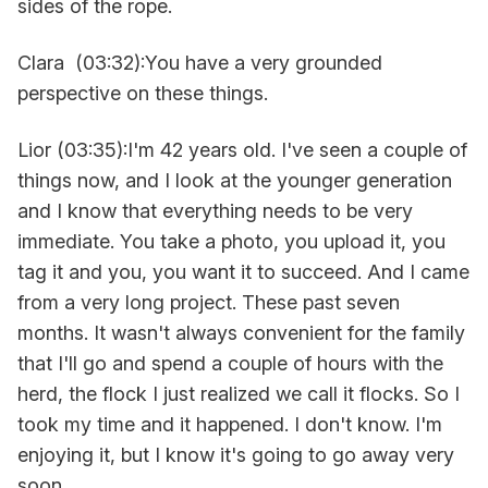
sides of the rope.
Clara (03:32):You have a very grounded
perspective on these things.
Lior (03:35):I'm 42 years old. I've seen a couple of
things now, and I look at the younger generation
and I know that everything needs to be very
immediate. You take a photo, you upload it, you
tag it and you, you want it to succeed. And I came
from a very long project. These past seven
months. It wasn't always convenient for the family
that I'll go and spend a couple of hours with the
herd, the flock I just realized we call it flocks. So I
took my time and it happened. I don't know. I'm
enjoying it, but I know it's going to go away very
soon.