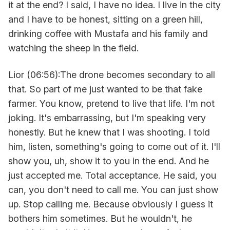
it at the end? I said, I have no idea. I live in the city
and I have to be honest, sitting on a green hill,
drinking coffee with Mustafa and his family and
watching the sheep in the field.
Lior (06:56):The drone becomes secondary to all
that. So part of me just wanted to be that fake
farmer. You know, pretend to live that life. I'm not
joking. It's embarrassing, but I'm speaking very
honestly. But he knew that I was shooting. I told
him, listen, something's going to come out of it. I'll
show you, uh, show it to you in the end. And he
just accepted me. Total acceptance. He said, you
can, you don't need to call me. You can just show
up. Stop calling me. Because obviously I guess it
bothers him sometimes. But he wouldn't, he