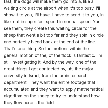
fast, the dogs will make them go into a, like a
waiting circle at the airport when it's too busy. I'll
show it to you, I'll have, I have to send it to you, in
like, not in super fast speed in normal speed. You
see them, they create this waiting circle for the
sheep that went a bit too far and they spin in circle
and perfectly blend back at the end of the line.
That's one thing. So the motions within the
general motion of the, of the flock is fantastic. I'm
still investigating it. And by the way, one of the
great things I got contacted by, uh, the major
university in Israel, from the brain research
department. They want the entire footage that I
accumulated and they want to apply mathematical
algorithm on the sheep to try to understand how
they flow across the field.