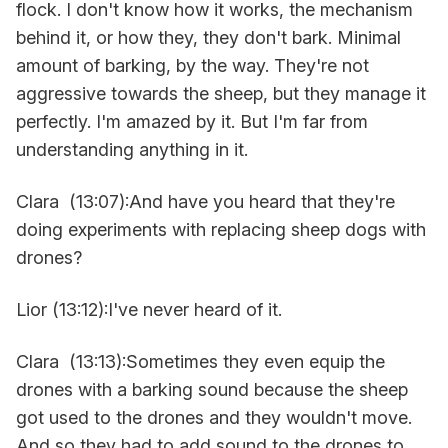
flock. I don't know how it works, the mechanism
behind it, or how they, they don't bark. Minimal
amount of barking, by the way. They're not
aggressive towards the sheep, but they manage it
perfectly. I'm amazed by it. But I'm far from
understanding anything in it.
Clara (13:07):And have you heard that they're
doing experiments with replacing sheep dogs with
drones?
Lior (13:12):I've never heard of it.
Clara (13:13):Sometimes they even equip the
drones with a barking sound because the sheep
got used to the drones and they wouldn't move.
And so they had to add sound to the drones to