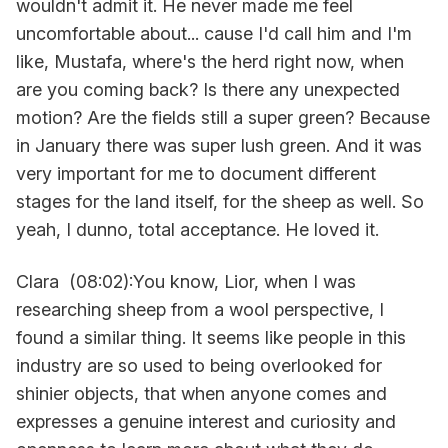
wouldn't admit it. He never made me feel
uncomfortable about... cause I'd call him and I'm
like, Mustafa, where's the herd right now, when
are you coming back? Is there any unexpected
motion? Are the fields still a super green? Because
in January there was super lush green. And it was
very important for me to document different
stages for the land itself, for the sheep as well. So
yeah, I dunno, total acceptance. He loved it.
Clara (08:02):You know, Lior, when I was
researching sheep from a wool perspective, I
found a similar thing. It seems like people in this
industry are so used to being overlooked for
shinier objects, that when anyone comes and
expresses a genuine interest and curiosity and