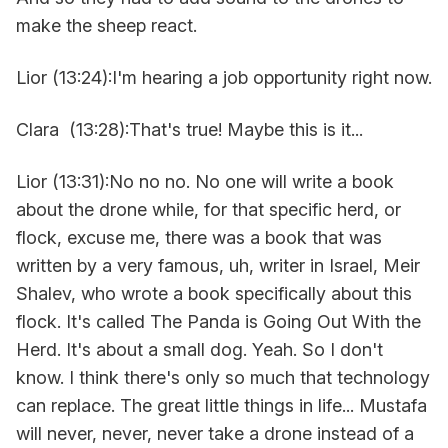
make the sheep react.
Lior (13:24):I'm hearing a job opportunity right now.
Clara (13:28):That's true! Maybe this is it...
Lior (13:31):No no no. No one will write a book
about the drone while, for that specific herd, or
flock, excuse me, there was a book that was
written by a very famous, uh, writer in Israel, Meir
Shalev, who wrote a book specifically about this
flock. It's called The Panda is Going Out With the
Herd. It's about a small dog. Yeah. So I don't
know. I think there's only so much that technology
can replace. The great little things in life... Mustafa
will never, never, never take a drone instead of a