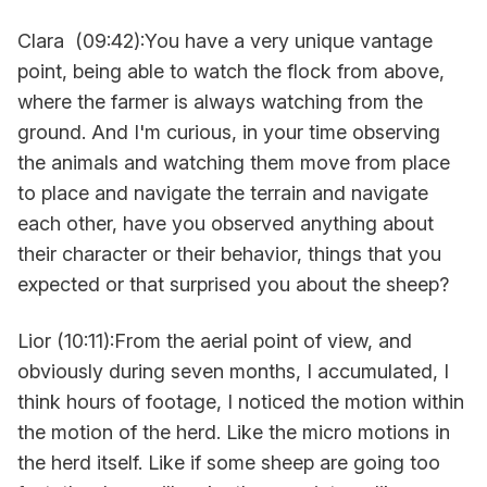
Clara (09:42):You have a very unique vantage
point, being able to watch the flock from above,
where the farmer is always watching from the
ground. And I'm curious, in your time observing
the animals and watching them move from place
to place and navigate the terrain and navigate
each other, have you observed anything about
their character or their behavior, things that you
expected or that surprised you about the sheep?
Lior (10:11):From the aerial point of view, and
obviously during seven months, I accumulated, I
think hours of footage, I noticed the motion within
the motion of the herd. Like the micro motions in
the herd itself. Like if some sheep are going too