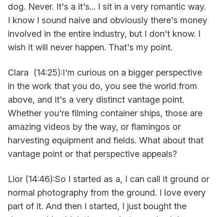
dog. Never. It's a it's... I sit in a very romantic way.
I know I sound naive and obviously there's money
involved in the entire industry, but I don't know. I
wish it will never happen. That's my point.
Clara (14:25):I'm curious on a bigger perspective
in the work that you do, you see the world from
above, and it's a very distinct vantage point.
Whether you're filming container ships, those are
amazing videos by the way, or flamingos or
harvesting equipment and fields. What about that
vantage point or that perspective appeals?
Lior (14:46):So I started as a, I can call it ground or
normal photography from the ground. I love every
part of it. And then I started, I just bought the