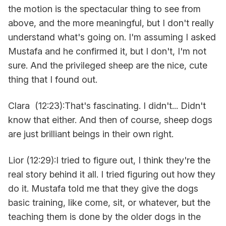
the motion is the spectacular thing to see from
above, and the more meaningful, but I don't really
understand what's going on. I'm assuming I asked
Mustafa and he confirmed it, but I don't, I'm not
sure. And the privileged sheep are the nice, cute
thing that I found out.
Clara (12:23):That's fascinating. I didn't... Didn't
know that either. And then of course, sheep dogs
are just brilliant beings in their own right.
Lior (12:29):I tried to figure out, I think they're the
real story behind it all. I tried figuring out how they
do it. Mustafa told me that they give the dogs
basic training, like come, sit, or whatever, but the
teaching them is done by the older dogs in the