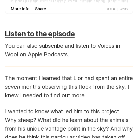
Listen to the episode
You can also subscribe and listen to Voices in
Wool on
Apple Podcasts
.
The moment I learned that Lior had spent an entire
seven
months observing this flock from the sky, I
knew I needed to find out more.
I wanted to know what led him to this project.
Why sheep? What did he learn about the animals
from his unique vantage point in the sky? And why
does he think this particular video has taken off