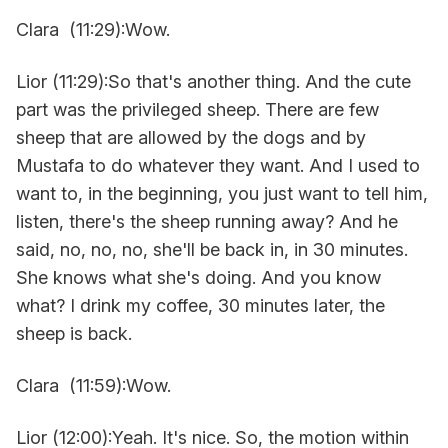
Clara (11:29):Wow.
Lior (11:29):So that's another thing. And the cute
part was the privileged sheep. There are few
sheep that are allowed by the dogs and by
Mustafa to do whatever they want. And I used to
want to, in the beginning, you just want to tell him,
listen, there's the sheep running away? And he
said, no, no, no, she'll be back in, in 30 minutes.
She knows what she's doing. And you know
what? I drink my coffee, 30 minutes later, the
sheep is back.
Clara (11:59):Wow.
Lior (12:00):Yeah. It's nice. So, the motion within