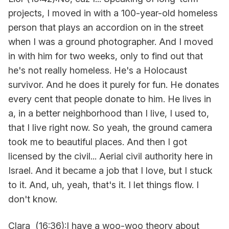
projects, I moved in with a 100-year-old homeless
person that plays an accordion on in the street
when I was a ground photographer. And I moved
in with him for two weeks, only to find out that
he's not really homeless. He's a Holocaust
survivor. And he does it purely for fun. He donates
every cent that people donate to him. He lives in
a, in a better neighborhood than I live, I used to,
that I live right now. So yeah, the ground camera
took me to beautiful places. And then I got
licensed by the civil... Aerial civil authority here in
Israel. And it became a job that I love, but I stuck
to it. And, uh, yeah, that's it. I let things flow. I
don't know.
Clara (16:36):I have a woo-woo theory about