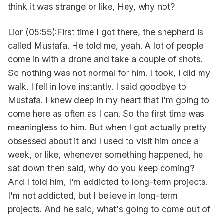
think it was strange or like, Hey, why not?
Lior (05:55):First time I got there, the shepherd is
called Mustafa. He told me, yeah. A lot of people
come in with a drone and take a couple of shots.
So nothing was not normal for him. I took, I did my
walk. I fell in love instantly. I said goodbye to
Mustafa. I knew deep in my heart that I'm going to
come here as often as I can. So the first time was
meaningless to him. But when I got actually pretty
obsessed about it and I used to visit him once a
week, or like, whenever something happened, he
sat down then said, why do you keep coming?
And I told him, I'm addicted to long-term projects.
I'm not addicted, but I believe in long-term
projects. And he said, what's going to come out of