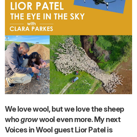
We love wool, but we love the sheep
who
grow
wool even more. My next
Voices in Wool guest Lior Patel is