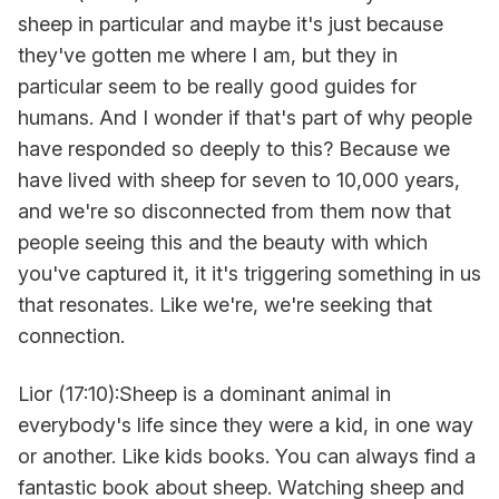
sheep in particular and maybe it's just because
they've gotten me where I am, but they in
particular seem to be really good guides for
humans. And I wonder if that's part of why people
have responded so deeply to this? Because we
have lived with sheep for seven to 10,000 years,
and we're so disconnected from them now that
people seeing this and the beauty with which
you've captured it, it it's triggering something in us
that resonates. Like we're, we're seeking that
connection.
Lior (17:10):Sheep is a dominant animal in
everybody's life since they were a kid, in one way
or another. Like kids books. You can always find a
fantastic book about sheep. Watching sheep and