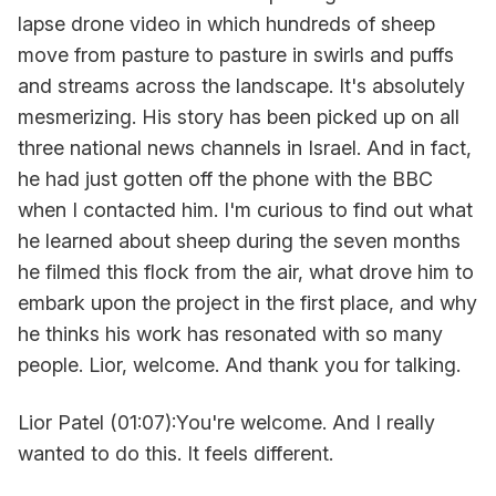
lapse drone video in which hundreds of sheep
move from pasture to pasture in swirls and puffs
and streams across the landscape. It's absolutely
mesmerizing. His story has been picked up on all
three national news channels in Israel. And in fact,
he had just gotten off the phone with the BBC
when I contacted him. I'm curious to find out what
he learned about sheep during the seven months
he filmed this flock from the air, what drove him to
embark upon the project in the first place, and why
he thinks his work has resonated with so many
people. Lior, welcome. And thank you for talking.
Lior Patel (01:07):You're welcome. And I really
wanted to do this. It feels different.