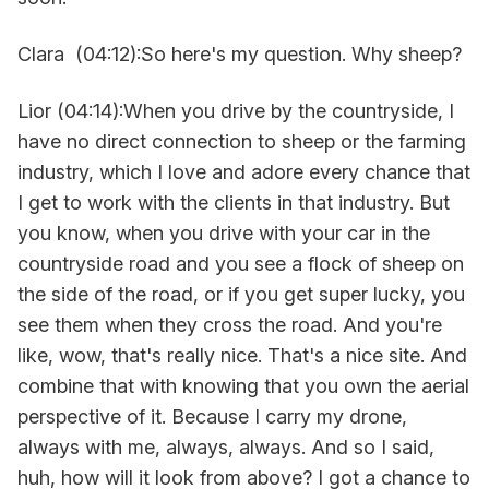
Clara (04:12):So here's my question. Why sheep?
Lior (04:14):When you drive by the countryside, I
have no direct connection to sheep or the farming
industry, which I love and adore every chance that
I get to work with the clients in that industry. But
you know, when you drive with your car in the
countryside road and you see a flock of sheep on
the side of the road, or if you get super lucky, you
see them when they cross the road. And you're
like, wow, that's really nice. That's a nice site. And
combine that with knowing that you own the aerial
perspective of it. Because I carry my drone,
always with me, always, always. And so I said,
huh, how will it look from above? I got a chance to