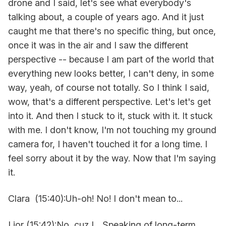
drone and I said, let's see what everybody's
talking about, a couple of years ago. And it just
caught me that there's no specific thing, but once,
once it was in the air and I saw the different
perspective -- because I am part of the world that
everything new looks better, I can't deny, in some
way, yeah, of course not totally. So I think I said,
wow, that's a different perspective. Let's let's get
into it. And then I stuck to it, stuck with it. It stuck
with me. I don't know, I'm not touching my ground
camera for, I haven't touched it for a long time. I
feel sorry about it by the way. Now that I'm saying
it.
Clara (15:40):Uh-oh! No! I don't mean to...
Lior (15:42):No, cuz I... Speaking of long-term