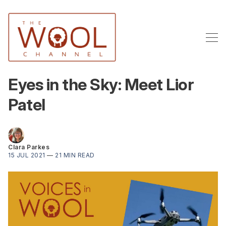
Eyes in the Sky: Meet Lior
Patel
Clara Parkes
15 JUL 2021
—
21 MIN READ