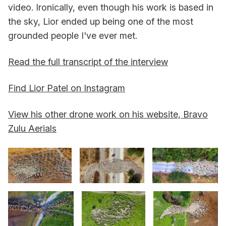
video. Ironically, even though his work is based in
the sky, Lior ended up being one of the most
grounded people I've ever met.
Read the full transcript of the interview
Find Lior Patel on Instagram
View his other drone work on his website, Bravo
Zulu Aerials