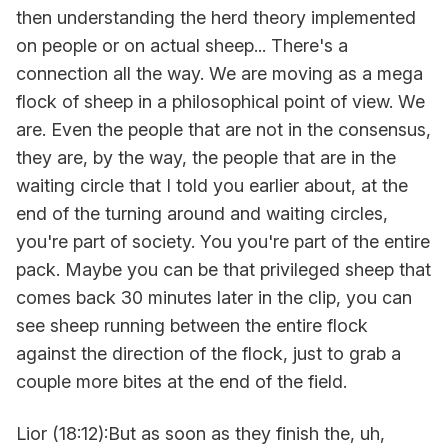
then understanding the herd theory implemented
on people or on actual sheep... There's a
connection all the way. We are moving as a mega
flock of sheep in a philosophical point of view. We
are. Even the people that are not in the consensus,
they are, by the way, the people that are in the
waiting circle that I told you earlier about, at the
end of the turning around and waiting circles,
you're part of society. You you're part of the entire
pack. Maybe you can be that privileged sheep that
comes back 30 minutes later in the clip, you can
see sheep running between the entire flock
against the direction of the flock, just to grab a
couple more bites at the end of the field.
Lior (18:12):But as soon as they finish the, uh,