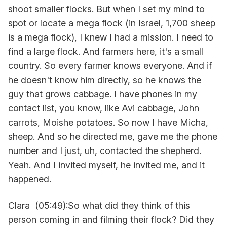
shoot smaller flocks. But when I set my mind to
spot or locate a mega flock (in Israel, 1,700 sheep
is a mega flock), I knew I had a mission. I need to
find a large flock. And farmers here, it's a small
country. So every farmer knows everyone. And if
he doesn't know him directly, so he knows the
guy that grows cabbage. I have phones in my
contact list, you know, like Avi cabbage, John
carrots, Moishe potatoes. So now I have Micha,
sheep. And so he directed me, gave me the phone
number and I just, uh, contacted the shepherd.
Yeah. And I invited myself, he invited me, and it
happened.
Clara (05:49):So what did they think of this
person coming in and filming their flock? Did they