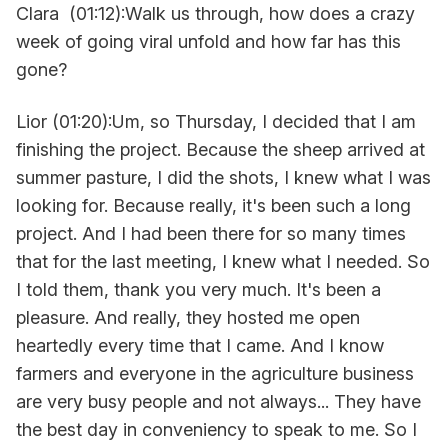
Clara (01:12):Walk us through, how does a crazy
week of going viral unfold and how far has this
gone?
Lior (01:20):Um, so Thursday, I decided that I am
finishing the project. Because the sheep arrived at
summer pasture, I did the shots, I knew what I was
looking for. Because really, it's been such a long
project. And I had been there for so many times
that for the last meeting, I knew what I needed. So
I told them, thank you very much. It's been a
pleasure. And really, they hosted me open
heartedly every time that I came. And I know
farmers and everyone in the agriculture business
are very busy people and not always... They have
the best day in conveniency to speak to me. So I