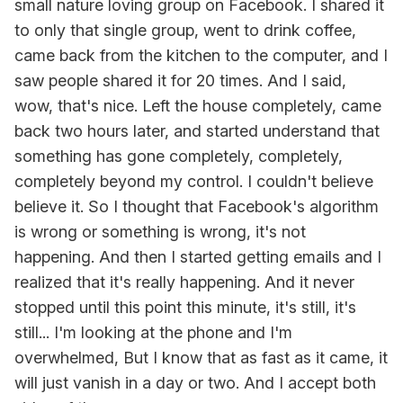
small nature loving group on Facebook. I shared it
to only that single group, went to drink coffee,
came back from the kitchen to the computer, and I
saw people shared it for 20 times. And I said,
wow, that's nice. Left the house completely, came
back two hours later, and started understand that
something has gone completely, completely,
completely beyond my control. I couldn't believe
believe it. So I thought that Facebook's algorithm
is wrong or something is wrong, it's not
happening. And then I started getting emails and I
realized that it's really happening. And it never
stopped until this point this minute, it's still, it's
still... I'm looking at the phone and I'm
overwhelmed, But I know that as fast as it came, it
will just vanish in a day or two. And I accept both