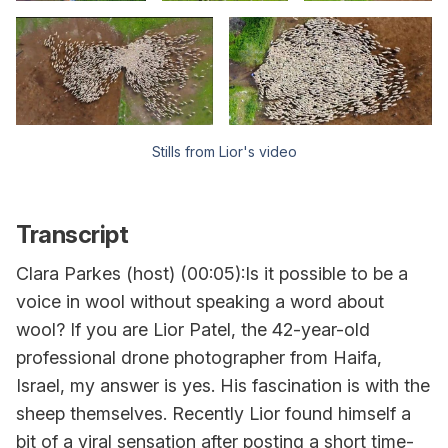
Stills from Lior's video
Transcript
Clara Parkes (host) (00:05):Is it possible to be a
voice in wool without speaking a word about
wool? If you are Lior Patel, the 42-year-old
professional drone photographer from Haifa,
Israel, my answer is yes. His fascination is with the
sheep themselves. Recently Lior found himself a
bit of a viral sensation after posting a short time-