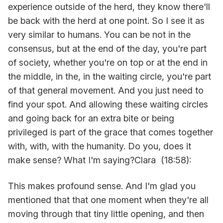
experience outside of the herd, they know there'll
be back with the herd at one point. So I see it as
very similar to humans. You can be not in the
consensus, but at the end of the day, you're part
of society, whether you're on top or at the end in
the middle, in the, in the waiting circle, you're part
of that general movement. And you just need to
find your spot. And allowing these waiting circles
and going back for an extra bite or being
privileged is part of the grace that comes together
with, with, with the humanity. Do you, does it
make sense? What I'm saying?Clara (18:58):
This makes profound sense. And I'm glad you
mentioned that that one moment when they're all
moving through that tiny little opening, and then