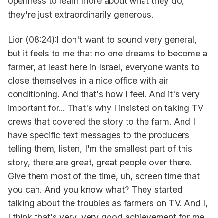
openness to learn more about what they do,
they're just extraordinarily generous.
Lior (08:24):I don't want to sound very general,
but it feels to me that no one dreams to become a
farmer, at least here in Israel, everyone wants to
close themselves in a nice office with air
conditioning. And that's how I feel. And it's very
important for... That's why I insisted on taking TV
crews that covered the story to the farm. And I
have specific text messages to the producers
telling them, listen, I'm the smallest part of this
story, there are great, great people over there.
Give them most of the time, uh, screen time that
you can. And you know what? They started
talking about the troubles as farmers on TV. And I,
I think that's very, very good achievement for me.