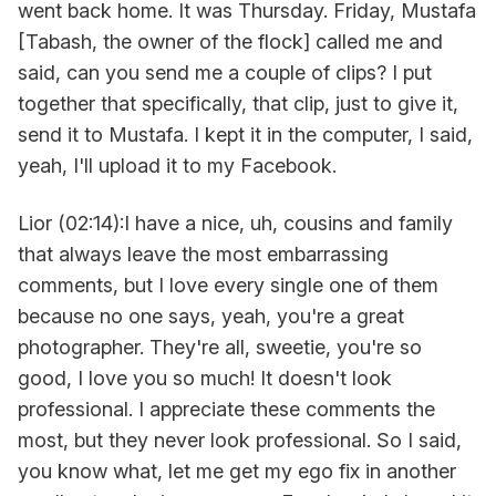
went back home. It was Thursday. Friday, Mustafa
[Tabash, the owner of the flock] called me and
said, can you send me a couple of clips? I put
together that specifically, that clip, just to give it,
send it to Mustafa. I kept it in the computer, I said,
yeah, I'll upload it to my Facebook.
Lior (02:14):I have a nice, uh, cousins and family
that always leave the most embarrassing
comments, but I love every single one of them
because no one says, yeah, you're a great
photographer. They're all, sweetie, you're so
good, I love you so much! It doesn't look
professional. I appreciate these comments the
most, but they never look professional. So I said,
you know what, let me get my ego fix in another