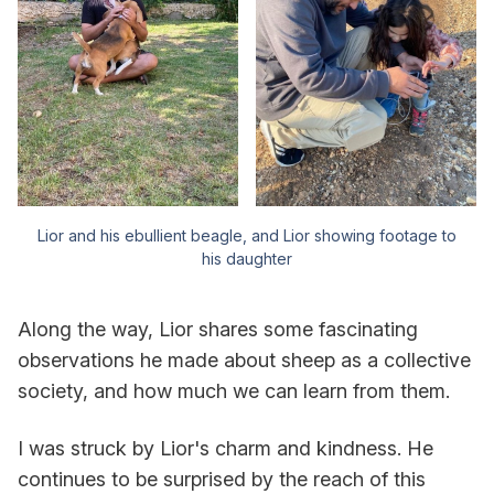
Lior and his ebullient beagle, and Lior showing footage to
his daughter
Along the way, Lior shares some fascinating
observations he made about sheep as a collective
society, and how much we can learn from them.
I was struck by Lior's charm and kindness. He
continues to be surprised by the reach of this