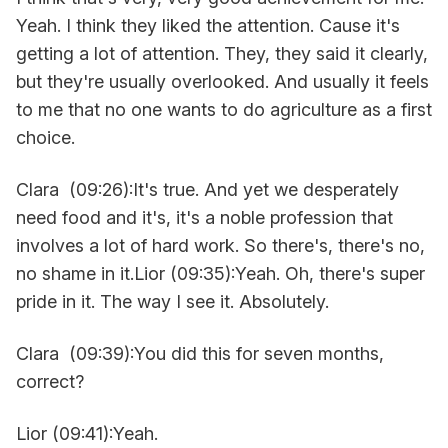
Yeah. I think they liked the attention. Cause it's
getting a lot of attention. They, they said it clearly,
but they're usually overlooked. And usually it feels
to me that no one wants to do agriculture as a first
choice.
Clara (09:26):It's true. And yet we desperately
need food and it's, it's a noble profession that
involves a lot of hard work. So there's, there's no,
no shame in it.Lior (09:35):Yeah. Oh, there's super
pride in it. The way I see it. Absolutely.
Clara (09:39):You did this for seven months,
correct?
Lior (09:41):Yeah.