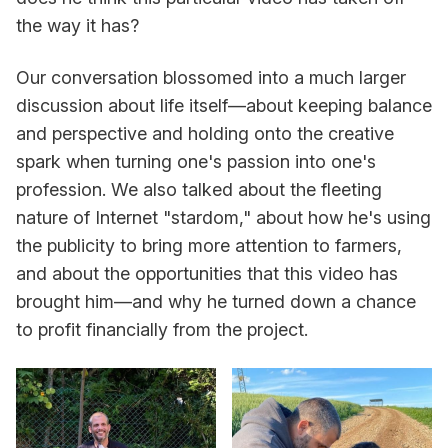
the way it has?
Our conversation blossomed into a much larger
discussion about life itself—about keeping balance
and perspective and holding onto the creative
spark when turning one's passion into one's
profession. We also talked about the fleeting
nature of Internet "stardom," about how he's using
the publicity to bring more attention to farmers,
and about the opportunities that this video has
brought him—and why he turned down a chance
to profit financially from the project.