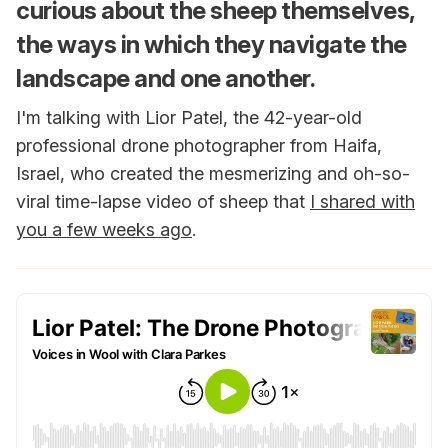
curious about the sheep themselves,
the ways in which they navigate the
landscape and one another.
I'm talking with Lior Patel, the 42-year-old
professional drone photographer from Haifa,
Israel, who created the mesmerizing and oh-so-
viral time-lapse video of sheep that
I shared with
you a few weeks ago
.