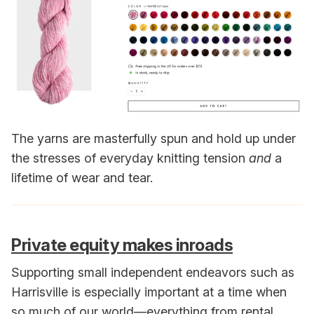
The yarns are masterfully spun and hold up under
the stresses of everyday knitting tension
and
a
lifetime of wear and tear.
Private equity makes inroads
Supporting small independent endeavors such as
Harrisville is especially important at a time when
so much of our world—everything from rental