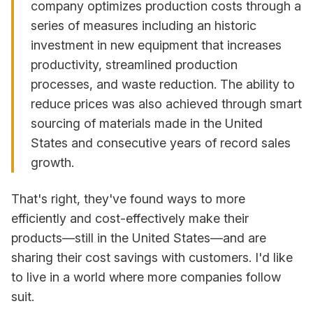
company optimizes production costs through a
series of measures including an historic
investment in new equipment that increases
productivity, streamlined production
processes, and waste reduction. The ability to
reduce prices was also achieved through smart
sourcing of materials made in the United
States and consecutive years of record sales
growth.
That's right, they've found ways to more
efficiently and cost-effectively make their
products—still in the United States—and are
sharing their cost savings with customers. I'd like
to live in a world where more companies follow
suit.