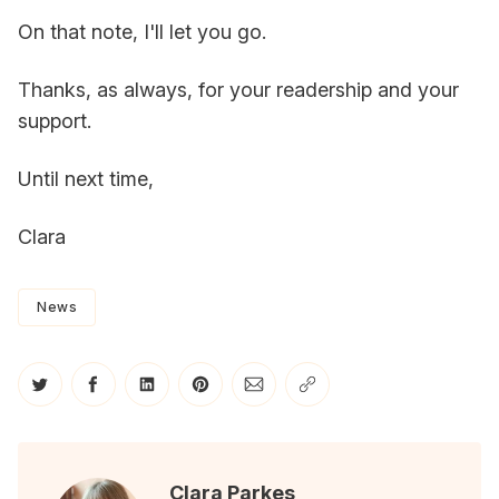
On that note, I'll let you go.
Thanks, as always, for your readership and your
support.
Until next time,
Clara
News
Share on Twitter
Share on Facebook
Share on LinkedIn
Share on Pinterest
Share via Email
Copy link
Clara Parkes