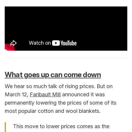
What goes up can come down
We hear so much talk of rising prices. But on
March 12,
Faribault Mill
announced it was
permanently lowering the prices of some of its
most popular cotton and wool blankets.
This move to lower prices comes as the