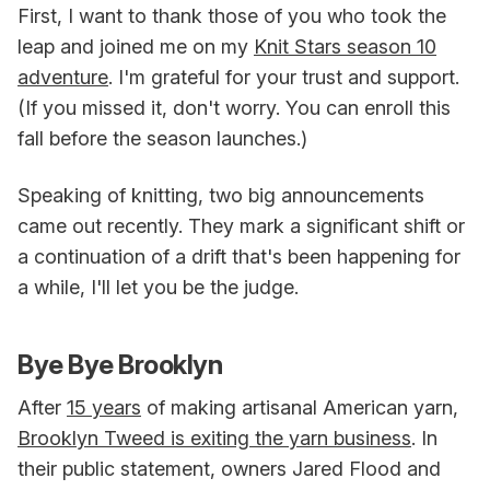
First, I want to thank those of you who took the
leap and joined me on my
Knit Stars season 10
adventure
. I'm grateful for your trust and support.
(If you missed it, don't worry. You can enroll this
fall before the season launches.)
Speaking of knitting, two big announcements
came out recently. They mark a significant shift or
a continuation of a drift that's been happening for
a while, I'll let you be the judge.
Bye Bye Brooklyn
After
15 years
of making artisanal American yarn,
Brooklyn Tweed is exiting the yarn business
. In
their public statement, owners Jared Flood and