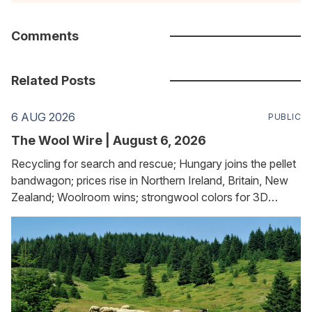
Comments
Related Posts
6 AUG 2026
PUBLIC
The Wool Wire | August 6, 2026
Recycling for search and rescue; Hungary joins the pellet
bandwagon; prices rise in Northern Ireland, Britain, New
Zealand; Woolroom wins; strongwool colors for 3D
printing