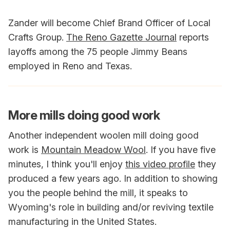
Zander will become Chief Brand Officer of Local
Crafts Group.
The Reno Gazette Journal
reports
layoffs among the 75 people Jimmy Beans
employed in Reno and Texas.
More mills doing good work
Another independent woolen mill doing good
work is
Mountain Meadow Wool
. If you have five
minutes, I think you'll enjoy
this video profile
they
produced a few years ago. In addition to showing
you the people behind the mill, it speaks to
Wyoming's role in building and/or reviving textile
manufacturing in the United States.