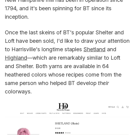
1794, and it's been spinning for BT since its
inception.
Once the last skeins of BT's popular Shelter and
Loft have been sold, I'd like to draw your attention
to Harrisville's longtime staples
Shetland
and
Highland
—which are remarkably similar to Loft
and Shelter. Both yarns are available in 64
heathered colors whose recipes come from the
same person who helped BT develop
their
colorways.