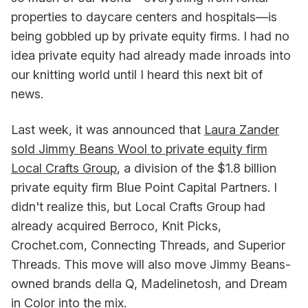
properties to daycare centers and hospitals—is
being gobbled up by private equity firms. I had no
idea private equity had already made inroads into
our knitting world until I heard this next bit of
news.
Last week, it was announced that
Laura Zander
sold Jimmy Beans Wool to private equity firm
Local Crafts Group
, a division of the $1.8 billion
private equity firm Blue Point Capital Partners. I
didn't realize this, but Local Crafts Group had
already acquired Berroco, Knit Picks,
Crochet.com, Connecting Threads, and Superior
Threads. This move will also move Jimmy Beans-
owned brands della Q, Madelinetosh, and Dream
in Color into the mix.