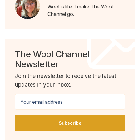
Wool is life. I make The Wool
Channel go.
The Wool Channel
Newsletter
Join the newsletter to receive the latest
updates in your inbox.
Your email address
Subscribe