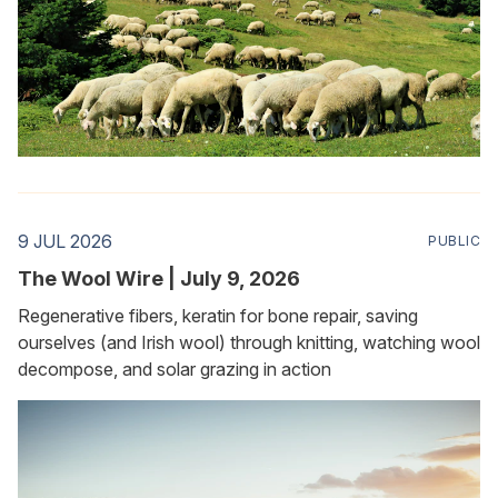
9 JUL 2026
PUBLIC
The Wool Wire | July 9, 2026
Regenerative fibers, keratin for bone repair, saving
ourselves (and Irish wool) through knitting, watching wool
decompose, and solar grazing in action