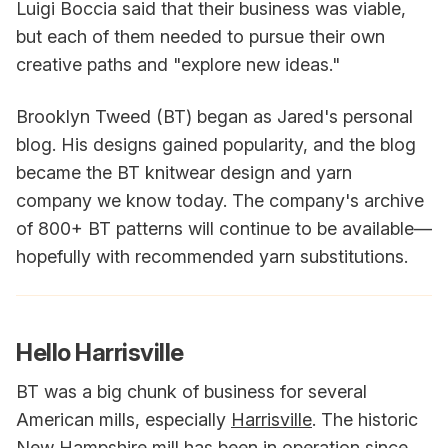
Luigi Boccia said that their business was viable,
but each of them needed to pursue their own
creative paths and "explore new ideas."
Brooklyn Tweed (BT) began as Jared's personal
blog. His designs gained popularity, and the blog
became the BT knitwear design and yarn
company we know today. The company's archive
of 800+ BT patterns will continue to be available—
hopefully with recommended yarn substitutions.
Hello Harrisville
BT was a big chunk of business for several
American mills, especially
Harrisville
. The historic
New Hampshire mill has been in operation since