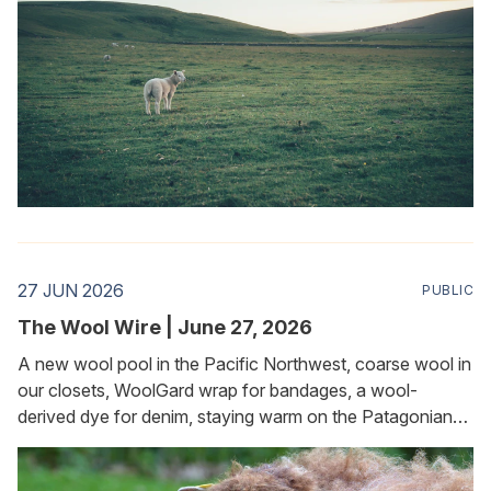
27 JUN 2026
PUBLIC
The Wool Wire | June 27, 2026
A new wool pool in the Pacific Northwest, coarse wool in
our closets, WoolGard wrap for bandages, a wool-
derived dye for denim, staying warm on the Patagonian
plateau, and keeping slugs and snails at bay in the garden.