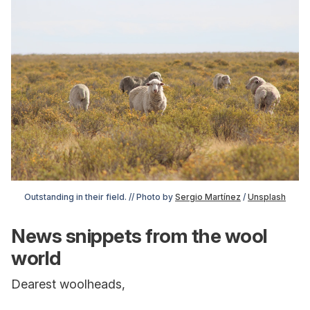
Outstanding in their field. // Photo by 
Sergio Martínez
 / 
Unsplash
News snippets from the wool
world
Dearest woolheads,