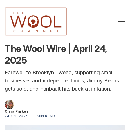
The Wool Wire | April 24,
2025
Farewell to Brooklyn Tweed, supporting small
businesses and independent mills, Jimmy Beans
gets sold, and Faribault hits back at inflation.
Clara Parkes
24 APR 2025
—
3 MIN READ